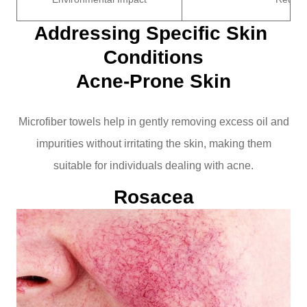
Addressing Specific Skin 
Conditions
Acne-Prone Skin
Microfiber towels help in gently removing excess oil and
impurities without irritating the skin, making them
suitable for individuals dealing with acne.
Rosacea