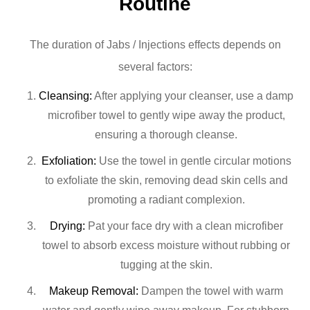
Routine
The duration of Jabs / Injections effects depends on
several factors:
Cleansing:
After applying your cleanser, use a damp
microfiber towel to gently wipe away the product,
ensuring a thorough cleanse.
Exfoliation:
Use the towel in gentle circular motions
to exfoliate the skin, removing dead skin cells and
promoting a radiant complexion.
Drying:
Pat your face dry with a clean microfiber
towel to absorb excess moisture without rubbing or
tugging at the skin.
Makeup Removal:
Dampen the towel with warm