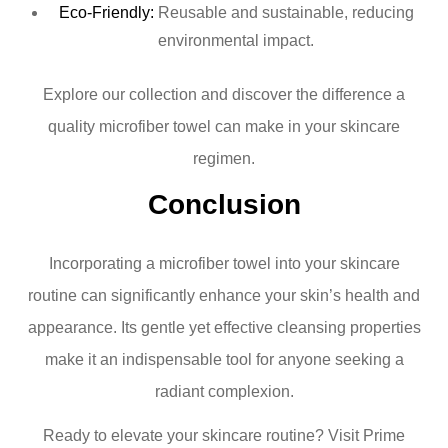
Eco-Friendly:
Reusable and sustainable, reducing
environmental impact.
Explore our collection and discover the difference a
quality microfiber towel can make in your skincare
regimen.
Conclusion
Incorporating a microfiber towel into your skincare
routine can significantly enhance your skin’s health and
appearance. Its gentle yet effective cleansing properties
make it an indispensable tool for anyone seeking a
radiant complexion.
Ready to elevate your skincare routine? Visit Prime