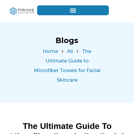
Blogs
Home
All
The
Ultimate Guide to
Microfiber Towels for Facial
Skincare
The Ultimate Guide To