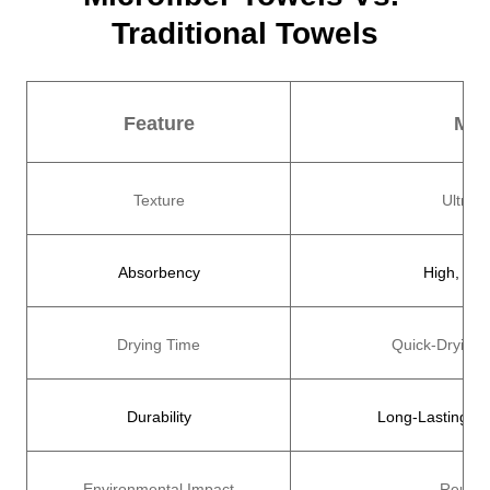
Traditional Towels
Feature
Mic
Texture
Ultra-S
Absorbency
High, Abs
Drying Time
Quick-Drying,
Durability
Long-Lasting, M
Environmental Impact
Reusab