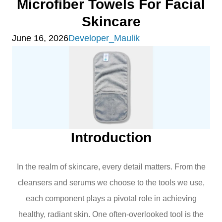
Microfiber Towels For Facial
Skincare
June 16, 2026
Developer_Maulik
Introduction
In the realm of skincare, every detail matters. From the
cleansers and serums we choose to the tools we use,
each component plays a pivotal role in achieving
healthy, radiant skin. One often-overlooked tool is the