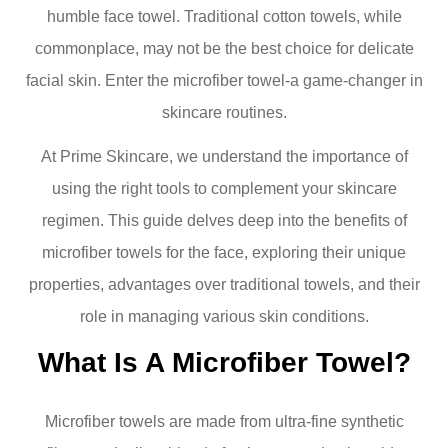
humble face towel. Traditional cotton towels, while
commonplace, may not be the best choice for delicate
facial skin. Enter the microfiber towel-a game-changer in
skincare routines.
At Prime Skincare, we understand the importance of
using the right tools to complement your skincare
regimen. This guide delves deep into the benefits of
microfiber towels for the face, exploring their unique
properties, advantages over traditional towels, and their
role in managing various skin conditions.
What Is A Microfiber Towel?
Microfiber towels are made from ultra-fine synthetic