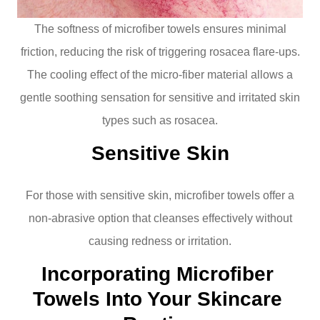
The softness of microfiber towels ensures minimal
friction, reducing the risk of triggering rosacea flare-ups.
The cooling effect of the micro-fiber material allows a
gentle soothing sensation for sensitive and irritated skin
types such as rosacea.
Sensitive Skin
For those with sensitive skin, microfiber towels offer a
non-abrasive option that cleanses effectively without
causing redness or irritation.
Incorporating Microfiber 
Towels Into Your Skincare 