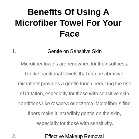
Benefits Of Using A 
Microfiber Towel For Your 
Face
Gentle on Sensitive Skin
Microfiber towels are renowned for their softness.
Unlike traditional towels that can be abrasive,
microfiber provides a gentle touch, reducing the risk
of irritation, especially for those with sensitive skin
conditions like rosacea or eczema. Microfiber’s fine
fibers make it incredibly gentle on the skin,
especially for those with sensitivity.
Effective Makeup Removal