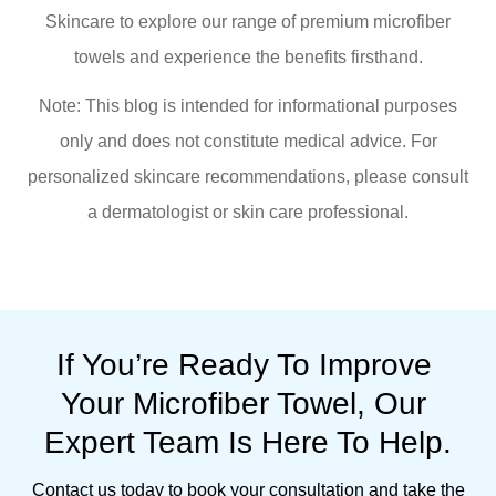
Skincare to explore our range of premium microfiber
towels and experience the benefits firsthand.
Note: This blog is intended for informational purposes
only and does not constitute medical advice. For
personalized skincare recommendations, please consult
a dermatologist or skin care professional.
If You’re Ready To Improve 
Your Microfiber Towel, Our 
Expert Team Is Here To Help.
Contact us today to book your consultation and take the