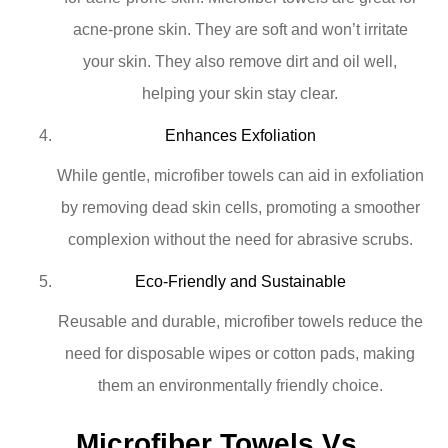
acne-prone skin. They are soft and won’t irritate
your skin. They also remove dirt and oil well,
helping your skin stay clear.
Enhances Exfoliation
While gentle, microfiber towels can aid in exfoliation
by removing dead skin cells, promoting a smoother
complexion without the need for abrasive scrubs.
Eco-Friendly and Sustainable
Reusable and durable, microfiber towels reduce the
need for disposable wipes or cotton pads, making
them an environmentally friendly choice.
Microfiber Towels Vs. 