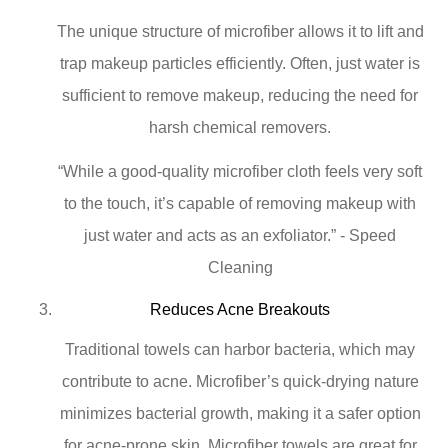
The unique structure of microfiber allows it to lift and
trap makeup particles efficiently. Often, just water is
sufficient to remove makeup, reducing the need for
harsh chemical removers.
“While a good-quality microfiber cloth feels very soft
to the touch, it’s capable of removing makeup with
just water and acts as an exfoliator.” - Speed
Cleaning
Reduces Acne Breakouts
Traditional towels can harbor bacteria, which may
contribute to acne. Microfiber’s quick-drying nature
minimizes bacterial growth, making it a safer option
for acne-prone skin. Microfiber towels are great for