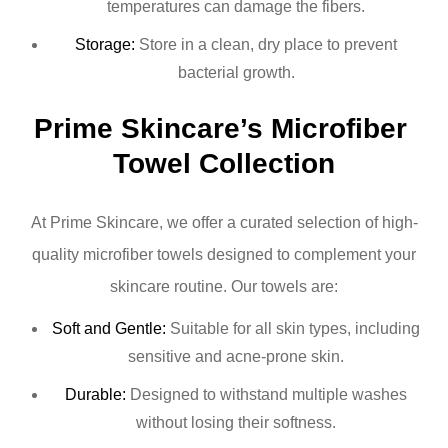
temperatures can damage the fibers.
Storage:
Store in a clean, dry place to prevent
bacterial growth.
Prime Skincare’s Microfiber 
Towel Collection
At Prime Skincare, we offer a curated selection of high-
quality microfiber towels designed to complement your
skincare routine. Our towels are:
Soft and Gentle:
Suitable for all skin types, including
sensitive and acne-prone skin.
Durable:
Designed to withstand multiple washes
without losing their softness.