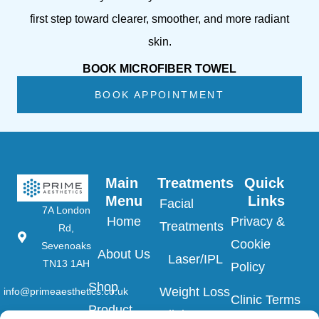
first step toward clearer, smoother, and more radiant
skin.
BOOK MICROFIBER TOWEL
BOOK APPOINTMENT
Main 
Treatments
Quick 
Menu
Links
Facial
7A London
Home
Privacy &
Treatments
Rd,
Cookie
Sevenoaks
About Us
Laser/IPL
TN13 1AH
Policy
Shop
Weight Loss
info@primeaesthetics.co.uk
Clinic Terms
Product
Clinic
01732