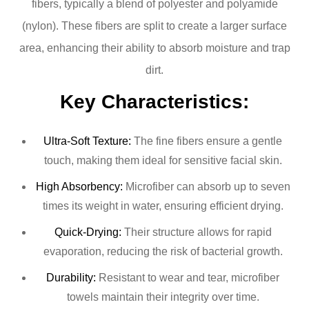
fibers, typically a blend of polyester and polyamide
(nylon). These fibers are split to create a larger surface
area, enhancing their ability to absorb moisture and trap
dirt.
Key Characteristics:
Ultra-Soft Texture:
The fine fibers ensure a gentle
touch, making them ideal for sensitive facial skin.
High Absorbency:
Microfiber can absorb up to seven
times its weight in water, ensuring efficient drying.
Quick-Drying:
Their structure allows for rapid
evaporation, reducing the risk of bacterial growth.
Durability:
Resistant to wear and tear, microfiber
towels maintain their integrity over time.