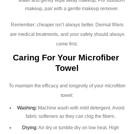
water and gently wipe away makeup. For stubborn
makeup, pair with a gentle makeup remover.
Remember: cheaper isn’t always better. Dermal fillers
are medical treatments, and your safety should always
come first.
Caring For Your Microfiber 
Towel
To maintain the efficacy and longevity of your microfiber
towel:
Washing:
Machine wash with mild detergent. Avoid
fabric softeners as they can clog the fibers.
Drying:
Air dry or tumble dry on low heat. High