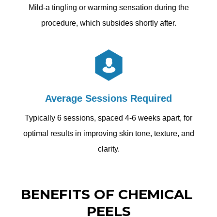
Mild-a tingling or warming sensation during the
procedure, which subsides shortly after.
Average Sessions Required
Typically 6 sessions, spaced 4-6 weeks apart, for
optimal results in improving skin tone, texture, and
clarity.
BENEFITS OF CHEMICAL 
PEELS