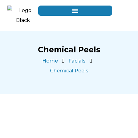
Chemical Peels
Home
Facials
Chemical Peels