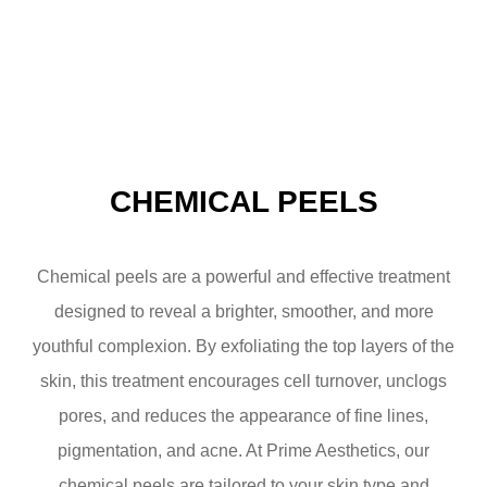
CHEMICAL PEELS
Chemical peels are a powerful and effective treatment
designed to reveal a brighter, smoother, and more
youthful complexion. By exfoliating the top layers of the
skin, this treatment encourages cell turnover, unclogs
pores, and reduces the appearance of fine lines,
pigmentation, and acne. At Prime Aesthetics, our
chemical peels are tailored to your skin type and