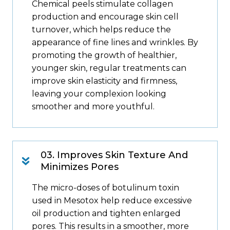
Chemical peels stimulate collagen
production and encourage skin cell
turnover, which helps reduce the
appearance of fine lines and wrinkles. By
promoting the growth of healthier,
younger skin, regular treatments can
improve skin elasticity and firmness,
leaving your complexion looking
smoother and more youthful.
03. Improves Skin Texture And
Minimizes Pores
The micro-doses of botulinum toxin
used in Mesotox help reduce excessive
oil production and tighten enlarged
pores. This results in a smoother, more