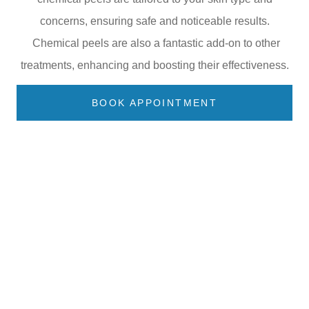
concerns, ensuring safe and noticeable results.
Chemical peels are also a fantastic add-on to other
treatments, enhancing and boosting their effectiveness.
BOOK APPOINTMENT