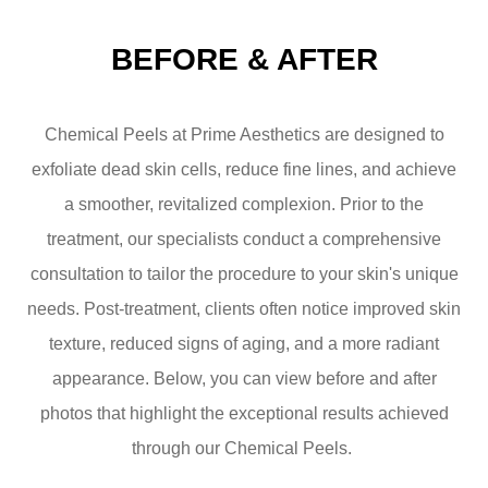
BEFORE & AFTER
Chemical Peels at Prime Aesthetics are designed to
exfoliate dead skin cells, reduce fine lines, and achieve
a smoother, revitalized complexion. Prior to the
treatment, our specialists conduct a comprehensive
consultation to tailor the procedure to your skin's unique
needs. Post-treatment, clients often notice improved skin
texture, reduced signs of aging, and a more radiant
appearance. Below, you can view before and after
photos that highlight the exceptional results achieved
through our Chemical Peels. ​