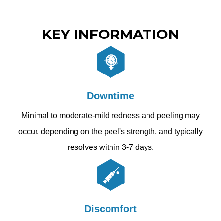
KEY INFORMATION
Downtime
Minimal to moderate-mild redness and peeling may
occur, depending on the peel's strength, and typically
resolves within 3-7 days.
Discomfort