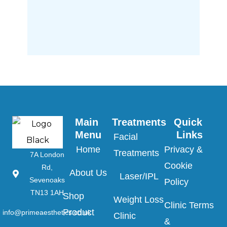
Main 
Treatments
Quick 
Menu
Links
Facial
Home
Privacy &
Treatments
7A London
Cookie
Rd,
About Us
Laser/IPL
Sevenoaks
Policy
TN13 1AH
Shop
Weight Loss
Clinic Terms
Product
info@primeaesthetics.co.uk
Clinic
&