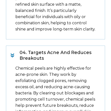
refined skin surface with a matte,
balanced finish. It’s particularly
beneficial for individuals with oily or
combination skin, helping to control
shine and improve long-term skin clarity.
04. Targets Acne And Reduces
Breakouts
Chemical peels are highly effective for
acne-prone skin. They work by
exfoliating clogged pores, removing
excess oil, and reducing acne-causing
bacteria. By clearing out blockages and
promoting cell turnover, chemical peels
help prevent future breakouts, reduce