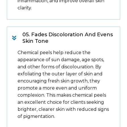
inflammation, and improve overall skin
clarity.
05. Fades Discoloration And Evens
Skin Tone
Chemical peels help reduce the
appearance of sun damage, age spots,
and other forms of discolouration. By
exfoliating the outer layer of skin and
encouraging fresh skin growth, they
promote a more even and uniform
complexion. This makes chemical peels
an excellent choice for clients seeking
brighter, clearer skin with reduced signs
of pigmentation.