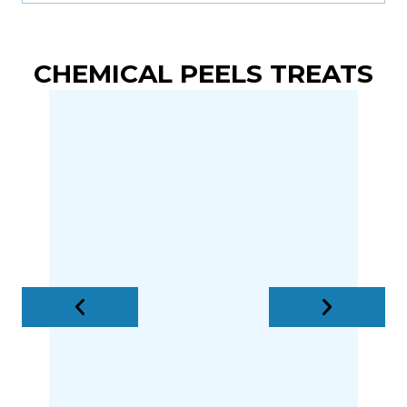
CHEMICAL PEELS TREATS