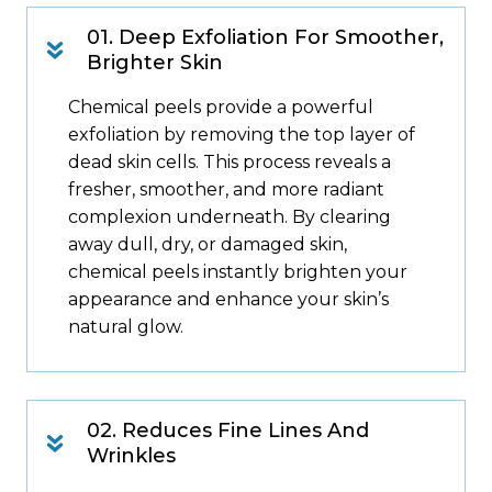
01. Deep Exfoliation For Smoother,
Brighter Skin
Chemical peels provide a powerful
exfoliation by removing the top layer of
dead skin cells. This process reveals a
fresher, smoother, and more radiant
complexion underneath. By clearing
away dull, dry, or damaged skin,
chemical peels instantly brighten your
appearance and enhance your skin’s
natural glow.
02. Reduces Fine Lines And
Wrinkles