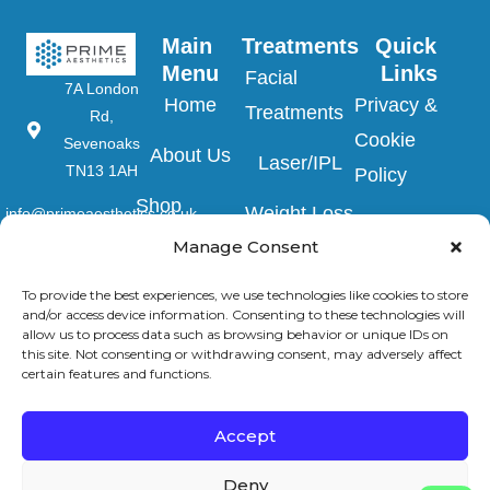
Main 
Treatments
Quick 
Menu
Links
Facial
7A London
Home
Privacy &
Treatments
Rd,
Cookie
Sevenoaks
About Us
Laser/IPL
TN13 1AH
Policy
Shop
Weight Loss
info@primeaesthetics.co.uk
Clinic Terms
Product
Manage Consent
Clinic
01732
&
450 200
Blogs
Conditions
To provide the best experiences, we use technologies like cookies to store
Wedding
and/or access device information. Consenting to these technologies will
+44 7587
Prep
allow us to process data such as browsing behavior or unique IDs on
Contact Us
Website
967891
this site. Not consenting or withdrawing consent, may adversely affect
certain features and functions.
Terms &
Men’s Clinic
Conditions
Injectable
Accept
Complaints
Deny