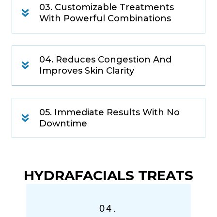
03. Customizable Treatments
With Powerful Combinations
04. Reduces Congestion And
Improves Skin Clarity
05. Immediate Results With No
Downtime
HYDRAFACIALS TREATS
04.