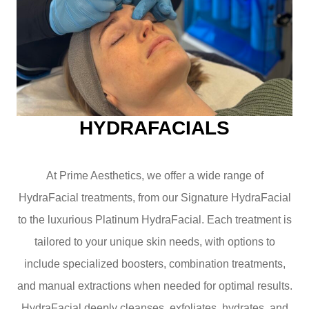
HYDRAFACIALS
At Prime Aesthetics, we offer a wide range of
HydraFacial treatments, from our Signature HydraFacial
to the luxurious Platinum HydraFacial. Each treatment is
tailored to your unique skin needs, with options to
include specialized boosters, combination treatments,
and manual extractions when needed for optimal results.
HydraFacial deeply cleanses, exfoliates, hydrates, and