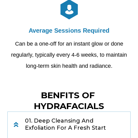
Average Sessions Required
Can be a one-off for an instant glow or done
regularly, typically every 4-6 weeks, to maintain
long-term skin health and radiance.
BENFITS OF 
HYDRAFACIALS
01. Deep Cleansing And
Exfoliation For A Fresh Start