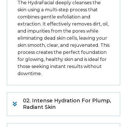
The HydraFacial deeply cleanses the
skin using a multi-step process that
combines gentle exfoliation and
extraction. It effectively removes dirt, oil,
and impurities from the pores while
eliminating dead skin cells, leaving your
skin smooth, clear, and rejuvenated. This
process creates the perfect foundation
for glowing, healthy skin and is ideal for
those seeking instant results without
downtime.
02. Intense Hydration For Plump,
Radiant Skin