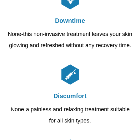
Downtime
None-this non-invasive treatment leaves your skin
glowing and refreshed without any recovery time.
Discomfort
None-a painless and relaxing treatment suitable
for all skin types.