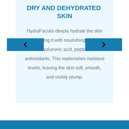
DRY AND DEHYDRATED 
SKIN
HydraFacials deeply hydrate the skin
by infusing it with nourishing serums
rich in hyaluronic acid, peptides, and
antioxidants. This replenishes moisture
levels, leaving the skin soft, smooth,
and visibly plump.