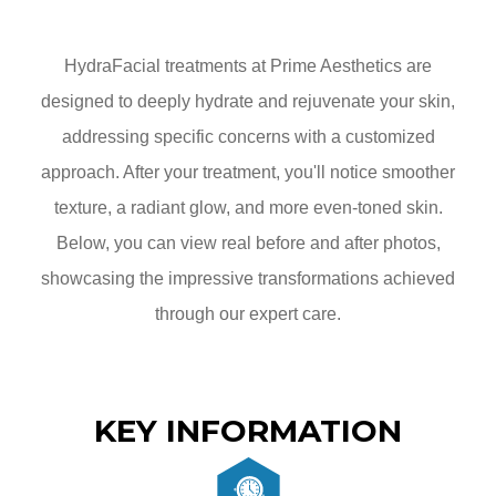
HydraFacial treatments at Prime Aesthetics are
designed to deeply hydrate and rejuvenate your skin,
addressing specific concerns with a customized
approach. After your treatment, you'll notice smoother
texture, a radiant glow, and more even-toned skin.
Below, you can view real before and after photos,
showcasing the impressive transformations achieved
through our expert care.
KEY INFORMATION