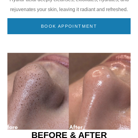
rejuvenates your skin, leaving it radiant and refreshed.
BOOK APPOINTMENT
BEFORE & AFTER