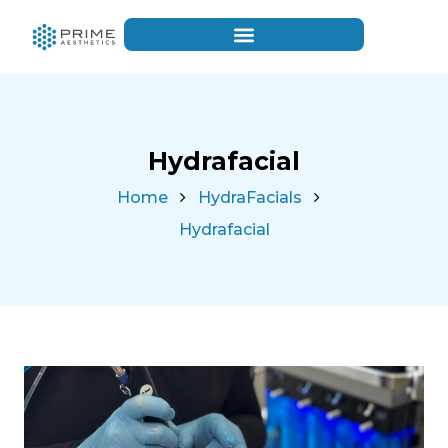
Hydrafacial
Home
HydraFacials
Hydrafacial