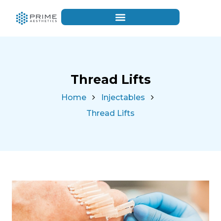
Thread Lifts
Home
Injectables
Thread Lifts