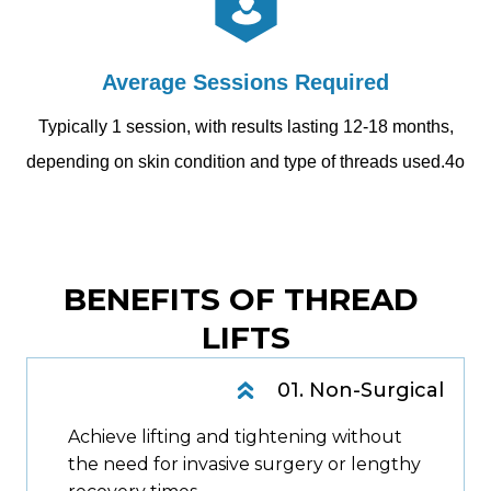
Average Sessions Required
Typically 1 session, with results lasting 12-18 months,
depending on skin condition and type of threads used.4o
BENEFITS OF THREAD 
LIFTS
01. Non-Surgical
Achieve lifting and tightening without
the need for invasive surgery or lengthy