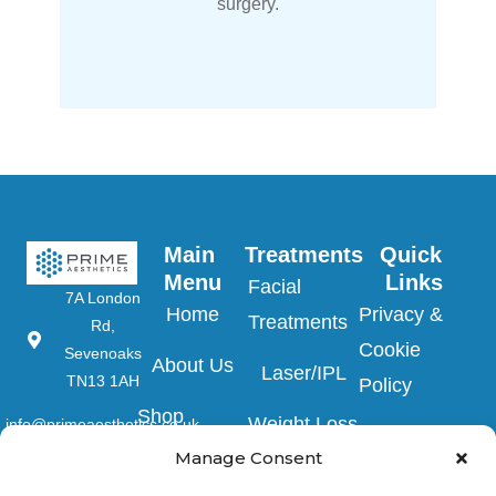
surgery.
Main 
Treatments
Quick 
Menu
Links
Facial
7A London
Home
Privacy &
Treatments
Rd,
Cookie
Sevenoaks
About Us
Laser/IPL
TN13 1AH
Policy
Shop
Weight Loss
info@primeaesthetics.co.uk
Clinic Terms
Product
Manage Consent
Clinic
01732
&
450 200