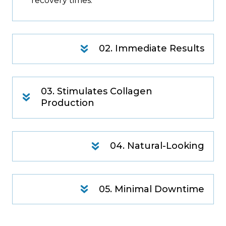
recovery times.
02. Immediate Results
03. Stimulates Collagen
Production
04. Natural-Looking
05. Minimal Downtime