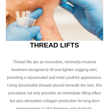
THREAD LIFTS
Thread lifts are an innovative, minimally invasive
treatment designed to lift and tighten sagging skin,
providing a rejuvenated and more youthful appearance.
Using dissolvable threads placed beneath the skin, this
procedure not only provides an immediate lifting effect
but also stimulates collagen production for long-term
improvements in skin firmness and elasticity.