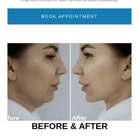
BOOK APPOINTMENT
BEFORE & AFTER