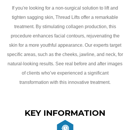
If you're looking for a non-surgical solution to lift and
tighten sagging skin, Thread Lifts offer a remarkable
treatment. By stimulating collagen production, this
procedure enhances facial contours, rejuvenating the
skin for a more youthful appearance. Our experts target
specific areas, such as the cheeks, jawline, and neck, for
natural-looking results. See real before and after images
of clients who’ve experienced a significant
transformation with this innovative treatment.
KEY INFORMATION