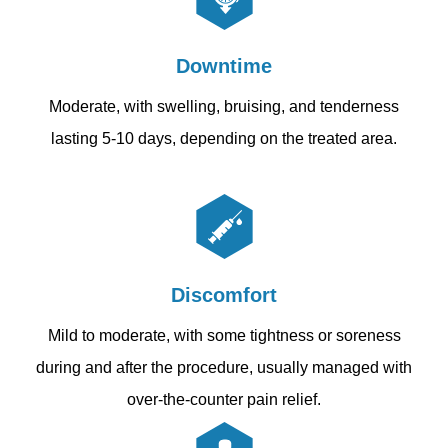
Downtime
Moderate, with swelling, bruising, and tenderness
lasting 5-10 days, depending on the treated area.
Discomfort
Mild to moderate, with some tightness or soreness
during and after the procedure, usually managed with
over-the-counter pain relief.