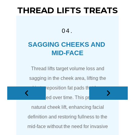
THREAD LIFTS TREATS
04.
SAGGING CHEEKS AND 
)
MID-FACE
 a
Thread lifts target volume loss and
be
sagging in the cheek area, lifting the
he
skin to reposition fat pads that have
descended over time. This provides a
 a
natural cheek lift, enhancing facial
.
definition and restoring fullness to the
mid-face without the need for invasive