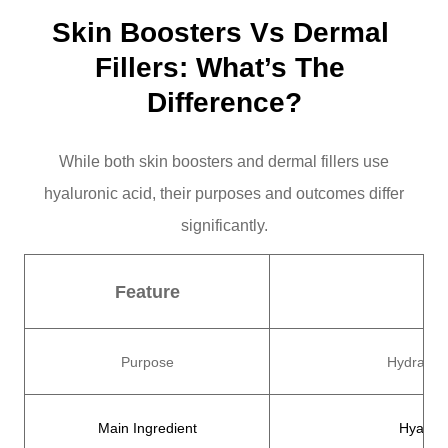
Skin Boosters Vs Dermal 
Fillers: What’s The 
Difference?
While both skin boosters and dermal fillers use
hyaluronic acid, their purposes and outcomes differ
significantly.
Feature
Purpose
Hydrate, 
Main Ingredient
Hyaluro