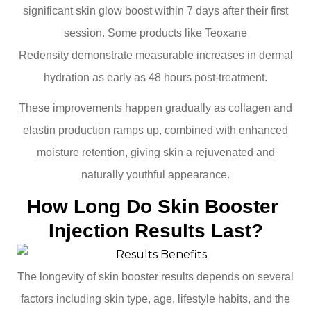
significant skin glow boost within 7 days after their first
session. Some products like Teoxane
Redensity demonstrate measurable increases in dermal
hydration as early as 48 hours post-treatment.
These improvements happen gradually as collagen and
elastin production ramps up, combined with enhanced
moisture retention, giving skin a rejuvenated and
naturally youthful appearance.
How Long Do Skin Booster 
Injection Results Last?
The longevity of skin booster results depends on several
factors including skin type, age, lifestyle habits, and the