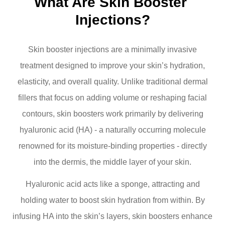
What Are Skin Booster 
Injections?
Skin booster injections are a minimally invasive
treatment designed to improve your skin’s hydration,
elasticity, and overall quality. Unlike traditional dermal
fillers that focus on adding volume or reshaping facial
contours, skin boosters work primarily by delivering
hyaluronic acid (HA) - a naturally occurring molecule
renowned for its moisture-binding properties - directly
into the dermis, the middle layer of your skin.
Hyaluronic acid acts like a sponge, attracting and
holding water to boost skin hydration from within. By
infusing HA into the skin’s layers, skin boosters enhance