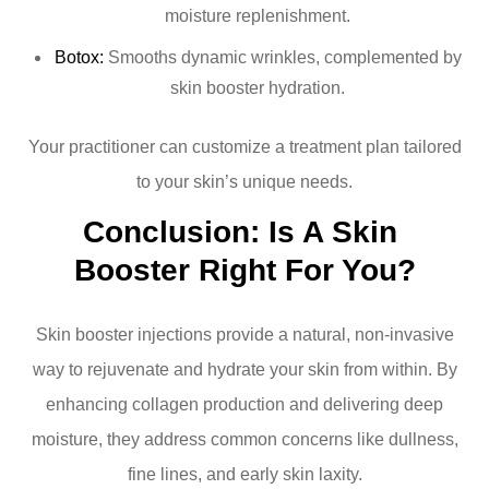
moisture replenishment.
Botox:
Smooths dynamic wrinkles, complemented by
skin booster hydration.
Your practitioner can customize a treatment plan tailored
to your skin’s unique needs.
Conclusion: Is A Skin 
Booster Right For You?
Skin booster injections provide a natural, non-invasive
way to rejuvenate and hydrate your skin from within. By
enhancing collagen production and delivering deep
moisture, they address common concerns like dullness,
fine lines, and early skin laxity.