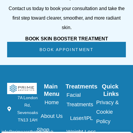
Contact us today to book your consultation and take the
first step toward clearer, smoother, and more radiant
skin.
BOOK SKIN BOOSTER TREATMENT
BOOK APPOINTMENT
Main 
Treatments
Quick 
Menu
Links
Facial
7A London
Home
Privacy &
Treatments
Rd,
Cookie
Sevenoaks
About Us
Laser/IPL
TN13 1AH
Policy
Shop
Weight Loss
info@primeaesthetics.co.uk