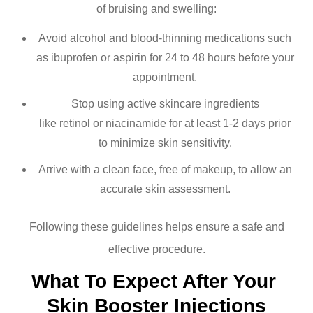
of bruising and swelling:
Avoid alcohol and blood-thinning medications such
as ibuprofen or aspirin for 24 to 48 hours before your
appointment.
Stop using active skincare ingredients
like retinol or niacinamide for at least 1-2 days prior
to minimize skin sensitivity.
Arrive with a clean face, free of makeup, to allow an
accurate skin assessment.
Following these guidelines helps ensure a safe and
effective procedure.
What To Expect After Your 
Skin Booster Injections