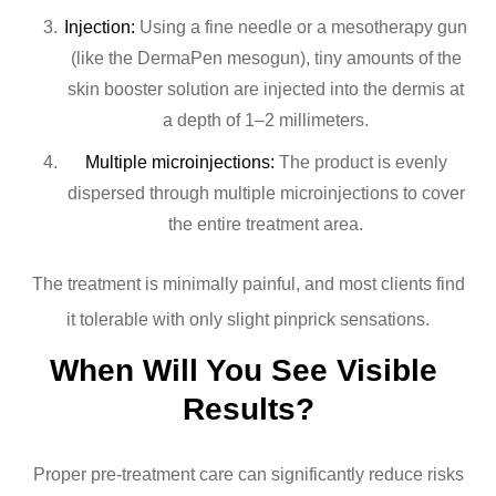
Injection:
Using a fine needle or a mesotherapy gun
(like the DermaPen mesogun), tiny amounts of the
skin booster solution are injected into the dermis at
a depth of 1–2 millimeters.
Multiple microinjections:
The product is evenly
dispersed through multiple microinjections to cover
the entire treatment area.
The treatment is minimally painful, and most clients find
it tolerable with only slight pinprick sensations.
When Will You See Visible 
Results?
Proper pre-treatment care can significantly reduce risks