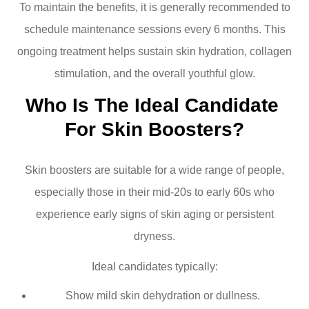
To maintain the benefits, it is generally recommended to
schedule maintenance sessions every 6 months. This
ongoing treatment helps sustain skin hydration, collagen
stimulation, and the overall youthful glow.
Who Is The Ideal Candidate 
For Skin Boosters?
Skin boosters are suitable for a wide range of people,
especially those in their mid-20s to early 60s who
experience early signs of skin aging or persistent
dryness.
Ideal candidates typically:
Show mild skin dehydration or dullness.