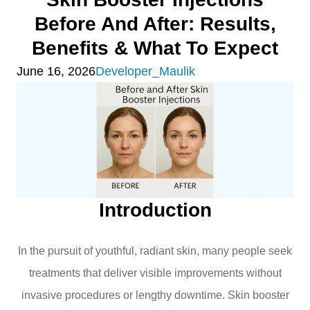
Before And After: Results,
Benefits & What To Expect
June 16, 2026
Developer_Maulik
Introduction
In the pursuit of youthful, radiant skin, many people seek
treatments that deliver visible improvements without
invasive procedures or lengthy downtime. Skin booster