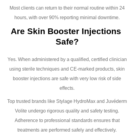
Most clients can return to their normal routine within 24
hours, with over 90% reporting minimal downtime.
Are Skin Booster Injections 
Safe?
Yes. When administered by a qualified, certified clinician
using sterile techniques and CE-marked products, skin
booster injections are safe with very low risk of side
effects.
Top trusted brands like Stylage HydroMax and Juvéderm
Volite undergo rigorous quality and safety testing.
Adherence to professional standards ensures that
treatments are performed safely and effectively.