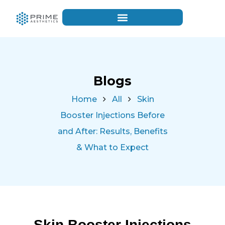
Blogs
Home
All
Skin
Booster Injections Before
and After: Results, Benefits
& What to Expect
Skin Booster Injections