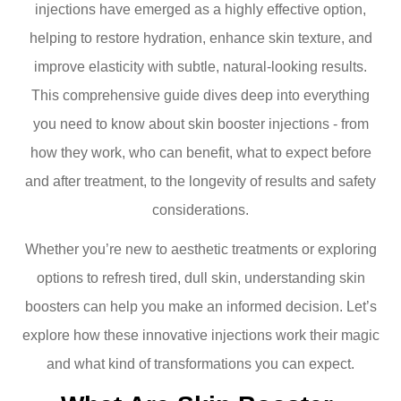
injections have emerged as a highly effective option,
helping to restore hydration, enhance skin texture, and
improve elasticity with subtle, natural-looking results.
This comprehensive guide dives deep into everything
you need to know about skin booster injections - from
how they work, who can benefit, what to expect before
and after treatment, to the longevity of results and safety
considerations.
Whether you’re new to aesthetic treatments or exploring
options to refresh tired, dull skin, understanding skin
boosters can help you make an informed decision. Let’s
explore how these innovative injections work their magic
and what kind of transformations you can expect.