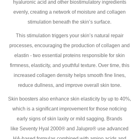
hyaluronic acid and other biostimulatory ingredients
evenly, creating a network of moisture and collagen
stimulation beneath the skin’s surface.
This stimulation triggers your skin’s natural repair
processes, encouraging the production of collagen and
elastin - two essential proteins responsible for skin
firmness, elasticity, and youthful texture. Over time, this
increased collagen density helps smooth fine lines,
reduce dullness, and improve overall skin tone.
Skin boosters also enhance skin elasticity by up to 40%,
which is a significant improvement for those noticing
early signs of skin laxity or mild sagging. Brands
like Seventy Hyal 2000® and Jalupro® use advanced
HA-based formulas combined with amino acids and