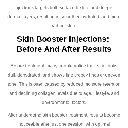
injections targets both surface texture and deeper
dermal layers, resulting in smoother, hydrated, and more
radiant skin.
Skin Booster Injections: 
Before And After Results
Before treatment, many people notice their skin looks
dull, dehydrated, and shows fine crepey lines or uneven
tone. This is often caused by reduced moisture retention
and declining collagen levels due to age, lifestyle, and
environmental factors.
After undergoing skin booster treatment, results become
noticeable after just one session, with optimal