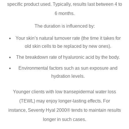
specific product used. Typically, results last between 4 to
6 months.
The duration is influenced by:
Your skin’s natural turnover rate (the time it takes for
old skin cells to be replaced by new ones).
The breakdown rate of hyaluronic acid by the body.
Environmental factors such as sun exposure and
hydration levels.
Younger clients with low transepidermal water loss
(TEWL) may enjoy longer-lasting effects. For
instance, Seventy Hyal 2000® tends to maintain results
longer in such cases.