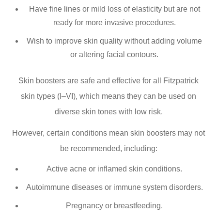
Have fine lines or mild loss of elasticity but are not
ready for more invasive procedures.
Wish to improve skin quality without adding volume
or altering facial contours.
Skin boosters are safe and effective for all Fitzpatrick
skin types (I–VI), which means they can be used on
diverse skin tones with low risk.
However, certain conditions mean skin boosters may not
be recommended, including:
Active acne or inflamed skin conditions.
Autoimmune diseases or immune system disorders.
Pregnancy or breastfeeding.