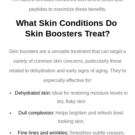
peptides to maximize these benefits.
What Skin Conditions Do 
Skin Boosters Treat?
Skin boosters are a versatile treatment that can target a
variety of common skin concerns, particularly those
related to dehydration and early signs of aging. They’re
especially effective for:
Dehydrated skin:
Ideal for restoring moisture levels in
dry, flaky skin
Dull complexion:
Helps brighten and refresh tired-
looking skin.
Fine lines and wrinkles:
Smoothes subtle creases,