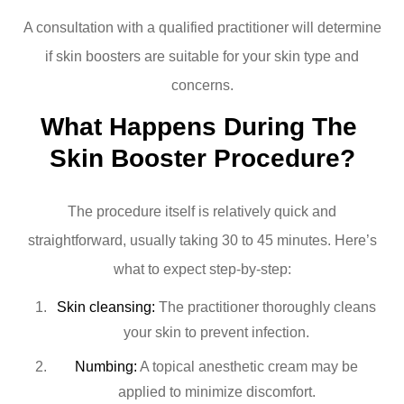
A consultation with a qualified practitioner will determine
if skin boosters are suitable for your skin type and
concerns.
What Happens During The 
Skin Booster Procedure?
The procedure itself is relatively quick and
straightforward, usually taking 30 to 45 minutes. Here’s
what to expect step-by-step:
Skin cleansing:
The practitioner thoroughly cleans
your skin to prevent infection.
Numbing:
A topical anesthetic cream may be
applied to minimize discomfort.