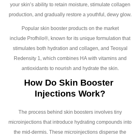
your skin’s ability to retain moisture, stimulate collagen
production, and gradually restore a youthful, dewy glow.
Popular skin booster products on the market
include Profhilo®, known for its unique formulation that
stimulates both hydration and collagen, and Teosyal
Redensity 1, which combines HA with vitamins and
antioxidants to nourish and hydrate the skin.
How Do Skin Booster 
Injections Work?
The process behind skin boosters involves tiny
microinjections that introduce hydrating compounds into
the mid-dermis. These microinjections disperse the