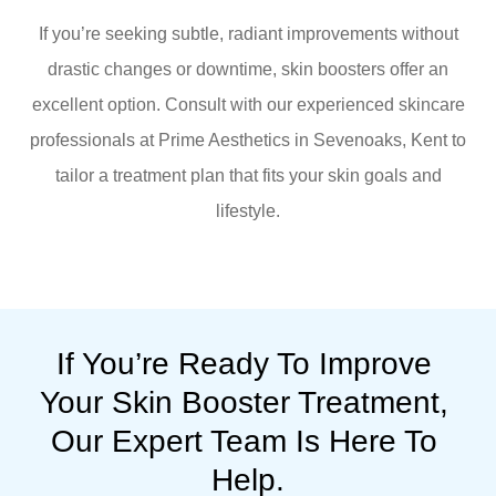
If you’re seeking subtle, radiant improvements without
drastic changes or downtime, skin boosters offer an
excellent option. Consult with our experienced skincare
professionals at Prime Aesthetics in Sevenoaks, Kent to
tailor a treatment plan that fits your skin goals and
lifestyle.
If You’re Ready To Improve 
Your Skin Booster Treatment, 
Our Expert Team Is Here To 
Help.