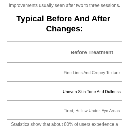
improvements usually seen after two to three sessions.
Typical Before And After 
Changes:
Before Treatment
Fine Lines And Crepey Texture
Uneven Skin Tone And Dullness
Tired, Hollow Under-Eye Areas
Statistics show that about 80% of users experience a