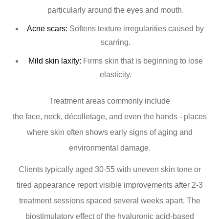
particularly around the eyes and mouth.
Acne scars:
Softens texture irregularities caused by
scarring.
Mild skin laxity:
Firms skin that is beginning to lose
elasticity.
Treatment areas commonly include
the face, neck, décolletage, and even the hands - places
where skin often shows early signs of aging and
environmental damage.
Clients typically aged 30-55 with uneven skin tone or
tired appearance report visible improvements after 2-3
treatment sessions spaced several weeks apart. The
biostimulatory effect of the hyaluronic acid-based