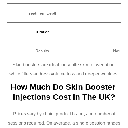
Treatment Depth
Sup
Duration
Results
Natural
Skin boosters are ideal for subtle skin rejuvenation,
while fillers address volume loss and deeper wrinkles.
How Much Do Skin Booster 
Injections Cost In The UK?
Prices vary by clinic, product brand, and number of
sessions required. On average, a single session ranges