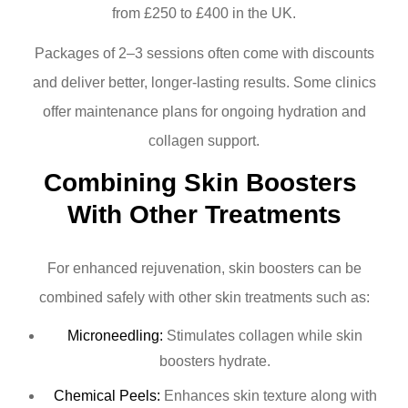
from £250 to £400 in the UK.
Packages of 2–3 sessions often come with discounts
and deliver better, longer-lasting results. Some clinics
offer maintenance plans for ongoing hydration and
collagen support.
Combining Skin Boosters 
With Other Treatments
For enhanced rejuvenation, skin boosters can be
combined safely with other skin treatments such as:
Microneedling:
Stimulates collagen while skin
boosters hydrate.
Chemical Peels:
Enhances skin texture along with