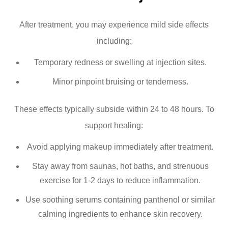
After treatment, you may experience mild side effects
including:
Temporary redness or swelling at injection sites.
Minor pinpoint bruising or tenderness.
These effects typically subside within 24 to 48 hours. To
support healing:
Avoid applying makeup immediately after treatment.
Stay away from saunas, hot baths, and strenuous
exercise for 1-2 days to reduce inflammation.
Use soothing serums containing panthenol or similar
calming ingredients to enhance skin recovery.