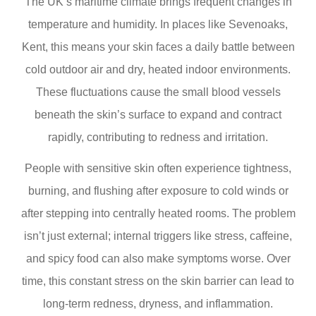
The UK’s maritime climate brings frequent changes in
temperature and humidity. In places like Sevenoaks,
Kent, this means your skin faces a daily battle between
cold outdoor air and dry, heated indoor environments.
These fluctuations cause the small blood vessels
beneath the skin’s surface to expand and contract
rapidly, contributing to redness and irritation.
People with sensitive skin often experience tightness,
burning, and flushing after exposure to cold winds or
after stepping into centrally heated rooms. The problem
isn’t just external; internal triggers like stress, caffeine,
and spicy food can also make symptoms worse. Over
time, this constant stress on the skin barrier can lead to
long-term redness, dryness, and inflammation.