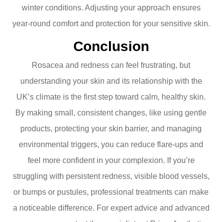
winter conditions. Adjusting your approach ensures
year-round comfort and protection for your sensitive skin.
Conclusion
Rosacea and redness can feel frustrating, but
understanding your skin and its relationship with the
UK’s climate is the first step toward calm, healthy skin.
By making small, consistent changes, like using gentle
products, protecting your skin barrier, and managing
environmental triggers, you can reduce flare-ups and
feel more confident in your complexion. If you’re
struggling with persistent redness, visible blood vessels,
or bumps or pustules, professional treatments can make
a noticeable difference. For expert advice and advanced