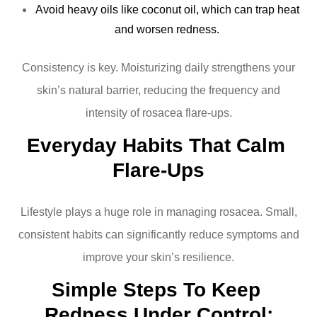
Avoid heavy oils like coconut oil, which can trap heat
and worsen redness.
Consistency is key. Moisturizing daily strengthens your
skin’s natural barrier, reducing the frequency and
intensity of rosacea flare-ups.
Everyday Habits That Calm 
Flare-Ups
Lifestyle plays a huge role in managing rosacea. Small,
consistent habits can significantly reduce symptoms and
improve your skin’s resilience.
Simple Steps To Keep 
Redness Under Control: