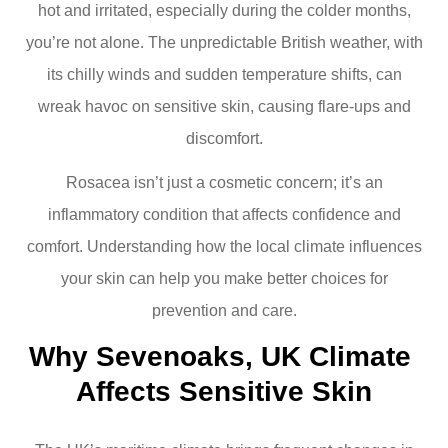
hot and irritated, especially during the colder months,
you’re not alone. The unpredictable British weather, with
its chilly winds and sudden temperature shifts, can
wreak havoc on sensitive skin, causing flare-ups and
discomfort.
Rosacea isn’t just a cosmetic concern; it’s an
inflammatory condition that affects confidence and
comfort. Understanding how the local climate influences
your skin can help you make better choices for
prevention and care.
Why Sevenoaks, UK Climate 
Affects Sensitive Skin