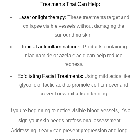
Treatments That Can Help:
Laser or light therapy:
These treatments target and
collapse visible vessels without damaging the
surrounding skin.
Topical anti-inflammatories:
Products containing
niacinamide or azelaic acid can help reduce
redness.
Exfoliating Facial Treatments:
Using mild acids like
glycolic or lactic acid to promote cell turnover and
prevent new milia from forming.
If you’re beginning to notice visible blood vessels, it’s a
sign your skin needs professional assessment.
Addressing it early can prevent progression and long-