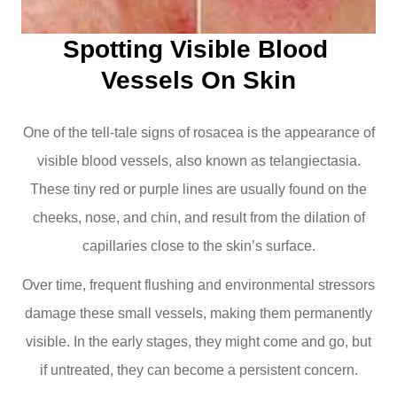
Spotting Visible Blood 
Vessels On Skin
One of the tell-tale signs of rosacea is the appearance of
visible blood vessels, also known as telangiectasia.
These tiny red or purple lines are usually found on the
cheeks, nose, and chin, and result from the dilation of
capillaries close to the skin’s surface.
Over time, frequent flushing and environmental stressors
damage these small vessels, making them permanently
visible. In the early stages, they might come and go, but
if untreated, they can become a persistent concern.