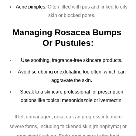
Acne pimples:
Often filled with pus and linked to oily
skin or blocked pores.
Managing Rosacea Bumps 
Or Pustules:
Use soothing, fragrance-free skincare products.
Avoid scrubbing or exfoliating too often, which can
aggravate the skin.
Speak to a skincare professional for prescription
options like topical metronidazole or ivermectin.
If left unmanaged, rosacea can progress into more
severe forms, including thickened skin (rhinophyma) or