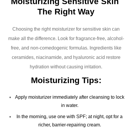
Moisturizing Sensitive Skin 
The Right Way
Choosing the right moisturizer for sensitive skin can
make all the difference. Look for fragrance-free, alcohol-
free, and non-comedogenic formulas. Ingredients like
ceramides, niacinamide, and hyaluronic acid restore
hydration without causing irritation.
Moisturizing Tips:
Apply moisturizer immediately after cleansing to lock
in water.
In the morning, use one with SPF; at night, opt for a
richer, barrier-repairing cream.