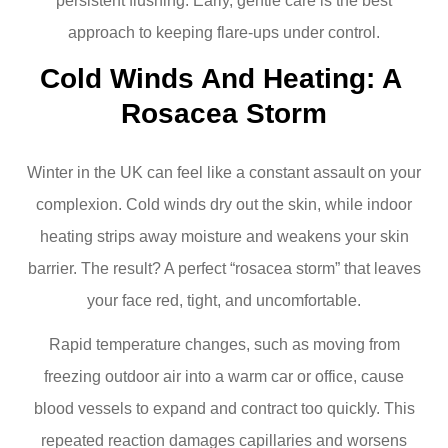
persistent flushing. Early, gentle care is the best
approach to keeping flare-ups under control.
Cold Winds And Heating: A 
Rosacea Storm
Winter in the UK can feel like a constant assault on your
complexion. Cold winds dry out the skin, while indoor
heating strips away moisture and weakens your skin
barrier. The result? A perfect “rosacea storm” that leaves
your face red, tight, and uncomfortable.
Rapid temperature changes, such as moving from
freezing outdoor air into a warm car or office, cause
blood vessels to expand and contract too quickly. This
repeated reaction damages capillaries and worsens