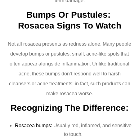
term damage.
Bumps Or Pustules: 
Rosacea Signs To Watch
Not all rosacea presents as redness alone. Many people
develop bumps or pustules, small, acne-like spots that
often appear alongside inflammation. Unlike traditional
acne, these bumps don’t respond well to harsh
cleansers or acne treatments; in fact, such products can
make rosacea worse.
Recognizing The Difference:
Rosacea bumps:
Usually red, inflamed, and sensitive
to touch.