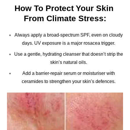
How To Protect Your Skin 
From Climate Stress:
Always apply a broad-spectrum SPF, even on cloudy
days. UV exposure is a major rosacea trigger.
Use a gentle, hydrating cleanser that doesn’t strip the
skin’s natural oils.
Add a barrier-repair serum or moisturiser with
ceramides to strengthen your skin’s defences.