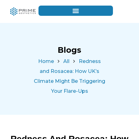
Blogs
Home
All
Redness
and Rosacea: How UK’s
Climate Might Be Triggering
Your Flare-Ups
Redness And Rosacea: How