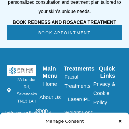
personalized consultation and treatment plan tailored to
your skin’s unique needs.
BOOK REDNESS AND ROSACEA TREATMENT
BOOK APPOINTMENT
Main 
Treatments
Quick 
Menu
Links
Facial
7A London
Home
Privacy &
Treatments
Rd,
Cookie
Sevenoaks
About Us
Laser/IPL
TN13 1AH
Policy
Shop
Weight Loss
info@primeaesthetics.co.uk
Clinic Terms
Product
Manage Consent
Clinic
01732
&