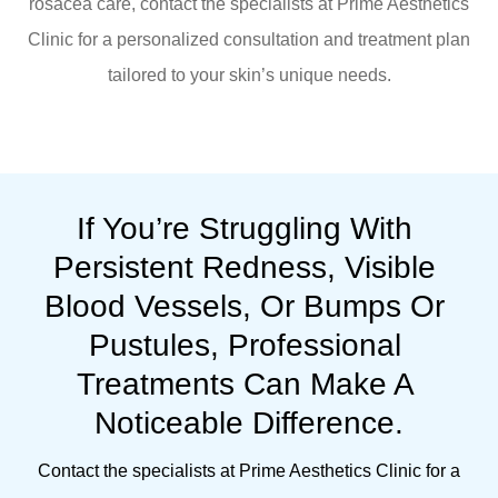
rosacea care, contact the specialists at Prime Aesthetics
Clinic for a personalized consultation and treatment plan
tailored to your skin’s unique needs.
If You’re Struggling With 
Persistent Redness, Visible 
Blood Vessels, Or Bumps Or 
Pustules, Professional 
Treatments Can Make A 
Noticeable Difference.
Contact the specialists at Prime Aesthetics Clinic for a