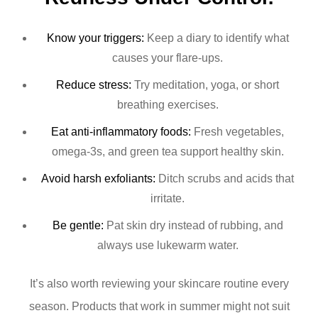
Know your triggers:
Keep a diary to identify what
causes your flare-ups.
Reduce stress:
Try meditation, yoga, or short
breathing exercises.
Eat anti-inflammatory foods:
Fresh vegetables,
omega-3s, and green tea support healthy skin.
Avoid harsh exfoliants:
Ditch scrubs and acids that
irritate.
Be gentle:
Pat skin dry instead of rubbing, and
always use lukewarm water.
It’s also worth reviewing your skincare routine every
season. Products that work in summer might not suit