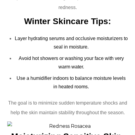
redness.
Winter Skincare Tips:
Layer hydrating serums and occlusive moisturizers to
seal in moisture.
Avoid hot showers or washing your face with very
warm water.
Use a humidifier indoors to balance moisture levels
in heated rooms.
The goal is to minimize sudden temperature shocks and
help the skin maintain stability throughout the season.