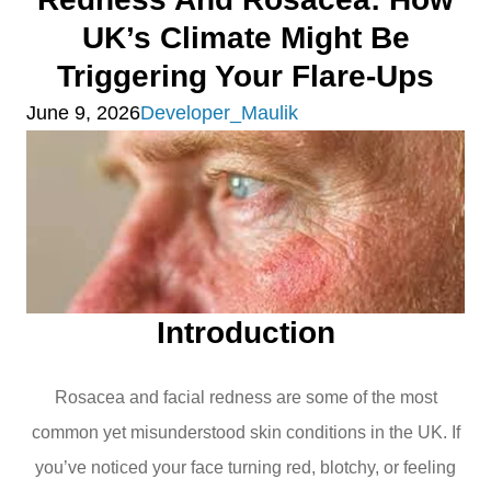
UK’s Climate Might Be
Triggering Your Flare-Ups
June 9, 2026
Developer_Maulik
Introduction
Rosacea and facial redness are some of the most
common yet misunderstood skin conditions in the UK. If
you’ve noticed your face turning red, blotchy, or feeling