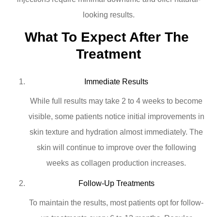
looking results.
What To Expect After The 
Treatment
Immediate Results
While full results may take 2 to 4 weeks to become
visible, some patients notice initial improvements in
skin texture and hydration almost immediately. The
skin will continue to improve over the following
weeks as collagen production increases.
Follow-Up Treatments
To maintain the results, most patients opt for follow-