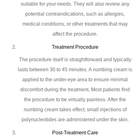
suitable for your needs. They will also review any
potential contraindications, such as allergies,
medical conditions, or other treatments that may
affect the procedure.
Treatment Procedure
The procedure itself is straightforward and typically
lasts between 30 to 45 minutes. A numbing cream is
applied to the under-eye area to ensure minimal
discomfort during the treatment. Most patients find
the procedure to be virtually painless. After the
numbing cream takes effect, small injections of
polynucleotides are administered under the skin.
Post-Treatment Care