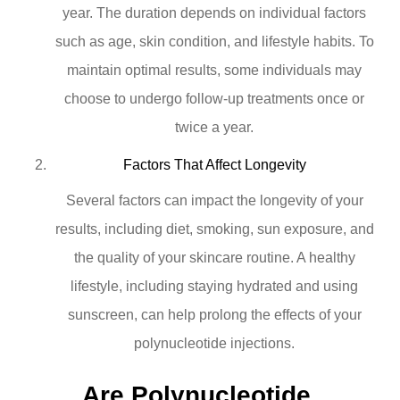
year. The duration depends on individual factors
such as age, skin condition, and lifestyle habits. To
maintain optimal results, some individuals may
choose to undergo follow-up treatments once or
twice a year.
Factors That Affect Longevity
Several factors can impact the longevity of your
results, including diet, smoking, sun exposure, and
the quality of your skincare routine. A healthy
lifestyle, including staying hydrated and using
sunscreen, can help prolong the effects of your
polynucleotide injections.
Are Polynucleotide 