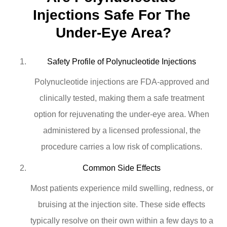
Injections Safe For The 
Under-Eye Area?
Safety Profile of Polynucleotide Injections
Polynucleotide injections are FDA-approved and
clinically tested, making them a safe treatment
option for rejuvenating the under-eye area. When
administered by a licensed professional, the
procedure carries a low risk of complications.
Common Side Effects
Most patients experience mild swelling, redness, or
bruising at the injection site. These side effects
typically resolve on their own within a few days to a