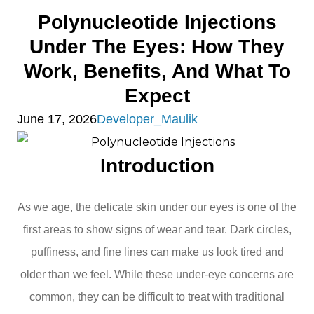
Polynucleotide Injections
Under The Eyes: How They
Work, Benefits, And What To
Expect
June 17, 2026
Developer_Maulik
Introduction
As we age, the delicate skin under our eyes is one of the
first areas to show signs of wear and tear. Dark circles,
puffiness, and fine lines can make us look tired and
older than we feel. While these under-eye concerns are
common, they can be difficult to treat with traditional