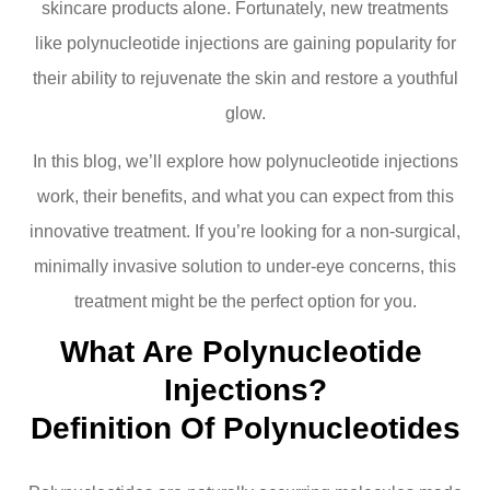
skincare products alone. Fortunately, new treatments
like polynucleotide injections are gaining popularity for
their ability to rejuvenate the skin and restore a youthful
glow.
In this blog, we’ll explore how polynucleotide injections
work, their benefits, and what you can expect from this
innovative treatment. If you’re looking for a non-surgical,
minimally invasive solution to under-eye concerns, this
treatment might be the perfect option for you.
What Are Polynucleotide 
Injections?
Definition Of Polynucleotides