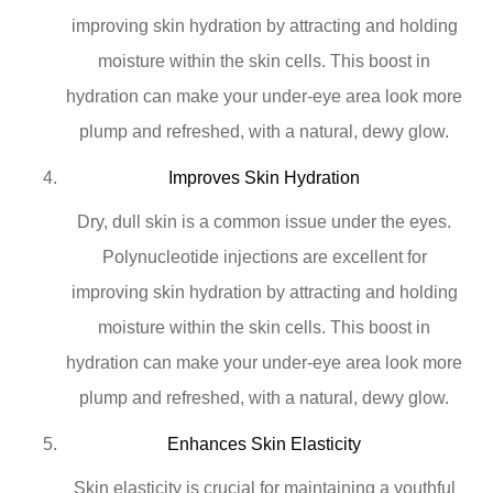
improving skin hydration by attracting and holding
moisture within the skin cells. This boost in
hydration can make your under-eye area look more
plump and refreshed, with a natural, dewy glow.
Improves Skin Hydration
Dry, dull skin is a common issue under the eyes.
Polynucleotide injections are excellent for
improving skin hydration by attracting and holding
moisture within the skin cells. This boost in
hydration can make your under-eye area look more
plump and refreshed, with a natural, dewy glow.
Enhances Skin Elasticity
Skin elasticity is crucial for maintaining a youthful