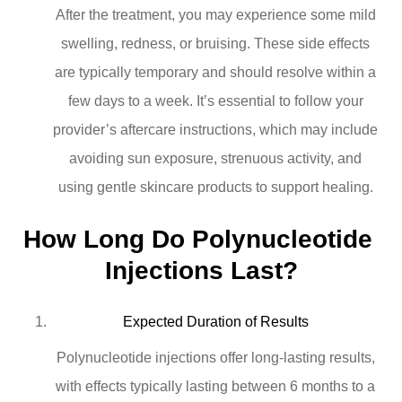
After the treatment, you may experience some mild
swelling, redness, or bruising. These side effects
are typically temporary and should resolve within a
few days to a week. It’s essential to follow your
provider’s aftercare instructions, which may include
avoiding sun exposure, strenuous activity, and
using gentle skincare products to support healing.
How Long Do Polynucleotide 
Injections Last?
Expected Duration of Results
Polynucleotide injections offer long-lasting results,
with effects typically lasting between 6 months to a