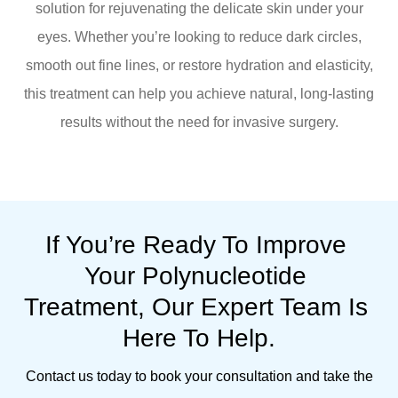
solution for rejuvenating the delicate skin under your
eyes. Whether you’re looking to reduce dark circles,
smooth out fine lines, or restore hydration and elasticity,
this treatment can help you achieve natural, long-lasting
results without the need for invasive surgery.
If You’re Ready To Improve 
Your Polynucleotide 
Treatment, Our Expert Team Is 
Here To Help.
Contact us today to book your consultation and take the