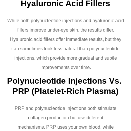
Hyaluronic Acid Fillers
While both polynucleotide injections and hyaluronic acid
fillers improve under-eye skin, the results differ.
Hyaluronic acid fillers offer immediate results, but they
can sometimes look less natural than polynucleotide
injections, which provide more gradual and subtle
improvements over time.
Polynucleotide Injections Vs. 
PRP (Platelet-Rich Plasma)
PRP and polynucleotide injections both stimulate
collagen production but use different
mechanisms. PRP uses your own blood, while