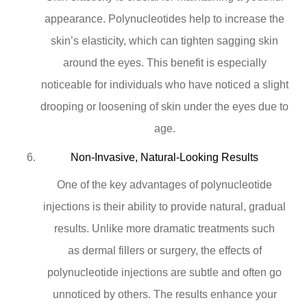
appearance. Polynucleotides help to increase the
skin’s elasticity, which can tighten sagging skin
around the eyes. This benefit is especially
noticeable for individuals who have noticed a slight
drooping or loosening of skin under the eyes due to
age.
Non-Invasive, Natural-Looking Results
One of the key advantages of polynucleotide
injections is their ability to provide natural, gradual
results. Unlike more dramatic treatments such
as dermal fillers or surgery, the effects of
polynucleotide injections are subtle and often go
unnoticed by others. The results enhance your