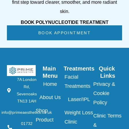
first step toward clearer, smoother, and more radiant
skin.
BOOK POLYNUCLEOTIDE TREATMENT
BOOK APPOINTMENT
Main 
Treatments
Quick 
Menu
Links
Facial
7A London
Home
Privacy &
Treatments
Rd,
Cookie
Sevenoaks
About Us
Laser/IPL
TN13 1AH
Policy
Shop
Weight Loss
info@primeaesthetics.co.uk
Clinic Terms
Product
Clinic
01732
&