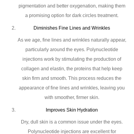
pigmentation and better oxygenation, making them
a promising option for dark circles treatment.
Diminishes Fine Lines and Wrinkles
As we age, fine lines and wrinkles naturally appear,
particularly around the eyes. Polynucleotide
injections work by stimulating the production of
collagen and elastin, the proteins that help keep
skin firm and smooth. This process reduces the
appearance of fine lines and wrinkles, leaving you
with smoother, firmer skin.
Improves Skin Hydration
Dry, dull skin is a common issue under the eyes.
Polynucleotide injections are excellent for