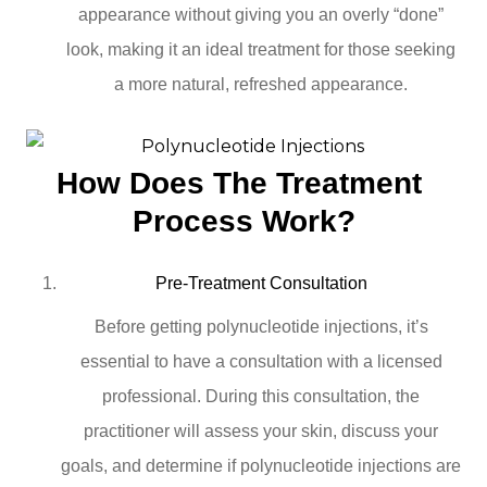
appearance without giving you an overly “done”
look, making it an ideal treatment for those seeking
a more natural, refreshed appearance.
How Does The Treatment 
Process Work?
Pre-Treatment Consultation
Before getting polynucleotide injections, it’s
essential to have a consultation with a licensed
professional. During this consultation, the
practitioner will assess your skin, discuss your
goals, and determine if polynucleotide injections are