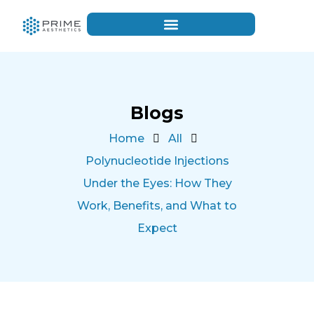
Blogs
Home
All
Polynucleotide Injections
Under the Eyes: How They
Work, Benefits, and What to
Expect