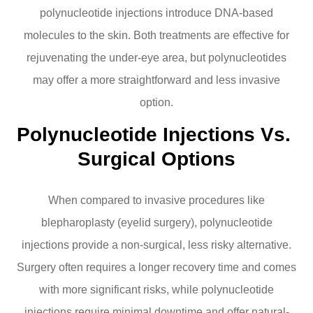
polynucleotide injections introduce DNA-based
molecules to the skin. Both treatments are effective for
rejuvenating the under-eye area, but polynucleotides
may offer a more straightforward and less invasive
option.
Polynucleotide Injections Vs. 
Surgical Options
When compared to invasive procedures like
blepharoplasty (eyelid surgery), polynucleotide
injections provide a non-surgical, less risky alternative.
Surgery often requires a longer recovery time and comes
with more significant risks, while polynucleotide
injections require minimal downtime and offer natural-