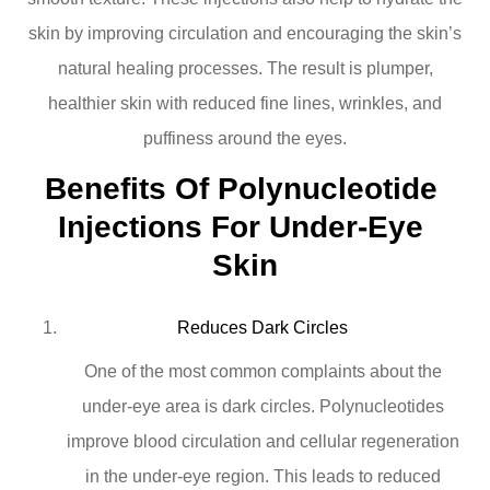
skin by improving circulation and encouraging the skin’s
natural healing processes. The result is plumper,
healthier skin with reduced fine lines, wrinkles, and
puffiness around the eyes.
Benefits Of Polynucleotide 
Injections For Under-Eye 
Skin
Reduces Dark Circles
One of the most common complaints about the
under-eye area is dark circles. Polynucleotides
improve blood circulation and cellular regeneration
in the under-eye region. This leads to reduced