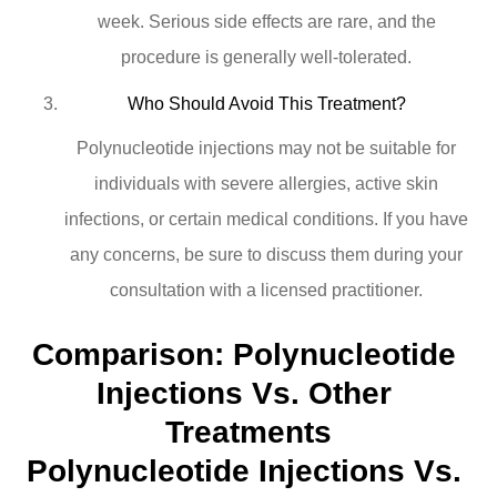
week. Serious side effects are rare, and the
procedure is generally well-tolerated.
Who Should Avoid This Treatment?
Polynucleotide injections may not be suitable for
individuals with severe allergies, active skin
infections, or certain medical conditions. If you have
any concerns, be sure to discuss them during your
consultation with a licensed practitioner.
Comparison: Polynucleotide 
Injections Vs. Other 
Treatments
Polynucleotide Injections Vs. 