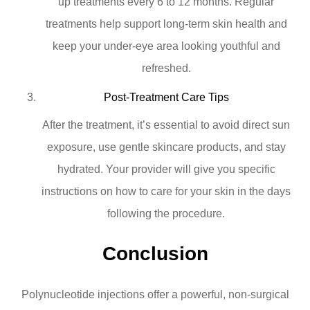
up treatments every 6 to 12 months. Regular
treatments help support long-term skin health and
keep your under-eye area looking youthful and
refreshed.
Post-Treatment Care Tips
After the treatment, it’s essential to avoid direct sun
exposure, use gentle skincare products, and stay
hydrated. Your provider will give you specific
instructions on how to care for your skin in the days
following the procedure.
Conclusion
Polynucleotide injections offer a powerful, non-surgical