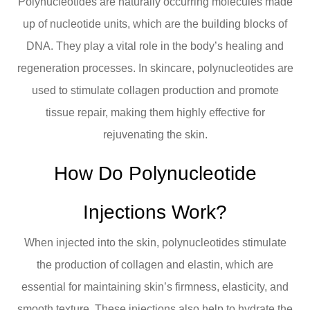
Polynucleotides are naturally occurring molecules made
up of nucleotide units, which are the building blocks of
DNA. They play a vital role in the body’s healing and
regeneration processes. In skincare, polynucleotides are
used to stimulate collagen production and promote
tissue repair, making them highly effective for
rejuvenating the skin.
How Do Polynucleotide
Injections Work?
When injected into the skin, polynucleotides stimulate
the production of collagen and elastin, which are
essential for maintaining skin’s firmness, elasticity, and
smooth texture. These injections also help to hydrate the