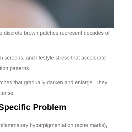
se discrete brown patches represent decades of
 screens, and lifestyle stress that accelerate
ion patterns.
atches that gradually darken and enlarge. They
tense.
 Specific Problem
-inflammatory hyperpigmentation (acne marks),