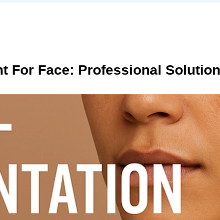
t For Face: Professional Solutio