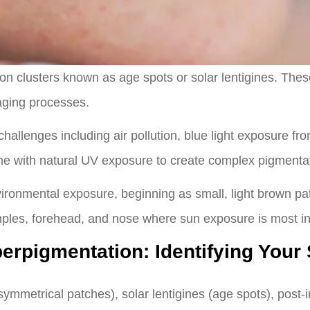
n clusters known as age spots or solar lentigines. The
aging processes.
llenges including air pollution, blue light exposure from
e with natural UV exposure to create complex pigmentat
vironmental exposure, beginning as small, light brown p
les, forehead, and nose where sun exposure is most in
perpigmentation: Identifying Your
mmetrical patches), solar lentigines (age spots), post