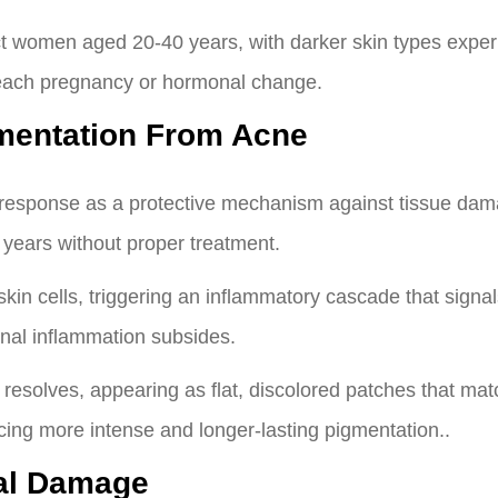
ct women aged 20-40 years, with darker skin types exper
 each pregnancy or hormonal change.
mentation From Acne
 response as a protective mechanism against tissue dam
 years without proper treatment.
in cells, triggering an inflammatory cascade that signa
inal inflammation subsides.
esolves, appearing as flat, discolored patches that match
ncing more intense and longer-lasting pigmentation..
al Damage