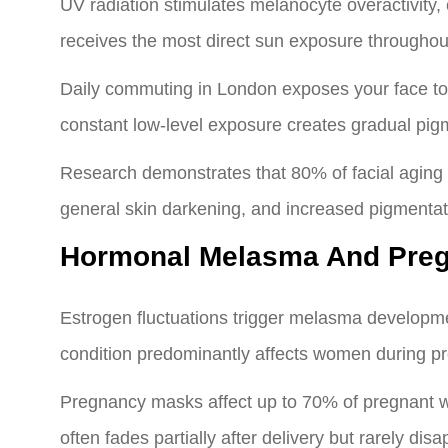
UV radiation stimulates melanocyte overactivity
receives the most direct sun exposure throughout
Daily commuting in London exposes your face to
constant low-level exposure creates gradual pig
Research demonstrates that 80% of facial aging
general skin darkening, and increased pigmentati
Hormonal Melasma And Preg
Estrogen fluctuations trigger melasma developmen
condition predominantly affects women during pr
Pregnancy masks affect up to 70% of pregnant w
often fades partially after delivery but rarely di