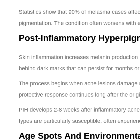
Statistics show that 90% of melasma cases affe
pigmentation. The condition often worsens with
Post-Inflammatory Hyperpig
Skin inflammation increases melanin production
behind dark marks that can persist for months or
The process begins when acne lesions damage sk
protective response continues long after the orig
PIH develops 2-8 weeks after inflammatory acne r
types are particularly susceptible, often experie
Age Spots And Environment