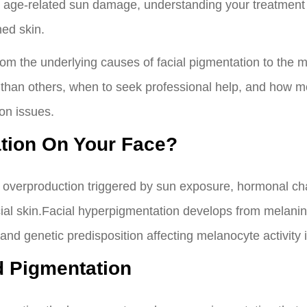
r age-related sun damage, understanding your treatmen
ned skin.
om the underlying causes of facial pigmentation to the m
 than others, when to seek professional help, and how mo
on issues.
tion On Your Face?
 overproduction triggered by sun exposure, hormonal cha
facial skin.Facial hyperpigmentation develops from melani
d genetic predisposition affecting melanocyte activity in
 Pigmentation