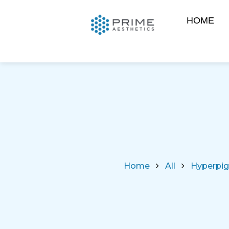
HOME
Home
All
Hyperpig