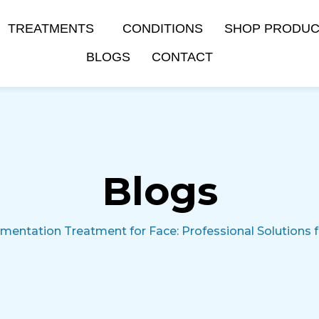
TREATMENTS
CONDITIONS
SHOP PRODU
BLOGS
CONTACT
Blogs
mentation Treatment for Face: Professional Solutions