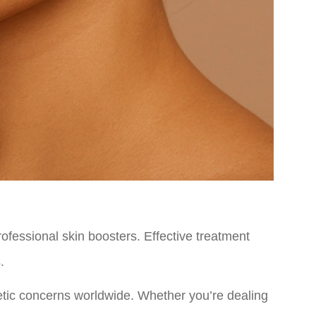
rofessional skin boosters. Effective treatment
.
tic concerns worldwide. Whether you’re dealing