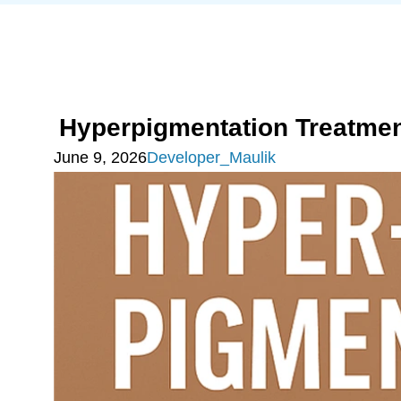
Hyperpigmentation Treatmen
June 9, 2026
Developer_Maulik