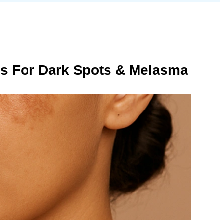
ns For Dark Spots & Melasma