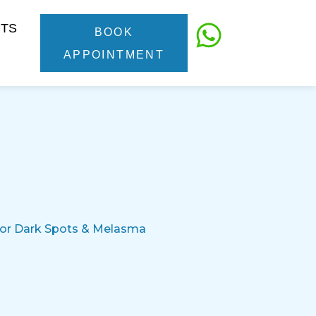
CTS
BOOK
APPOINTMENT
 for Dark Spots & Melasma