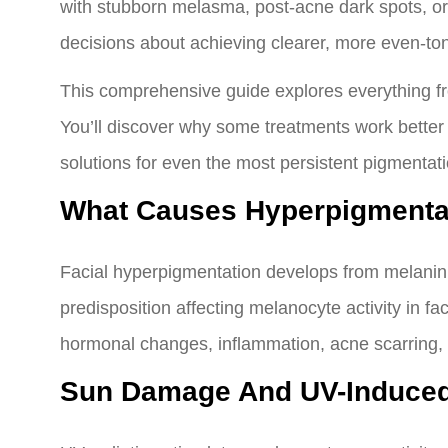
with stubborn melasma, post-acne dark spots, o
decisions about achieving clearer, more even-to
This comprehensive guide explores everything fr
You’ll discover why some treatments work better
solutions for even the most persistent pigmentati
What Causes Hyperpigmenta
Facial hyperpigmentation develops from melanin
predisposition affecting melanocyte activity in 
hormonal changes, inflammation, acne scarring, an
Sun Damage And UV-Induced