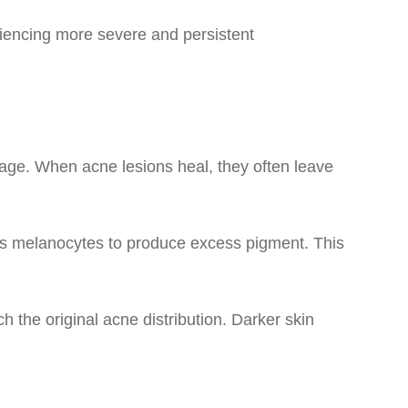
iencing more severe and persistent
age. When acne lesions heal, they often leave
ls melanocytes to produce excess pigment. This
 the original acne distribution. Darker skin