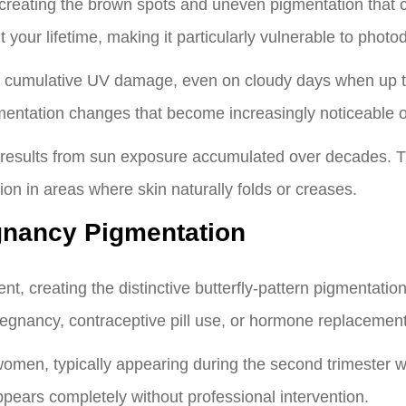
, creating the brown spots and uneven pigmentation that
 your lifetime, making it particularly vulnerable to phot
 cumulative UV damage, even on cloudy days when up to
mentation changes that become increasingly noticeable o
 results from sun exposure accumulated over decades. 
on in areas where skin naturally folds or creases.
nancy Pigmentation
t, creating the distinctive butterfly-pattern pigmentatio
egnancy, contraceptive pill use, or hormone replacement
omen, typically appearing during the second trimester 
sappears completely without professional intervention.