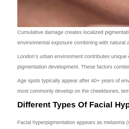
Cumulative damage creates localized pigmentatio
environmental exposure combining with natural 
London’s urban environment contributes unique cha
pigmentation development. These factors combin
Age spots typically appear after 40+ years of en
most commonly develop on the cheekbones, temp
Different Types Of Facial Hy
Facial hyperpigmentation appears as melasma (sy