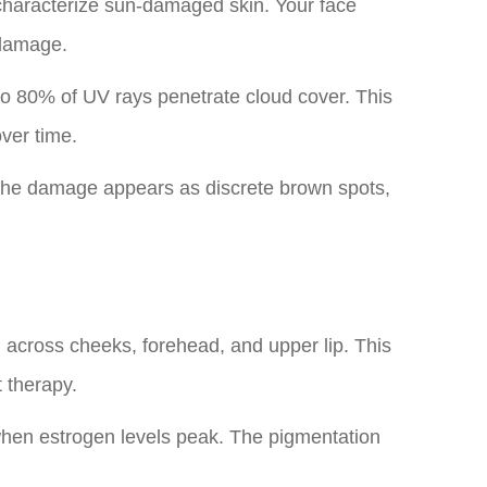
 characterize sun-damaged skin. Your face
odamage.
 80% of UV rays penetrate cloud cover. This
ver time.
The damage appears as discrete brown spots,
n across cheeks, forehead, and upper lip. This
 therapy.
when estrogen levels peak. The pigmentation