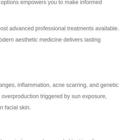
t options empowers you to make informed
ost advanced professional treatments available.
dern aesthetic medicine delivers lasting
nges, inflammation, acne scarring, and genetic
n overproduction triggered by sun exposure,
 facial skin.