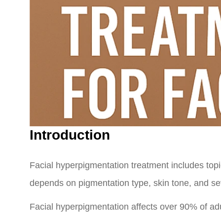
Introduction
Facial hyperpigmentation treatment includes topic
depends on pigmentation type, skin tone, and seve
Facial hyperpigmentation affects over 90% of a