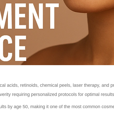
al acids, retinoids, chemical peels, laser therapy, and p
rity requiring personalized protocols for optimal results
dults by age 50, making it one of the most common cosme