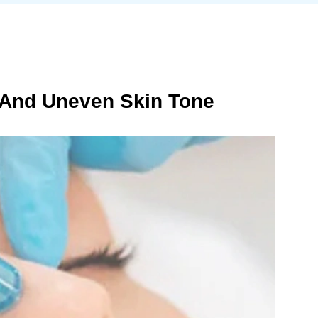
 And Uneven Skin Tone