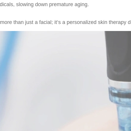
radicals, slowing down premature aging.
re than just a facial; it’s a personalized skin therapy