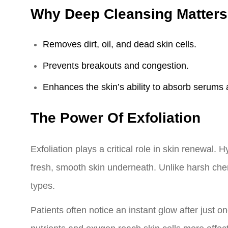
Why Deep Cleansing Matters
Removes dirt, oil, and dead skin cells.
Prevents breakouts and congestion.
Enhances the skin’s ability to absorb serums 
The Power Of Exfoliation
Exfoliation plays a critical role in skin renewal. 
fresh, smooth skin underneath. Unlike harsh chemi
types.
Patients often notice an instant glow after just 