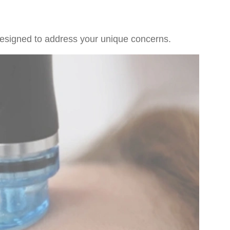
 designed to address your unique concerns.