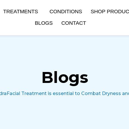
TREATMENTS
CONDITIONS
SHOP PRODU
BLOGS
CONTACT
Blogs
draFacial Treatment is essential to Combat Dryness a