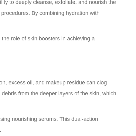
ity to deeply cleanse, exfoliate, and nourish the
ve procedures. By combining hydration with
 the role of skin boosters in achieving a
tion, excess oil, and makeup residue can clog
 debris from the deeper layers of the skin, which
using nourishing serums. This dual-action
.