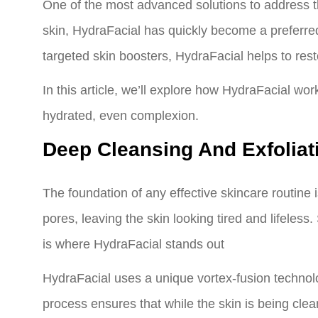
One of the most advanced solutions to address the
skin, HydraFacial has quickly become a preferred
targeted skin boosters, HydraFacial helps to rest
In this article, we’ll explore how HydraFacial wor
hydrated, even complexion.
Deep Cleansing And Exfoliat
The foundation of any effective skincare routine
pores, leaving the skin looking tired and lifeles
is where HydraFacial stands out
HydraFacial uses a unique vortex-fusion technolo
process ensures that while the skin is being clean