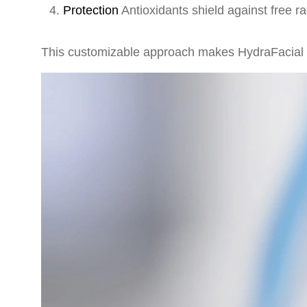
Protection
Antioxidants shield against free 
This customizable approach makes HydraFacial mo