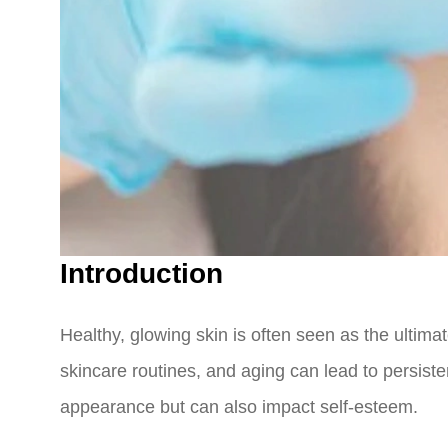
Introduction
Healthy, glowing skin is often seen as the ultima
skincare routines, and aging can lead to persiste
appearance but can also impact self-esteem.