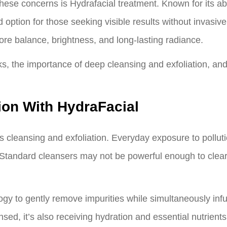
se concerns is Hydrafacial treatment. Known for its abil
 option for those seeking visible results without invasi
ore balance, brightness, and long-lasting radiance.
ks, the importance of deep cleansing and exfoliation, and
ion With HydraFacial
 is cleansing and exfoliation. Everyday exposure to pollu
s. Standard cleansers may not be powerful enough to clear
gy to gently remove impurities while simultaneously inf
sed, it’s also receiving hydration and essential nutrients