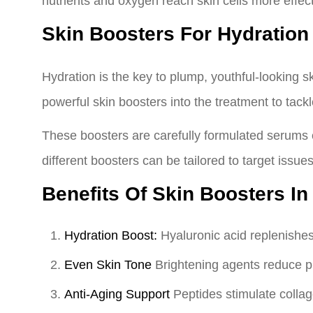
nutrients and oxygen reach skin cells more effect
Skin Boosters For Hydration
Hydration is the key to plump, youthful-looking s
powerful skin boosters into the treatment to tack
These boosters are carefully formulated serums e
different boosters can be tailored to target issue
Benefits Of Skin Boosters In
Hydration Boost:
Hyaluronic acid replenishes 
Even Skin Tone
Brightening agents reduce p
Anti-Aging Support
Peptides stimulate collag