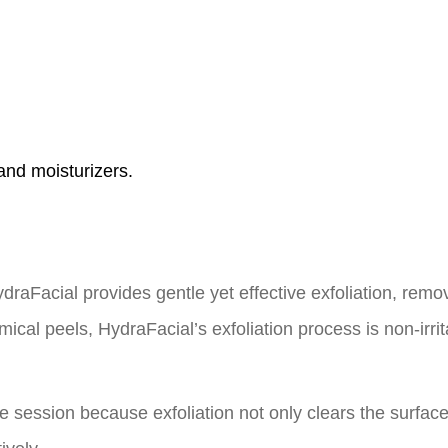
and moisturizers.
HydraFacial provides gentle yet effective exfoliation, remo
cal peels, HydraFacial’s exfoliation process is non-irrita
one session because exfoliation not only clears the surfac