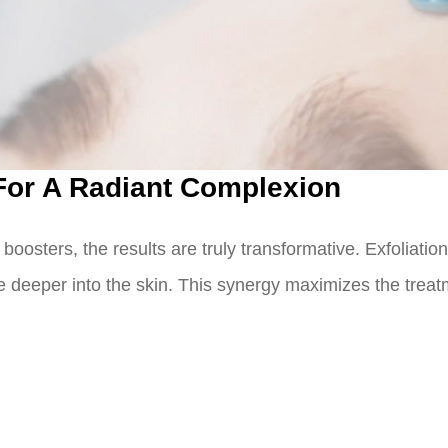
 For A Radiant Complexion
oosters, the results are truly transformative. Exfoliation
te deeper into the skin. This synergy maximizes the treat