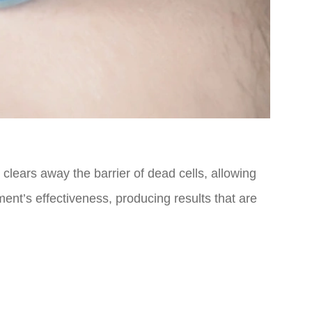
 clears away the barrier of dead cells, allowing
ment’s effectiveness, producing results that are