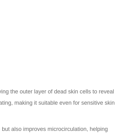
ving the outer layer of dead skin cells to reveal
ting, making it suitable even for sensitive skin
e but also improves microcirculation, helping