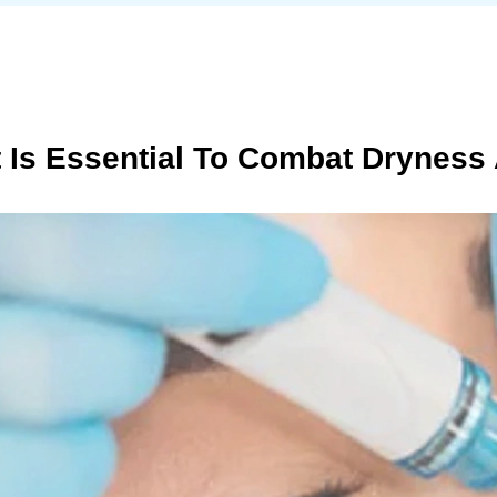
t Is Essential To Combat Dryness