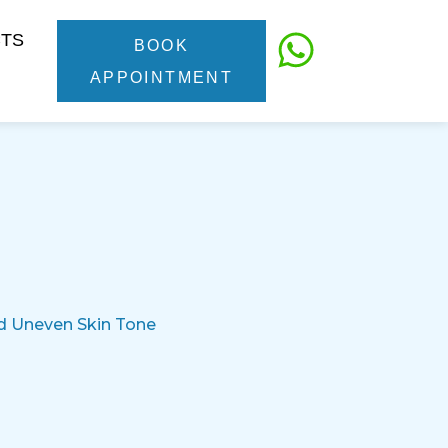
CTS
BOOK
APPOINTMENT
nd Uneven Skin Tone