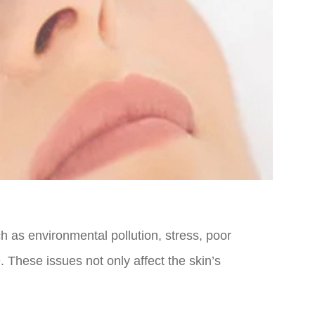
ch as environmental pollution, stress, poor
 These issues not only affect the skin’s