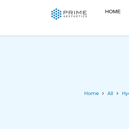
HOME
Home
All
Hy