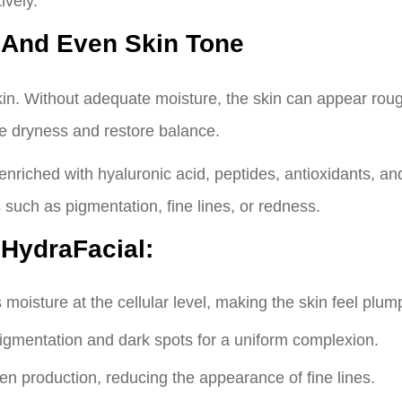
ively.
 And Even Skin Tone
kin. Without adequate moisture, the skin can appear rough
le dryness and restore balance.
nriched with hyaluronic acid, peptides, antioxidants, a
s such as pigmentation, fine lines, or redness.
 HydraFacial:
moisture at the cellular level, making the skin feel plum
igmentation and dark spots for a uniform complexion.
en production, reducing the appearance of fine lines.