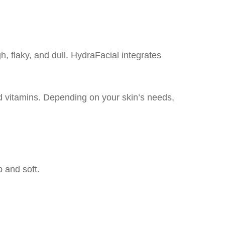
, flaky, and dull. HydraFacial integrates
nd vitamins. Depending on your skin’s needs,
p and soft.