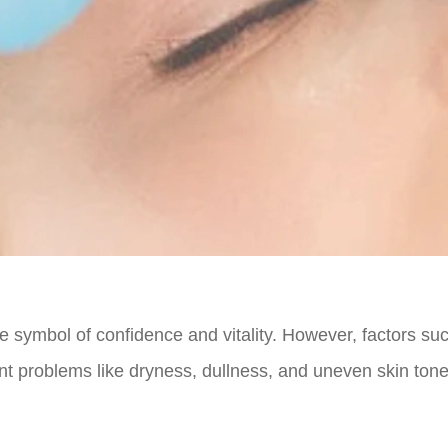
te symbol of confidence and vitality. However, factors su
nt problems like dryness, dullness, and uneven skin tone.