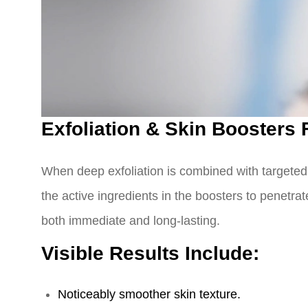
Exfoliation & Skin Boosters
When deep exfoliation is combined with targeted b
the active ingredients in the boosters to penetra
both immediate and long-lasting.
Visible Results Include:
Noticeably smoother skin texture.