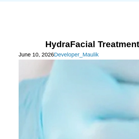
HydraFacial Treatmen
June 10, 2026
Developer_Maulik