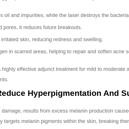
il and impurities, while the laser destroys the bacteria 
 pores, it reduces future breakouts.
irritated skin, reducing redness and swelling.
gen in scarred areas, helping to repair and soften acne s
s a highly effective adjunct treatment for mild to modera
nts.
 Reduce Hyperpigmentation And 
 damage, results from excess melanin production caused 
ly targets melanin pigments within the skin, breaking th