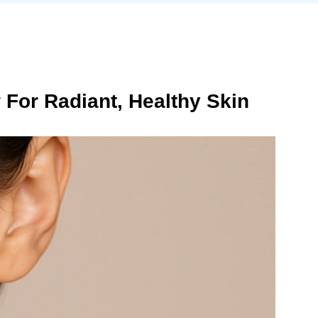
For Radiant, Healthy Skin