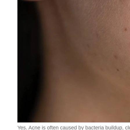
Yes. Acne is often caused by bacteria buildup, c