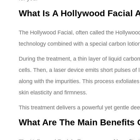
What Is A Hollywood Facial 
The Hollywood Facial, often called the Hollywoo
technology combined with a special carbon lotion
During the treatment, a thin layer of liquid carbo
cells. Then, a laser device emits short pulses of 
along with the impurities. This process exfoliates
skin elasticity and firmness.
This treatment delivers a powerful yet gentle dee
What Are The Main Benefits 