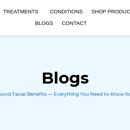
TREATMENTS
CONDITIONS
SHOP PRODU
BLOGS
CONTACT
Blogs
ood Facial Benefits — Everything You Need to Know for