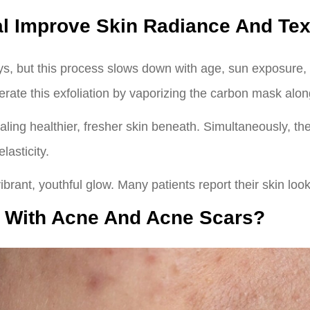
l Improve Skin Radiance And Tex
s, but this process slows down with age, sun exposure, a
rate this exfoliation by vaporizing the carbon mask along
ealing healthier, fresher skin beneath. Simultaneously, th
lasticity.
vibrant, youthful glow. Many patients report their skin look
p With Acne And Acne Scars?