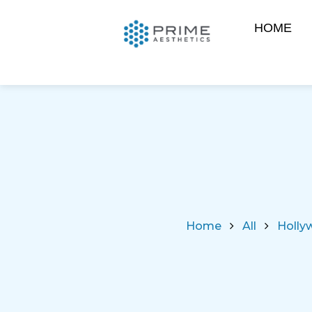
HOME
Home
All
Hollyw