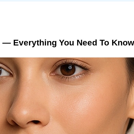
s — Everything You Need To Know 