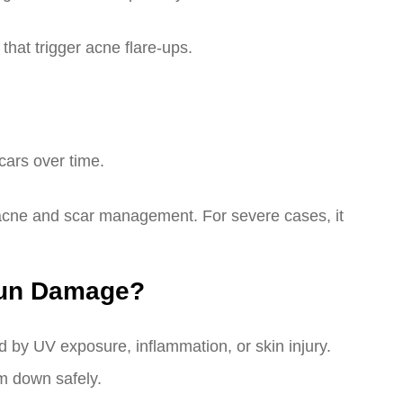
that trigger acne flare-ups.
cars over time.
te acne and scar management. For severe cases, it
Sun Damage?
by UV exposure, inflammation, or skin injury.
em down safely.