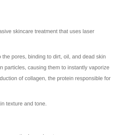
sive skincare treatment that uses laser
the pores, binding to dirt, oil, and dead skin
n particles, causing them to instantly vaporize
duction of collagen, the protein responsible for
in texture and tone.