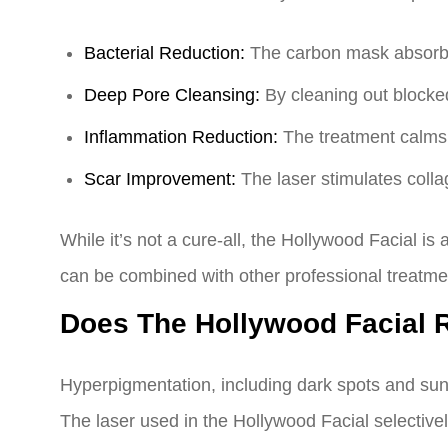
Bacterial Reduction:
The carbon mask absorbs o
Deep Pore Cleansing:
By cleaning out blocked
Inflammation Reduction:
The treatment calms 
Scar Improvement:
The laser stimulates colla
While it’s not a cure-all, the Hollywood Facial i
can be combined with other professional treatme
Does The Hollywood Facial
Hyperpigmentation, including dark spots and sun
The laser used in the Hollywood Facial selective