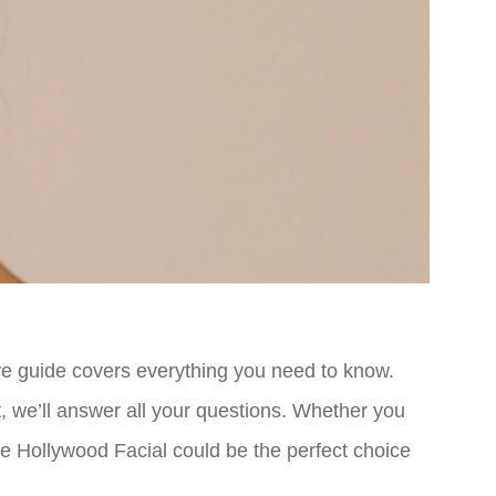
ve guide covers everything you need to know.
, we’ll answer all your questions. Whether you
he Hollywood Facial could be the perfect choice