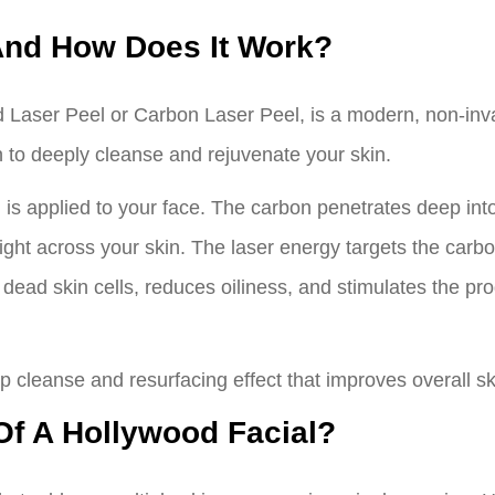
And How Does It Work?
d Laser Peel or Carbon Laser Peel, is a modern, non-inva
 to deeply cleanse and rejuvenate your skin.
n is applied to your face. The carbon penetrates deep into 
light across your skin. The laser energy targets the carbo
 dead skin cells, reduces oiliness, and stimulates the pro
p cleanse and resurfacing effect that improves overall sk
Of A Hollywood Facial?