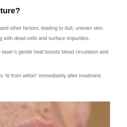
ture?
nd other factors, leading to dull, uneven skin.
 with dead cells and surface impurities.
e laser’s gentle heat boosts blood circulation and
s “lit from within” immediately after treatment.