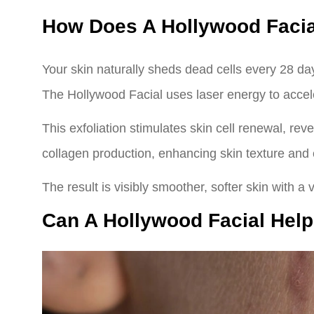
How Does A Hollywood Facia
Your skin naturally sheds dead cells every 28 day
The Hollywood Facial uses laser energy to accele
This exfoliation stimulates skin cell renewal, rev
collagen production, enhancing skin texture and e
The result is visibly smoother, softer skin with a 
Can A Hollywood Facial Hel