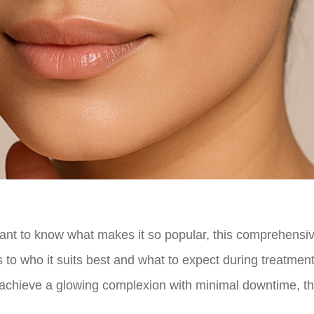
want to know what makes it so popular, this comprehensi
 to who it suits best and what to expect during treatment
r achieve a glowing complexion with minimal downtime, t