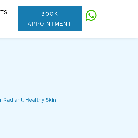
CTS
BOOK
APPOINTMENT
 Radiant, Healthy Skin