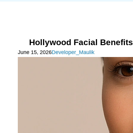
Hollywood Facial Benefit
June 15, 2026
Developer_Maulik