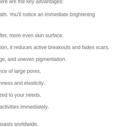
 Here are the key advantages:
ath. You’ll notice an immediate brightening
fter, more even skin surface.
ion, it reduces active breakouts and fades scars.
ge, and uneven pigmentation.
ce of large pores.
ness and elasticity.
mized to your needs.
activities immediately.
siasts worldwide.