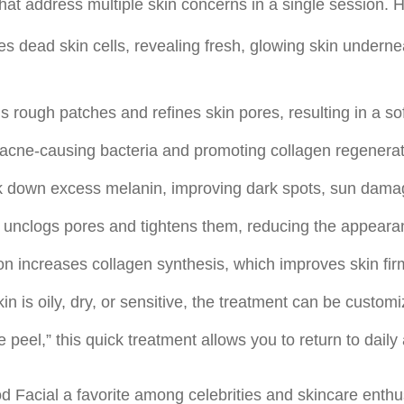
that address multiple skin concerns in a single session.
tes dead skin cells, revealing fresh, glowing skin underne
 rough patches and refines skin pores, resulting in a so
g acne-causing bacteria and promoting collagen regenerat
ak down excess melanin, improving dark spots, sun dama
unclogs pores and tightens them, reducing the appearan
on increases collagen synthesis, which improves skin firm
n is oily, dry, or sensitive, the treatment can be custo
 peel,” this quick treatment allows you to return to daily 
d Facial a favorite among celebrities and skincare enthu