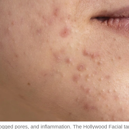
logged pores, and inflammation. The Hollywood Facial ta