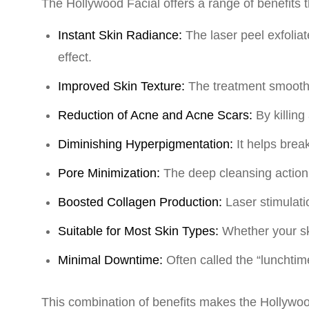
The Hollywood Facial offers a range of benefits 
Instant Skin Radiance:
The laser peel exfolia
effect.
Improved Skin Texture:
The treatment smooths
Reduction of Acne and Acne Scars:
By killin
Diminishing Hyperpigmentation:
It helps bre
Pore Minimization:
The deep cleansing action 
Boosted Collagen Production:
Laser stimulati
Suitable for Most Skin Types:
Whether your ski
Minimal Downtime:
Often called the “lunchtime
This combination of benefits makes the Hollywoo