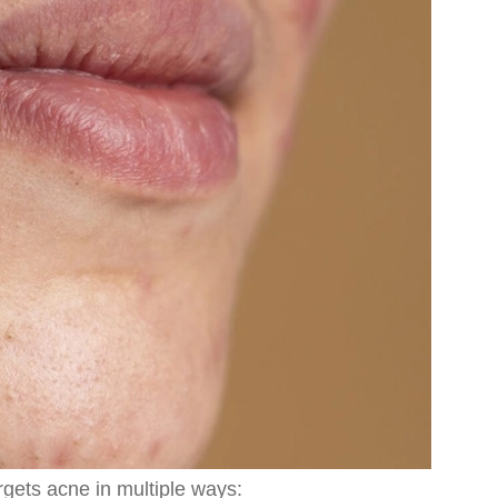
rgets acne in multiple ways: