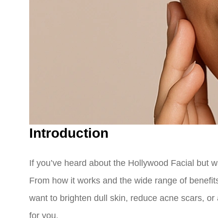
Introduction
If you’ve heard about the Hollywood Facial but 
From how it works and the wide range of benefits
want to brighten dull skin, reduce acne scars, o
for you.