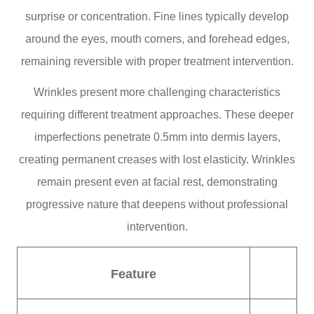
surprise or concentration. Fine lines typically develop
around the eyes, mouth corners, and forehead edges,
remaining reversible with proper treatment intervention.
Wrinkles present more challenging characteristics
requiring different treatment approaches. These deeper
imperfections penetrate 0.5mm into dermis layers,
creating permanent creases with lost elasticity. Wrinkles
remain present even at facial rest, demonstrating
progressive nature that deepens without professional
intervention.
Feature