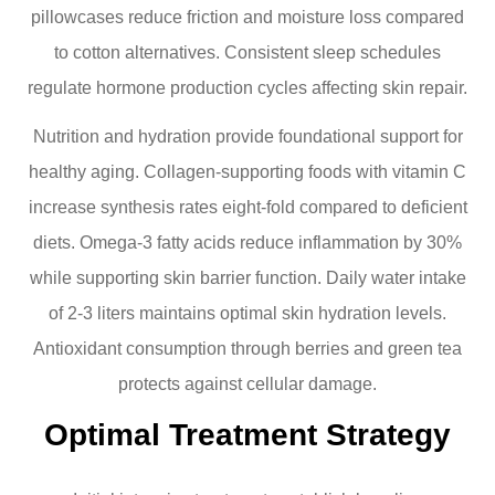
pillowcases reduce friction and moisture loss compared
to cotton alternatives. Consistent sleep schedules
regulate hormone production cycles affecting skin repair.
Nutrition and hydration provide foundational support for
healthy aging. Collagen-supporting foods with vitamin C
increase synthesis rates eight-fold compared to deficient
diets. Omega-3 fatty acids reduce inflammation by 30%
while supporting skin barrier function. Daily water intake
of 2-3 liters maintains optimal skin hydration levels.
Antioxidant consumption through berries and green tea
protects against cellular damage.
Optimal Treatment Strategy