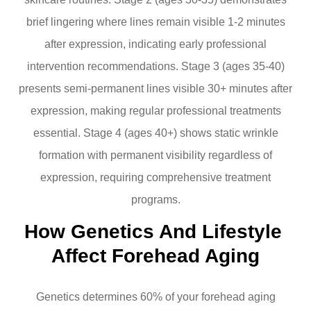
brief lingering where lines remain visible 1-2 minutes
after expression, indicating early professional
intervention recommendations. Stage 3 (ages 35-40)
presents semi-permanent lines visible 30+ minutes after
expression, making regular professional treatments
essential. Stage 4 (ages 40+) shows static wrinkle
formation with permanent visibility regardless of
expression, requiring comprehensive treatment
programs.
How Genetics And Lifestyle 
Affect Forehead Aging
Genetics determines 60% of your forehead aging