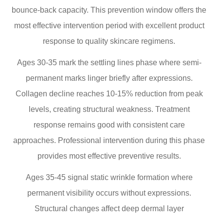
bounce-back capacity. This prevention window offers the
most effective intervention period with excellent product
response to quality skincare regimens.
Ages 30-35 mark the settling lines phase where semi-
permanent marks linger briefly after expressions.
Collagen decline reaches 10-15% reduction from peak
levels, creating structural weakness. Treatment
response remains good with consistent care
approaches. Professional intervention during this phase
provides most effective preventive results.
Ages 35-45 signal static wrinkle formation where
permanent visibility occurs without expressions.
Structural changes affect deep dermal layer