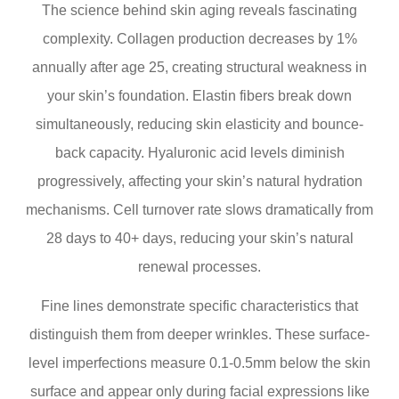
The science behind skin aging reveals fascinating
complexity. Collagen production decreases by 1%
annually after age 25, creating structural weakness in
your skin’s foundation. Elastin fibers break down
simultaneously, reducing skin elasticity and bounce-
back capacity. Hyaluronic acid levels diminish
progressively, affecting your skin’s natural hydration
mechanisms. Cell turnover rate slows dramatically from
28 days to 40+ days, reducing your skin’s natural
renewal processes.
Fine lines demonstrate specific characteristics that
distinguish them from deeper wrinkles. These surface-
level imperfections measure 0.1-0.5mm below the skin
surface and appear only during facial expressions like