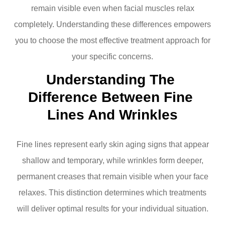
remain visible even when facial muscles relax
completely. Understanding these differences empowers
you to choose the most effective treatment approach for
your specific concerns.
Understanding The 
Difference Between Fine 
Lines And Wrinkles
Fine lines represent early skin aging signs that appear
shallow and temporary, while wrinkles form deeper,
permanent creases that remain visible when your face
relaxes. This distinction determines which treatments
will deliver optimal results for your individual situation.