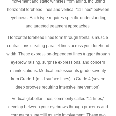
movement and static wrinkles from aging, including
horizontal forehead lines and vertical “11 lines” between
eyebrows. Each type requires specific understanding
and targeted treatment approaches.
Horizontal forehead lines form through frontalis muscle
contractions creating parallel lines across your forehead
width. These expression-dependent lines trigger through
eyebrow raising, surprise expressions, and concern
manifestations. Medical professionals grade severity
from Grade 1 (mild surface lines) to Grade 4 (severe
deep grooves requiring intensive intervention).
Vertical glabellar lines, commonly called “11 lines,”
develop between your eyebrows through procerus and
corrugator supercilii muscle involvement. These two