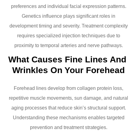
preferences and individual facial expression patterns.
Genetics influence plays significant roles in
development timing and severity. Treatment complexity
requires specialized injection techniques due to
proximity to temporal arteries and nerve pathways.
What Causes Fine Lines And 
Wrinkles On Your Forehead
Forehead lines develop from collagen protein loss,
repetitive muscle movements, sun damage, and natural
aging processes that reduce skin’s structural support.
Understanding these mechanisms enables targeted
prevention and treatment strategies.