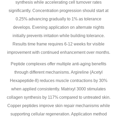
synthesis while accelerating cell turnover rates
significantly. Concentration progression should start at
0.25% advancing gradually to 1% as tolerance
develops. Evening application on alternate nights
initially prevents irritation while building tolerance.
Results time frame requires 6-12 weeks for visible
improvement with continued enhancement over months.
Peptide complexes offer multiple anti-aging benefits
through different mechanisms. Argireline (Acetyl
Hexapeptide-8) reduces muscle contractions by 30%
when applied consistently. Matrixyl 3000 stimulates
collagen synthesis by 117% compared to untreated skin.
Copper peptides improve skin repair mechanisms while
supporting cellular regeneration. Application method