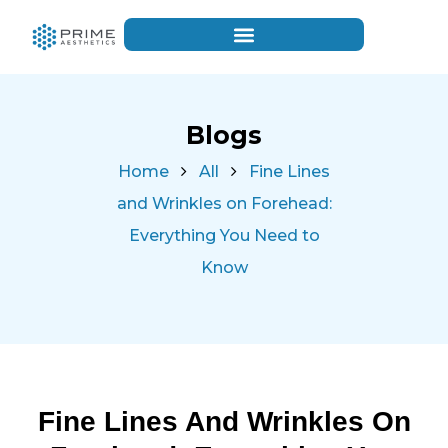
Blogs
Home
All
Fine Lines
and Wrinkles on Forehead:
Everything You Need to
Know
Fine Lines And Wrinkles On