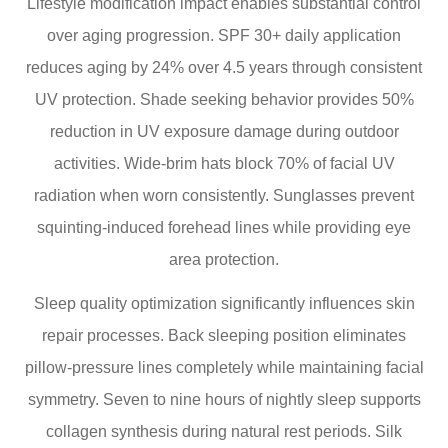
Lifestyle modification impact enables substantial control
over aging progression. SPF 30+ daily application
reduces aging by 24% over 4.5 years through consistent
UV protection. Shade seeking behavior provides 50%
reduction in UV exposure damage during outdoor
activities. Wide-brim hats block 70% of facial UV
radiation when worn consistently. Sunglasses prevent
squinting-induced forehead lines while providing eye
area protection.
Sleep quality optimization significantly influences skin
repair processes. Back sleeping position eliminates
pillow-pressure lines completely while maintaining facial
symmetry. Seven to nine hours of nightly sleep supports
collagen synthesis during natural rest periods. Silk