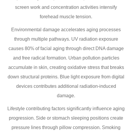
screen work and concentration activities intensify
forehead muscle tension.
Environmental damage accelerates aging processes
through multiple pathways. UV radiation exposure
causes 80% of facial aging through direct DNA damage
and free radical formation. Urban pollution particles
accumulate in skin, creating oxidative stress that breaks
down structural proteins. Blue light exposure from digital
devices contributes additional radiation-induced
damage.
Lifestyle contributing factors significantly influence aging
progression. Side or stomach sleeping positions create
pressure lines through pillow compression. Smoking