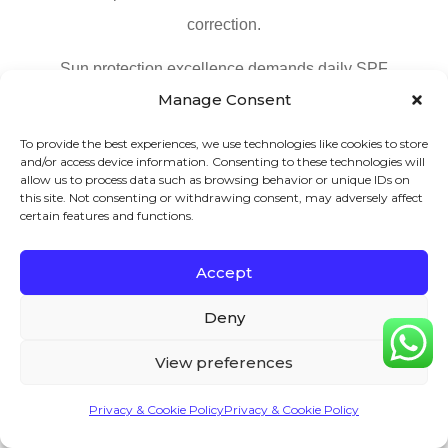
correction.
Sun protection excellence demands daily SPF
Manage Consent
application regardless of weather conditions. Minimum
SPF 30 protection blocks 97% of UVB rays while
To provide the best experiences, we use technologies like cookies to store
and/or access device information. Consenting to these technologies will
requiring reapplication every 2 hours outdoors. Amount
allow us to process data such as browsing behavior or unique IDs on
needed totals 1/4 teaspoon for face and neck coverage
this site. Not consenting or withdrawing consent, may adversely affect
certain features and functions.
ensuring adequate protection. Weather independence
remains crucial since 80% of UV rays penetrate cloud
Accept
cover.
Deny
Facial exercise and massage provide immediate and
View preferences
long-term benefits. Forehead tension release through
gentle circular motions with fingertips improves
Privacy & Cookie Policy
Privacy & Cookie Policy
circulation significantly. Pressure point massage at