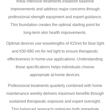
Initial intensive treatments establish baseline
improvements and address major concerns through
professional-strength equipment and expert guidance.
This foundation creates the optimal starting point for
long-term skin health improvements.
Optimal devices use wavelengths of 415nm for blue light
and 630-680 nm for red light to ensure therapeutic
effectiveness in home-use applications. Understanding
these specifications helps individuals choose
appropriate at-home devices.
Professional treatments quarterly combined with home
maintenance weekly delivers maximum benefits through
sustained therapeutic exposure and expert oversight.
This balanced approach optimizes both immediate