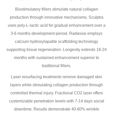
Biostimulatory fillers stimulate natural collagen
production through innovative mechanisms. Sculptra
uses poly-L-lactic acid for gradual enhancement over a
3-6 months development period. Radiesse employs
calcium hydroxylapatite scaffolding technology
supporting tissue regeneration. Longevity extends 18-24
months with sustained enhancement superior to
traditional fillers.
Laser resurfacing treatments remove damaged skin
layers while stimulating collagen production through
controlled thermal injury. Fractional CO2 laser offers
customizable penetration levels with 7-14 days social
downtime. Results demonstrate 40-60% wrinkle