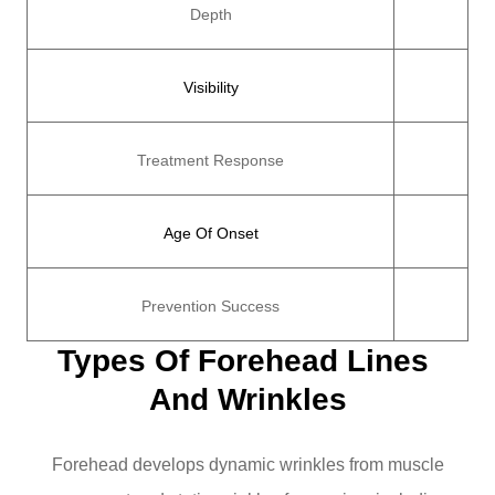
Depth
Visibility
Treatment Response
Age Of Onset
Prevention Success
Types Of Forehead Lines 
And Wrinkles
Forehead develops dynamic wrinkles from muscle