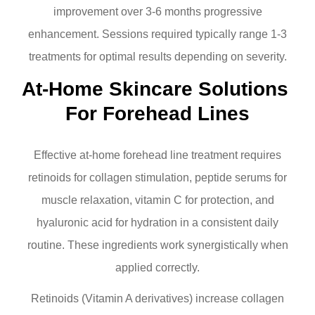
improvement over 3-6 months progressive
enhancement. Sessions required typically range 1-3
treatments for optimal results depending on severity.
At-Home Skincare Solutions 
For Forehead Lines
Effective at-home forehead line treatment requires
retinoids for collagen stimulation, peptide serums for
muscle relaxation, vitamin C for protection, and
hyaluronic acid for hydration in a consistent daily
routine. These ingredients work synergistically when
applied correctly.
Retinoids (Vitamin A derivatives) increase collagen