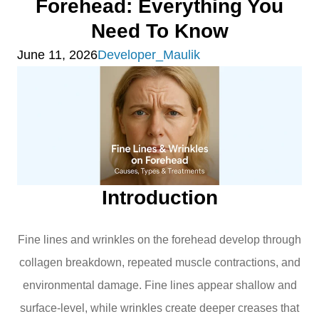
Forehead: Everything You
Need To Know
June 11, 2026
Developer_Maulik
Introduction
Fine lines and wrinkles on the forehead develop through
collagen breakdown, repeated muscle contractions, and
environmental damage. Fine lines appear shallow and
surface-level, while wrinkles create deeper creases that