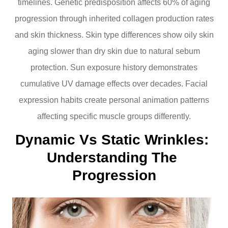
timelines. Genetic predisposition affects 60% of aging
progression through inherited collagen production rates
and skin thickness. Skin type differences show oily skin
aging slower than dry skin due to natural sebum
protection. Sun exposure history demonstrates
cumulative UV damage effects over decades. Facial
expression habits create personal animation patterns
affecting specific muscle groups differently.
Dynamic Vs Static Wrinkles: 
Understanding The 
Progression