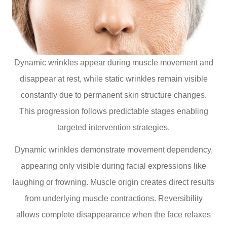
Dynamic wrinkles appear during muscle movement and
disappear at rest, while static wrinkles remain visible
constantly due to permanent skin structure changes.
This progression follows predictable stages enabling
targeted intervention strategies.
Dynamic wrinkles demonstrate movement dependency,
appearing only visible during facial expressions like
laughing or frowning. Muscle origin creates direct results
from underlying muscle contractions. Reversibility
allows complete disappearance when the face relaxes