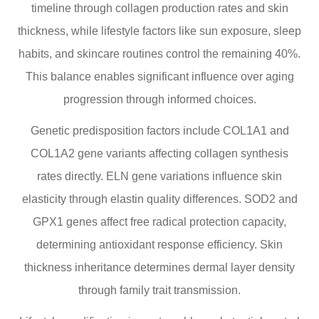
timeline through collagen production rates and skin
thickness, while lifestyle factors like sun exposure, sleep
habits, and skincare routines control the remaining 40%.
This balance enables significant influence over aging
progression through informed choices.
Genetic predisposition factors include COL1A1 and
COL1A2 gene variants affecting collagen synthesis
rates directly. ELN gene variations influence skin
elasticity through elastin quality differences. SOD2 and
GPX1 genes affect free radical protection capacity,
determining antioxidant response efficiency. Skin
thickness inheritance determines dermal layer density
through family trait transmission.