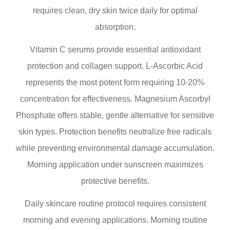
requires clean, dry skin twice daily for optimal
absorption.
Vitamin C serums provide essential antioxidant
protection and collagen support. L-Ascorbic Acid
represents the most potent form requiring 10-20%
concentration for effectiveness. Magnesium Ascorbyl
Phosphate offers stable, gentle alternative for sensitive
skin types. Protection benefits neutralize free radicals
while preventing environmental damage accumulation.
Morning application under sunscreen maximizes
protective benefits.
Daily skincare routine protocol requires consistent
morning and evening applications. Morning routine