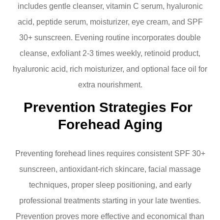
includes gentle cleanser, vitamin C serum, hyaluronic
acid, peptide serum, moisturizer, eye cream, and SPF
30+ sunscreen. Evening routine incorporates double
cleanse, exfoliant 2-3 times weekly, retinoid product,
hyaluronic acid, rich moisturizer, and optional face oil for
extra nourishment.
Prevention Strategies For 
Forehead Aging
Preventing forehead lines requires consistent SPF 30+
sunscreen, antioxidant-rich skincare, facial massage
techniques, proper sleep positioning, and early
professional treatments starting in your late twenties.
Prevention proves more effective and economical than