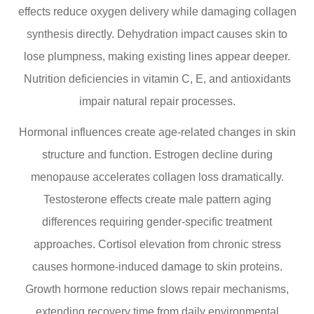
effects reduce oxygen delivery while damaging collagen
synthesis directly. Dehydration impact causes skin to
lose plumpness, making existing lines appear deeper.
Nutrition deficiencies in vitamin C, E, and antioxidants
impair natural repair processes.
Hormonal influences create age-related changes in skin
structure and function. Estrogen decline during
menopause accelerates collagen loss dramatically.
Testosterone effects create male pattern aging
differences requiring gender-specific treatment
approaches. Cortisol elevation from chronic stress
causes hormone-induced damage to skin proteins.
Growth hormone reduction slows repair mechanisms,
extending recovery time from daily environmental