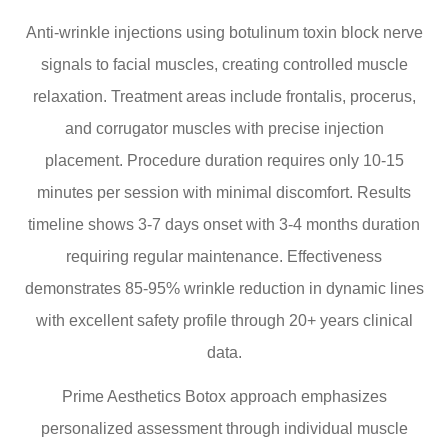
Anti-wrinkle injections using botulinum toxin block nerve
signals to facial muscles, creating controlled muscle
relaxation. Treatment areas include frontalis, procerus,
and corrugator muscles with precise injection
placement. Procedure duration requires only 10-15
minutes per session with minimal discomfort. Results
timeline shows 3-7 days onset with 3-4 months duration
requiring regular maintenance. Effectiveness
demonstrates 85-95% wrinkle reduction in dynamic lines
with excellent safety profile through 20+ years clinical
data.
Prime Aesthetics Botox approach emphasizes
personalized assessment through individual muscle