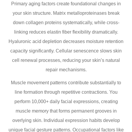
Primary aging factors create foundational changes in
your skin structure. Matrix metalloproteinases break
down collagen proteins systematically, while cross-
linking reduces elastin fiber flexibility dramatically.
Hyaluronic acid depletion decreases moisture retention
capacity significantly. Cellular senescence slows skin
cell renewal processes, reducing your skin’s natural
repair mechanisms.
Muscle movement patterns contribute substantially to
line formation through repetitive contractions. You
perform 10,000+ daily facial expressions, creating
muscle memory that forms permanent grooves in
overlying skin. Individual expression habits develop
unique facial gesture patterns. Occupational factors like