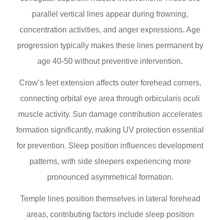
parallel vertical lines appear during frowning,
concentration activities, and anger expressions. Age
progression typically makes these lines permanent by
age 40-50 without preventive intervention.
Crow’s feet extension affects outer forehead corners,
connecting orbital eye area through orbicularis oculi
muscle activity. Sun damage contribution accelerates
formation significantly, making UV protection essential
for prevention. Sleep position influences development
patterns, with side sleepers experiencing more
pronounced asymmetrical formation.
Temple lines position themselves in lateral forehead
areas, contributing factors include sleep position