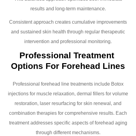
results and long-term maintenance.
Consistent approach creates cumulative improvements
and sustained skin health through regular therapeutic
intervention and professional monitoring.
Professional Treatment 
Options For Forehead Lines
Professional forehead line treatments include Botox
injections for muscle relaxation, dermal fillers for volume
restoration, laser resurfacing for skin renewal, and
combination therapies for comprehensive results. Each
treatment addresses specific aspects of forehead aging
through different mechanisms.