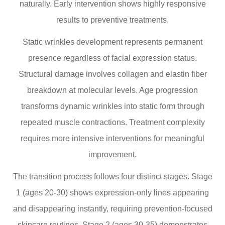
naturally. Early intervention shows highly responsive
results to preventive treatments.
Static wrinkles development represents permanent
presence regardless of facial expression status.
Structural damage involves collagen and elastin fiber
breakdown at molecular levels. Age progression
transforms dynamic wrinkles into static form through
repeated muscle contractions. Treatment complexity
requires more intensive interventions for meaningful
improvement.
The transition process follows four distinct stages. Stage
1 (ages 20-30) shows expression-only lines appearing
and disappearing instantly, requiring prevention-focused
skincare routines. Stage 2 (ages 30-35) demonstrates