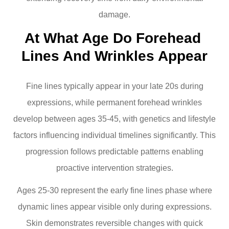
damage.
At What Age Do Forehead 
Lines And Wrinkles Appear
Fine lines typically appear in your late 20s during
expressions, while permanent forehead wrinkles
develop between ages 35-45, with genetics and lifestyle
factors influencing individual timelines significantly. This
progression follows predictable patterns enabling
proactive intervention strategies.
Ages 25-30 represent the early fine lines phase where
dynamic lines appear visible only during expressions.
Skin demonstrates reversible changes with quick