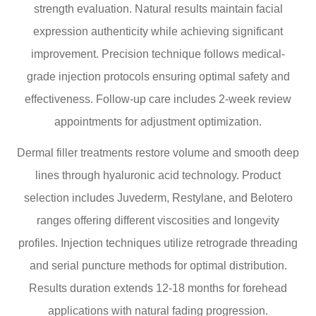
strength evaluation. Natural results maintain facial
expression authenticity while achieving significant
improvement. Precision technique follows medical-
grade injection protocols ensuring optimal safety and
effectiveness. Follow-up care includes 2-week review
appointments for adjustment optimization.
Dermal filler treatments restore volume and smooth deep
lines through hyaluronic acid technology. Product
selection includes Juvederm, Restylane, and Belotero
ranges offering different viscosities and longevity
profiles. Injection techniques utilize retrograde threading
and serial puncture methods for optimal distribution.
Results duration extends 12-18 months for forehead
applications with natural fading progression.