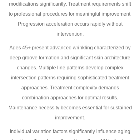
modifications significantly. Treatment requirements shift
to professional procedures for meaningful improvement.
Progression acceleration occurs rapidly without
intervention.
Ages 45+ present advanced wrinkling characterized by
deep groove formation and significant skin architecture
changes. Multiple line patterns develop complex
intersection patterns requiring sophisticated treatment
approaches. Treatment complexity demands
combination approaches for optimal results.
Maintenance necessity becomes essential for sustained
improvement.
Individual variation factors significantly influence aging