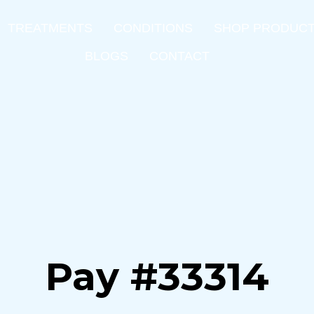
TREATMENTS
CONDITIONS
SHOP PRODUC
BLOGS
CONTACT
Pay #33314