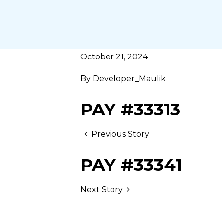
October 21, 2024
By
Developer_Maulik
PAY #33313
Previous Story
PAY #33341
Next Story