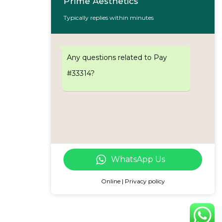
Prime Aesthetics
Typically replies within minutes
Any questions related to Pay
#33314?
WhatsApp Us
Online | Privacy policy