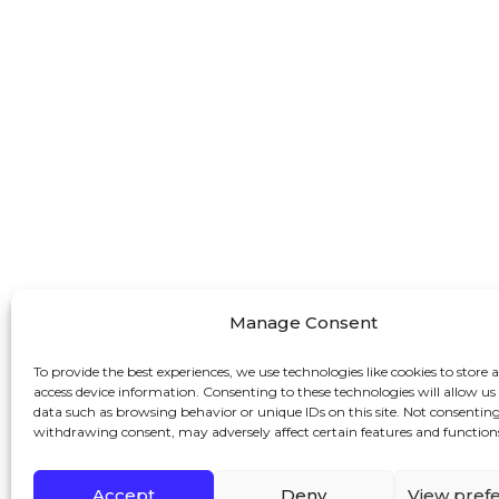
Manage Consent
To provide the best experiences, we use technologies like cookies to store 
access device information. Consenting to these technologies will allow us
data such as browsing behavior or unique IDs on this site. Not consenting
withdrawing consent, may adversely affect certain features and function
Accept
Deny
View pref