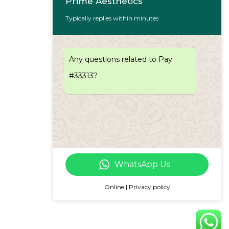
Prime Aesthetics
Typically replies within minutes
Any questions related to Pay
#33313?
WhatsApp Us
Online | Privacy policy