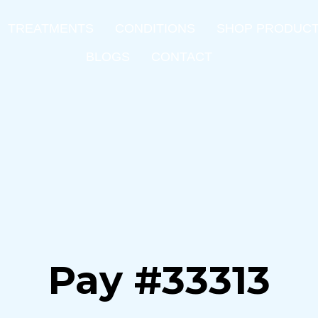
TREATMENTS
CONDITIONS
SHOP PRODUC
BLOGS
CONTACT
Pay #33313