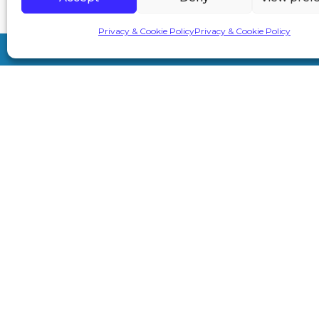
Privacy & Cookie Policy
Privacy & Cookie Policy
7A London Rd, Sevenoaks TN13 1AH
info@primeaesthetics.co.uk
01732 450 200
+44 7587 967891