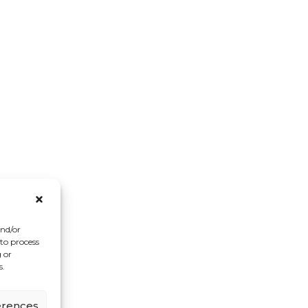
and/or
 to process
 or
s.
erences