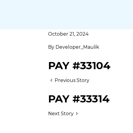
October 21, 2024
By
Developer_Maulik
PAY #33104
Previous Story
PAY #33314
Next Story