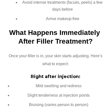
Avoid intense treatments (facials, peels) a few
days before
Arrive makeup-free
What Happens Immediately 
After Filler Treatment?
Once your filler is in, your skin starts adjusting. Here’s
what to expect:
Right after injection:
Mild swelling and redness
Slight tenderness at injection points
Bruising (varies person to person)