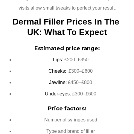
visits allow small tweaks to perfect your result.
Dermal Filler Prices In The 
UK: What To Expect
Estimated price range:
Lips:
£200–£350
Cheeks:
£300–£600
Jawline:
£450–£800
Under-eyes:
£300–£600
Price factors:
Number of syringes used
Type and brand of filler