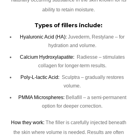
ability to retain moisture.
Types of fillers include:
Hyaluronic Acid (HA):
Juvederm, Restylane – for
hydration and volume.
Calcium Hydroxylapatite:
Radiesse – stimulates
collagen for longer-term results.
Poly-L-lactic Acid:
Sculptra – gradually restores
volume.
PMMA Microspheres:
Bellafill – a semi-permanent
option for deeper correction.
How they work:
The filler is carefully injected beneath
the skin where volume is needed. Results are often