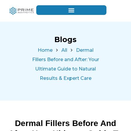
Blogs
Home
All
Dermal
Fillers Before and After: Your
Ultimate Guide to Natural
Results & Expert Care
Dermal Fillers Before And