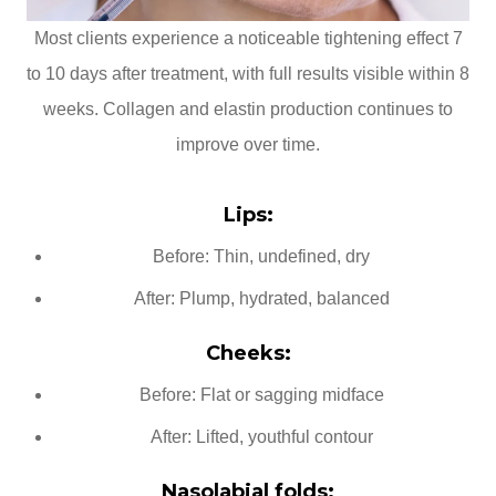
Most clients experience a noticeable tightening effect 7
to 10 days after treatment, with full results visible within 8
weeks. Collagen and elastin production continues to
improve over time.
Lips:
Before: Thin, undefined, dry
After: Plump, hydrated, balanced
Cheeks:
Before: Flat or sagging midface
After: Lifted, youthful contour
Nasolabial folds: