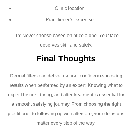
Clinic location
Practitioner’s expertise
Tip: Never choose based on price alone. Your face
deserves skill and safety.
Final Thoughts
Dermal fillers can deliver natural, confidence-boosting
results when performed by an expert. Knowing what to
expect before, during, and after treatment is essential for
a smooth, satisfying journey. From choosing the right
practitioner to following up with aftercare, your decisions
matter every step of the way.