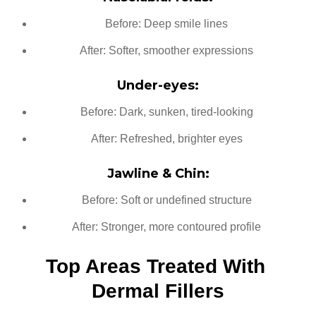
Before: Deep smile lines
After: Softer, smoother expressions
Under-eyes:
Before: Dark, sunken, tired-looking
After: Refreshed, brighter eyes
Jawline & Chin:
Before: Soft or undefined structure
After: Stronger, more contoured profile
Top Areas Treated With 
Dermal Fillers