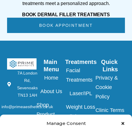
treatments meet a personalized approach.
BOOK DERMAL FILLER TREATMENTS
BOOK APPOINTMENT
Main 
Treatments
Quick 
Menu
Links
Facial
7A London
Home
Privacy &
Treatments
Rd,
Cookie
Sevenoaks
About Us
Laser/IPL
TN13 1AH
Policy
Shop
Weight Loss
info@primeaesthetics.co.uk
Clinic Terms
Product
Clinic
01732
&
Manage Consent
450 200
Blogs
Conditions
Wedding