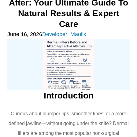
After: Your Ultimate Guide To
Natural Results & Expert
Care
June 16, 2026
Developer_Maulik
Introduction
Curious about plumper lips, smoother lines, or a more
defined jawline—without going under the knife? Dermal
fillers are among the most popular non-surgical