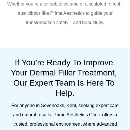
Whether you’re after subtle volume or a sculpted refresh,
trust clinics like Prime Aesthetics to guide your
transformation safely—and beautifully.
If You’re Ready To Improve 
Your Dermal Filler Treatment, 
Our Expert Team Is Here To 
Help.
For anyone in Sevenoaks, Kent, seeking expert care
and natural results, Prime Aesthetics Clinic offers a
trusted, professional environment where advanced