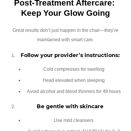
Post-Treatment Aftercare: 
Keep Your Glow Going
Great results don’t just happen in the chair—they’re
maintained with smart care.
Follow your provider’s instructions:
Cold compresses for swelling
Head elevated when sleeping
Avoid alcohol and blood thinners for 48 hours
Be gentle with skincare
Use mild cleansers