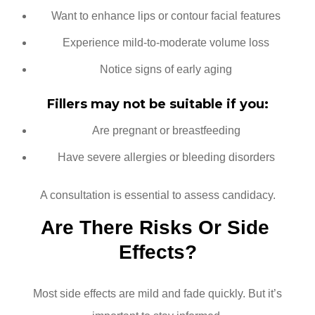
Want to enhance lips or contour facial features
Experience mild-to-moderate volume loss
Notice signs of early aging
Fillers may not be suitable if you:
Are pregnant or breastfeeding
Have severe allergies or bleeding disorders
A consultation is essential to assess candidacy.
Are There Risks Or Side 
Effects?
Most side effects are mild and fade quickly. But it’s