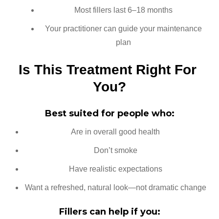
Most fillers last 6–18 months
Your practitioner can guide your maintenance
plan
Is This Treatment Right For 
You?
Best suited for people who:
Are in overall good health
Don’t smoke
Have realistic expectations
Want a refreshed, natural look—not dramatic change
Fillers can help if you: