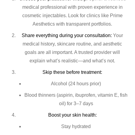
medical professional with proven experience in
cosmetic injectables. Look for clinics like Prime
Aesthetics with transparent portfolios.
Share everything during your consultation:
Your
medical history, skincare routine, and aesthetic
goals are all important. A trusted provider will
explain what’s realistic—and what’s not.
Skip these before treatment:
Alcohol (24 hours prior)
Blood thinners (aspirin, ibuprofen, vitamin E, fish
oil) for 3–7 days
Boost your skin health:
Stay hydrated