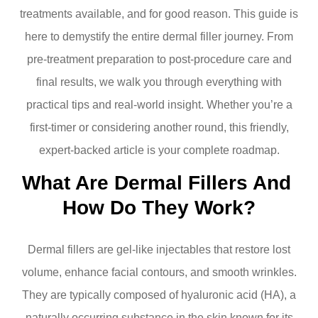
treatments available, and for good reason. This guide is
here to demystify the entire dermal filler journey. From
pre-treatment preparation to post-procedure care and
final results, we walk you through everything with
practical tips and real-world insight. Whether you’re a
first-timer or considering another round, this friendly,
expert-backed article is your complete roadmap.
What Are Dermal Fillers And 
How Do They Work?
Dermal fillers are gel-like injectables that restore lost
volume, enhance facial contours, and smooth wrinkles.
They are typically composed of hyaluronic acid (HA), a
naturally occurring substance in the skin known for its