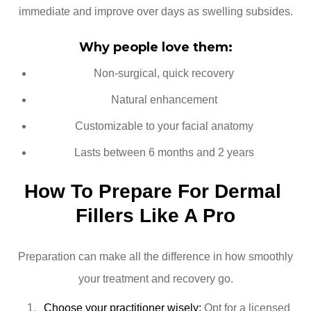
immediate and improve over days as swelling subsides.
Why people love them:
Non-surgical, quick recovery
Natural enhancement
Customizable to your facial anatomy
Lasts between 6 months and 2 years
How To Prepare For Dermal 
Fillers Like A Pro
Preparation can make all the difference in how smoothly
your treatment and recovery go.
Choose your practitioner wisely:
Opt for a licensed