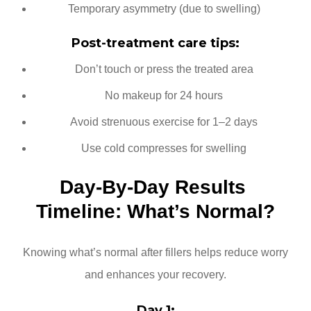
Temporary asymmetry (due to swelling)
Post-treatment care tips:
Don’t touch or press the treated area
No makeup for 24 hours
Avoid strenuous exercise for 1–2 days
Use cold compresses for swelling
Day-By-Day Results 
Timeline: What’s Normal?
Knowing what’s normal after fillers helps reduce worry
and enhances your recovery.
Day 1: