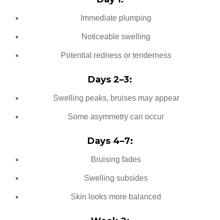
Immediate plumping
Noticeable swelling
Potential redness or tenderness
Days 2–3:
Swelling peaks, bruises may appear
Some asymmetry can occur
Days 4–7:
Bruising fades
Swelling subsides
Skin looks more balanced