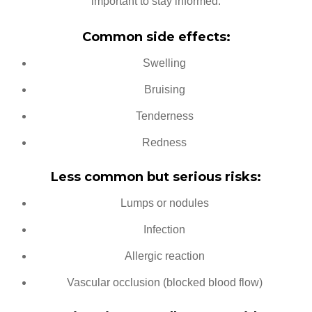
important to stay informed.
Common side effects:
Swelling
Bruising
Tenderness
Redness
Less common but serious risks:
Lumps or nodules
Infection
Allergic reaction
Vascular occlusion (blocked blood flow)