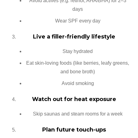
Avoid actives (e.g. retinol, AHA/BHA) for 2–3
days
Wear SPF every day
Live a filler-friendly lifestyle
Stay hydrated
Eat skin-loving foods (like berries, leafy greens,
and bone broth)
Avoid smoking
Watch out for heat exposure
Skip saunas and steam rooms for a week
Plan future touch-ups