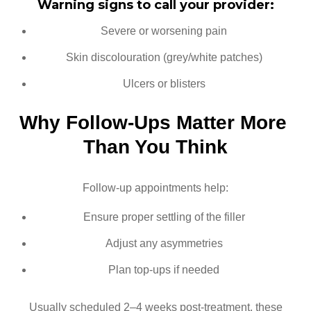
Warning signs to call your provider:
Severe or worsening pain
Skin discolouration (grey/white patches)
Ulcers or blisters
Why Follow-Ups Matter More 
Than You Think
Follow-up appointments help:
Ensure proper settling of the filler
Adjust any asymmetries
Plan top-ups if needed
Usually scheduled 2–4 weeks post-treatment, these