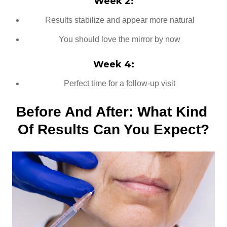
Week 2:
Results stabilize and appear more natural
You should love the mirror by now
Week 4:
Perfect time for a follow-up visit
Before And After: What Kind 
Of Results Can You Expect?