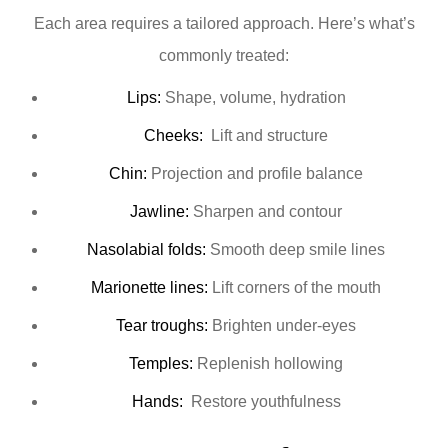
Each area requires a tailored approach. Here’s what’s
commonly treated:
Lips:
Shape, volume, hydration
Cheeks:
Lift and structure
Chin:
Projection and profile balance
Jawline:
Sharpen and contour
Nasolabial folds:
Smooth deep smile lines
Marionette lines:
Lift corners of the mouth
Tear troughs:
Brighten under-eyes
Temples:
Replenish hollowing
Hands:
Restore youthfulness