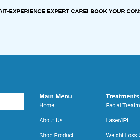
AIT-EXPERIENCE EXPERT CARE! BOOK YOUR CON
Main Menu
Treatments
Home
Facial Treat
About Us
Laser/IPL
Shop Product
Weight Loss C