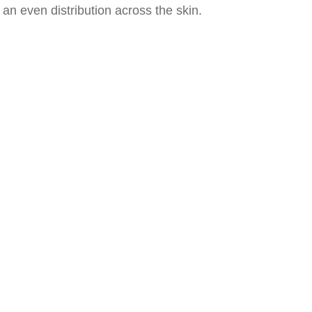
an even distribution across the skin.