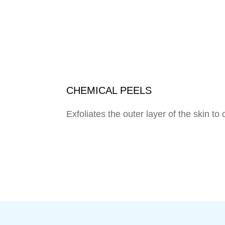
CHEMICAL PEELS
Exfoliates the outer layer of the skin 