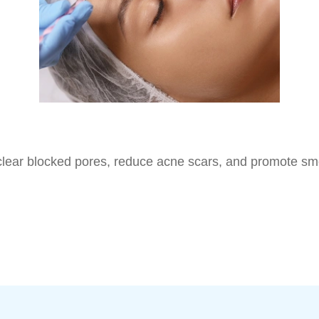
to clear blocked pores, reduce acne scars, and promote sm