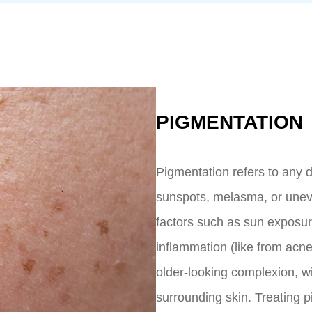
PIGMENTATION
Pigmentation refers to any d
sunspots, melasma, or unev
factors such as sun exposu
inflammation (like from acn
older-looking complexion, wi
surrounding skin. Treating p