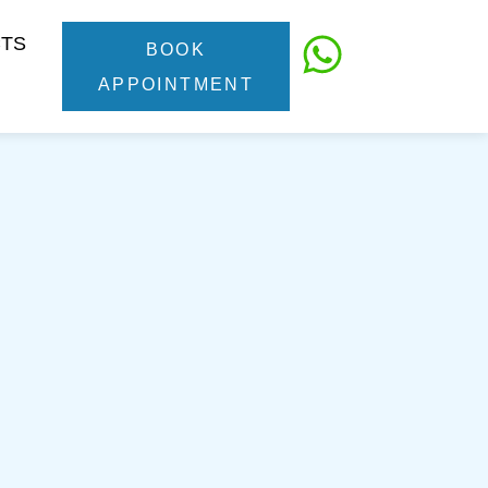
CTS
BOOK
APPOINTMENT