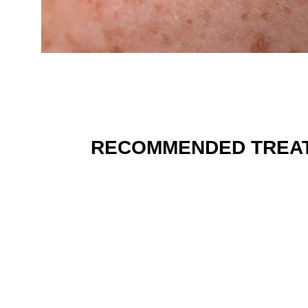
RECOMMENDED TREA