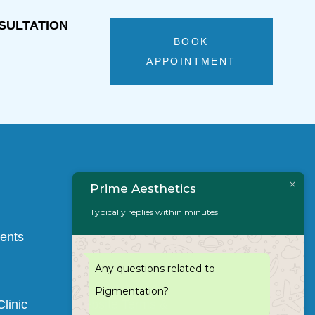
SULTATION 
BOOK
APPOINTMENT
Prime Aesthetics
Typically replies within minutes
Quick Links
ments
Privacy & Cookie Policy
Any questions related to
Clinic Terms & Conditions
Pigmentation?
linic
Website Terms &