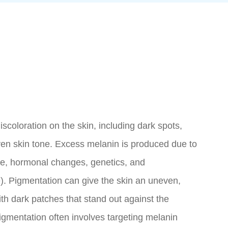
iscoloration on the skin, including dark spots,
en skin tone. Excess melanin is produced due to
re, hormonal changes, genetics, and
e). Pigmentation can give the skin an uneven,
th dark patches that stand out against the
igmentation often involves targeting melanin