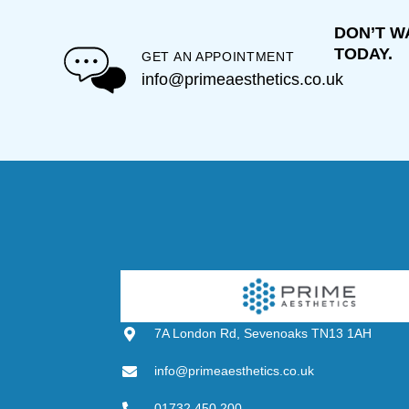
DON’T W
TODAY.
GET AN APPOINTMENT
info@primeaesthetics.co.uk
7A London Rd, Sevenoaks TN13 1AH
info@primeaesthetics.co.uk
01732 450 200