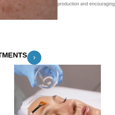
production and encouraging 
TMENTS