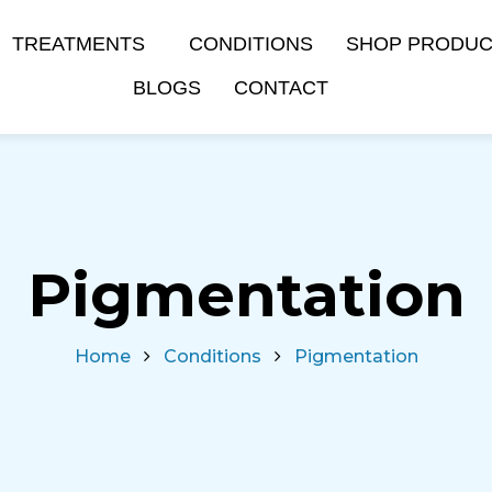
TREATMENTS
CONDITIONS
SHOP PRODU
BLOGS
CONTACT
Pigmentation
Home
Conditions
Pigmentation