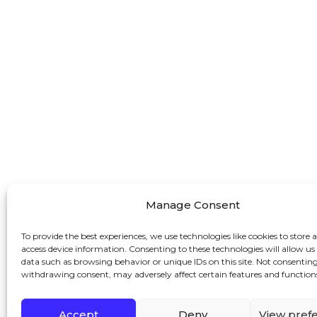
Manage Consent
To provide the best experiences, we use technologies like cookies to store 
access device information. Consenting to these technologies will allow us
data such as browsing behavior or unique IDs on this site. Not consenting
withdrawing consent, may adversely affect certain features and function
Accept
Deny
View pref