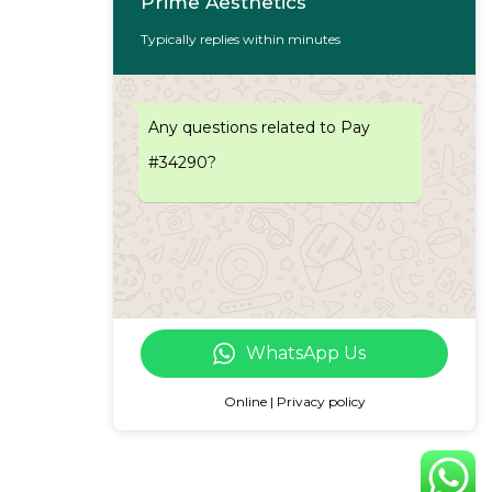
Prime Aesthetics
Typically replies within minutes
Any questions related to Pay
#34290?
WhatsApp Us
Online | Privacy policy