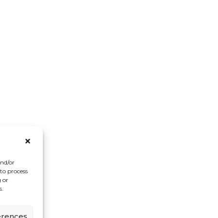
and/or
 to process
 or
s.
erences