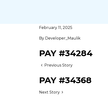
February 11, 2025
By
Developer_Maulik
PAY #34284
Previous Story
PAY #34368
Next Story