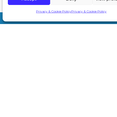
Privacy & Cookie Policy
Privacy & Cookie Policy
7A London Rd, Sevenoaks TN13 1AH
info@primeaesthetics.co.uk
01732 450 200
+44 7587 967891