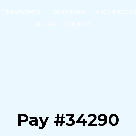
TREATMENTS
CONDITIONS
SHOP PRODU
BLOGS
CONTACT
Pay #34290