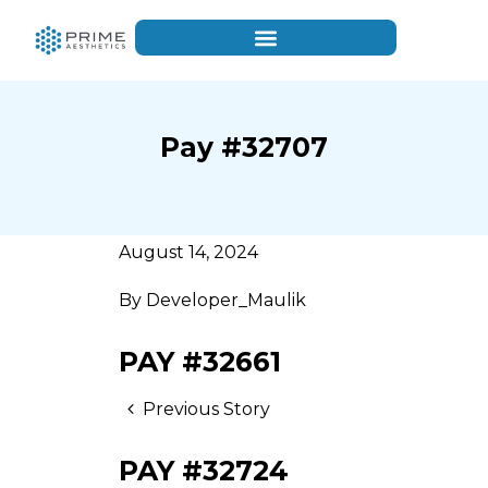
Pay #32707
August 14, 2024
By
Developer_Maulik
PAY #32661
Previous Story
PAY #32724