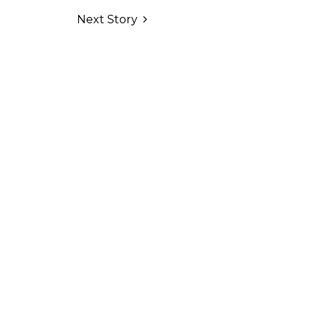
Next Story