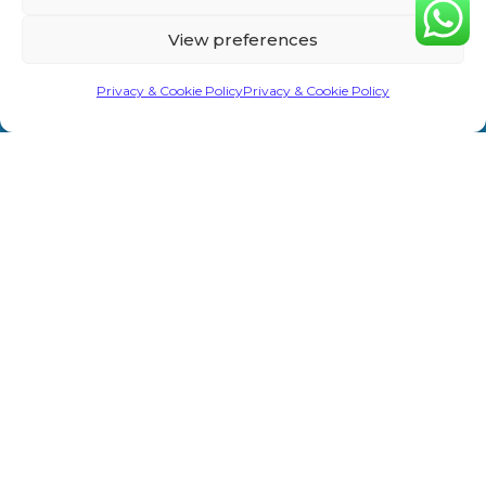
Home
Privacy &
Treatments
Rd,
View preferences
Cookie
Sevenoaks
About Us
Laser/IPL
TN13 1AH
Policy
Privacy & Cookie Policy
Privacy & Cookie Policy
Shop
Weight Loss
info@primeaesthetics.co.uk
Clinic Terms
Product
Clinic
01732
&
450 200
Blogs
Conditions
Wedding
+44 7587
Prep
Contact Us
Website
967891
Terms &
Men’s Clinic
Conditions
Injectable
Complaints
Procedure
Prime Aesthetics © 2026. All Rights Reserved