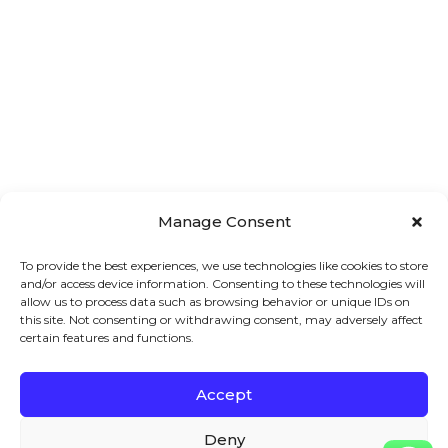
Manage Consent
To provide the best experiences, we use technologies like cookies to store
and/or access device information. Consenting to these technologies will
allow us to process data such as browsing behavior or unique IDs on
this site. Not consenting or withdrawing consent, may adversely affect
certain features and functions.
Accept
Main 
Treatments
Quick 
Menu
Links
Facial
Deny
7A London