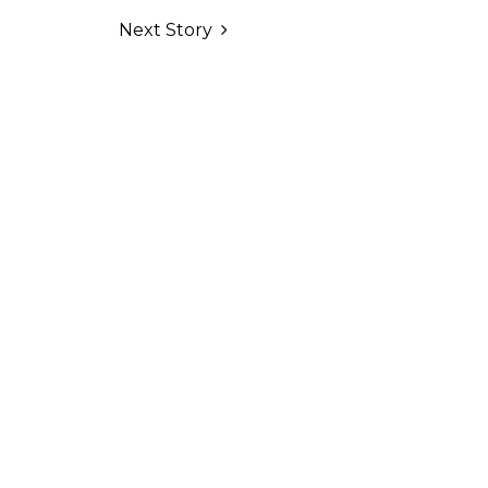
Next Story