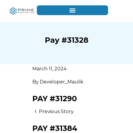
Pay #31328
March 11, 2024
By
Developer_Maulik
PAY #31290
Previous Story
PAY #31384