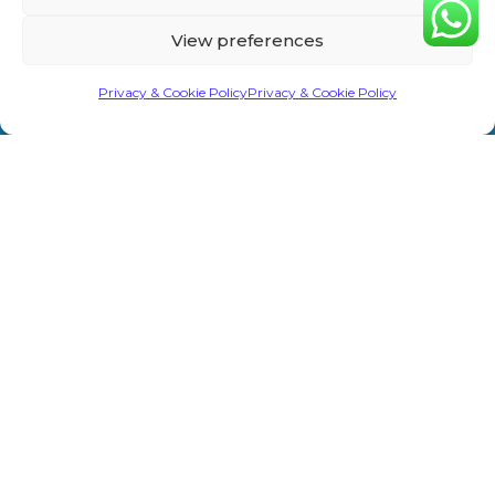
Home
Privacy &
Treatments
Rd,
View preferences
Cookie
Sevenoaks
About Us
Laser/IPL
TN13 1AH
Policy
Privacy & Cookie Policy
Privacy & Cookie Policy
Shop
Weight Loss
info@primeaesthetics.co.uk
Clinic Terms
Product
Clinic
01732
&
450 200
Blogs
Conditions
Wedding
+44 7587
Prep
Contact Us
Website
967891
Terms &
Men’s Clinic
Conditions
Injectable
Complaints
Procedure
Prime Aesthetics © 2026. All Rights Reserved