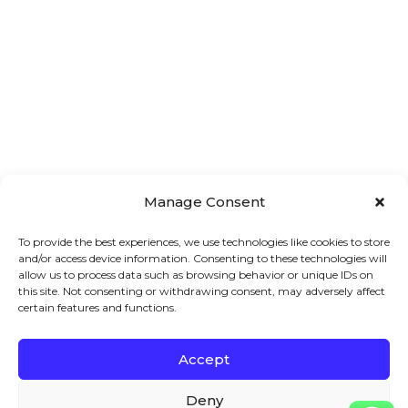
Manage Consent
To provide the best experiences, we use technologies like cookies to store
and/or access device information. Consenting to these technologies will
allow us to process data such as browsing behavior or unique IDs on
this site. Not consenting or withdrawing consent, may adversely affect
certain features and functions.
Accept
Main 
Treatments
Quick 
Menu
Links
Facial
Deny
7A London