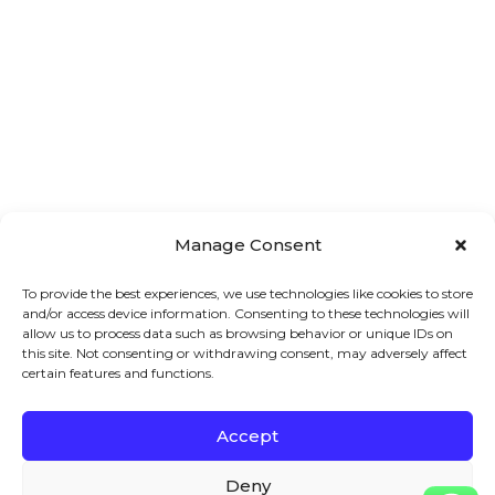
Manage Consent
To provide the best experiences, we use technologies like cookies to store
and/or access device information. Consenting to these technologies will
allow us to process data such as browsing behavior or unique IDs on
this site. Not consenting or withdrawing consent, may adversely affect
certain features and functions.
Accept
Main 
Treatments
Quick 
Deny