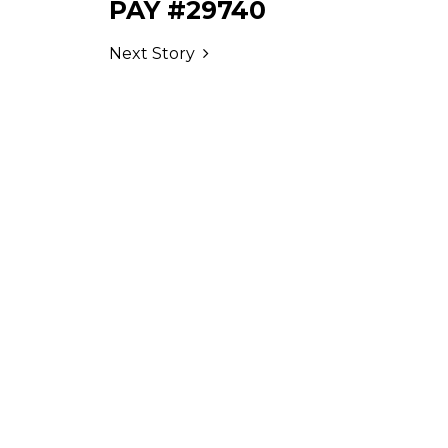
PAY #29740
Next Story