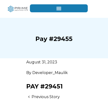
Pay #29455
August 31, 2023
By
Developer_Maulik
PAY #29451
Previous Story