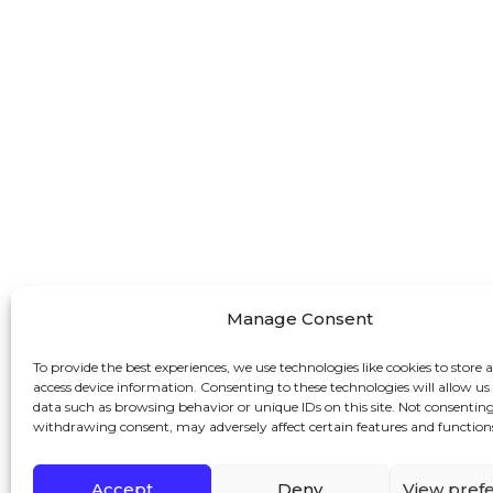
Manage Consent
To provide the best experiences, we use technologies like cookies to store 
access device information. Consenting to these technologies will allow us
data such as browsing behavior or unique IDs on this site. Not consenting
withdrawing consent, may adversely affect certain features and function
Accept
Deny
View pref