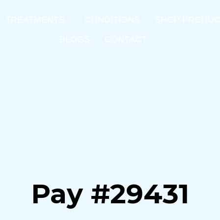
TREATMENTS
CONDITIONS
SHOP PRODU
BLOGS
CONTACT
Pay #29431