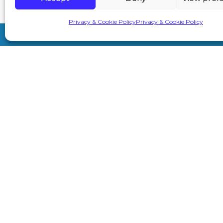
Privacy & Cookie Policy
Privacy & Cookie Policy
7A London Rd, Sevenoaks TN13 1AH
info@primeaesthetics.co.uk
01732 450 200
+44 7587 967891