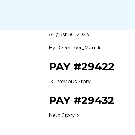
August 30, 2023
By
Developer_Maulik
PAY #29422
Previous Story
PAY #29432
Next Story