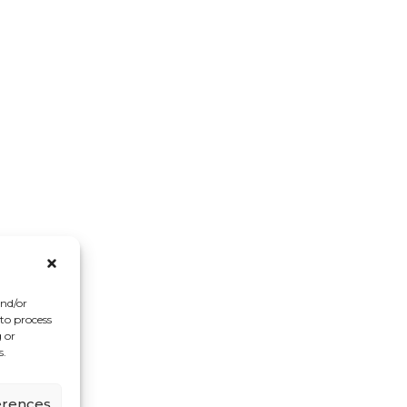
and/or
 to process
 or
s.
erences