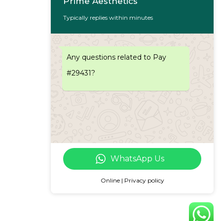
Prime Aesthetics
Typically replies within minutes
Any questions related to Pay
#29431?
WhatsApp Us
Online | Privacy policy