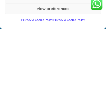
Home
Privacy &
Treatments
Rd,
View preferences
Cookie
Sevenoaks
About Us
Laser/IPL
TN13 1AH
Policy
Privacy & Cookie Policy
Privacy & Cookie Policy
Shop
Weight Loss
info@primeaesthetics.co.uk
Clinic Terms
Product
Clinic
01732
&
450 200
Blogs
Conditions
Wedding
+44 7587
Prep
Contact Us
Website
967891
Terms &
Men’s Clinic
Conditions
Injectable
Complaints
Procedure
Prime Aesthetics © 2026. All Rights Reserved