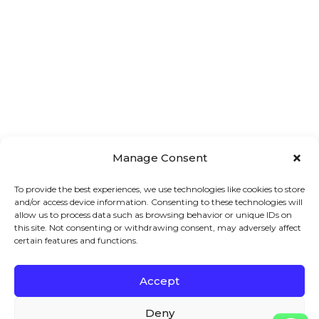
Manage Consent
To provide the best experiences, we use technologies like cookies to store
and/or access device information. Consenting to these technologies will
allow us to process data such as browsing behavior or unique IDs on
this site. Not consenting or withdrawing consent, may adversely affect
certain features and functions.
Accept
Main 
Treatments
Quick 
Menu
Links
Facial
Deny
7A London