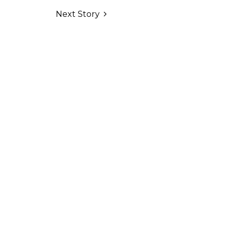
Next Story