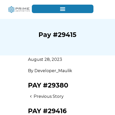
Pay #29415
August 28, 2023
By
Developer_Maulik
PAY #29380
Previous Story
PAY #29416