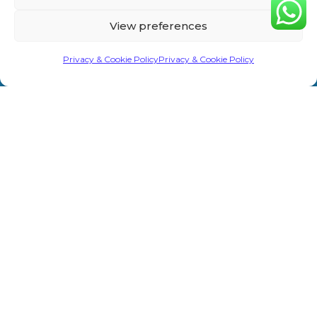
Home
Privacy &
Treatments
Rd,
View preferences
Cookie
Sevenoaks
About Us
Laser/IPL
TN13 1AH
Policy
Privacy & Cookie Policy
Privacy & Cookie Policy
Shop
Weight Loss
info@primeaesthetics.co.uk
Clinic Terms
Product
Clinic
01732
&
450 200
Blogs
Conditions
Wedding
+44 7587
Prep
Contact Us
Website
967891
Terms &
Men’s Clinic
Conditions
Injectable
Complaints
Procedure
Prime Aesthetics © 2026. All Rights Reserved