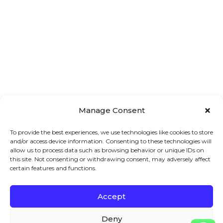
Manage Consent
To provide the best experiences, we use technologies like cookies to store
and/or access device information. Consenting to these technologies will
allow us to process data such as browsing behavior or unique IDs on
this site. Not consenting or withdrawing consent, may adversely affect
certain features and functions.
Accept
Main 
Treatments
Quick 
Menu
Links
Facial
Deny
7A London