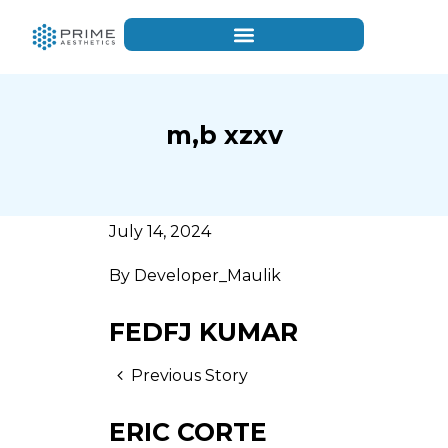
m,b xzxv
July 14, 2024
By
Developer_Maulik
FEDFJ KUMAR
Previous Story
ERIC CORTE