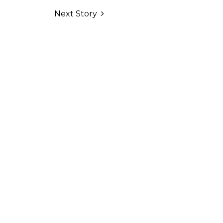
Next Story