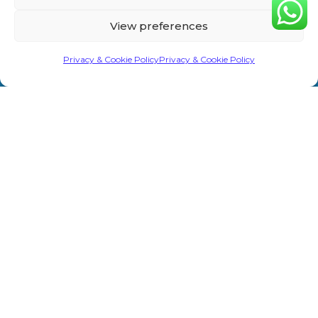
Home
Privacy &
Treatments
Rd,
View preferences
Cookie
Sevenoaks
About Us
Laser/IPL
TN13 1AH
Policy
Privacy & Cookie Policy
Privacy & Cookie Policy
Shop
Weight Loss
info@primeaesthetics.co.uk
Clinic Terms
Product
Clinic
01732
&
450 200
Blogs
Conditions
Wedding
+44 7587
Prep
Contact Us
Website
967891
Terms &
Men’s Clinic
Conditions
Injectable
Complaints
Procedure
Prime Aesthetics © 2026. All Rights Reserved