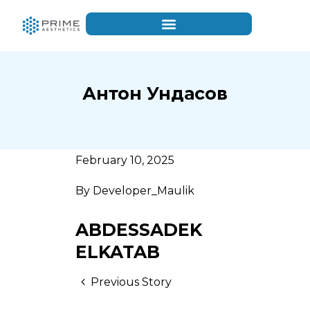
Антон Ундасов
February 10, 2025
By
Developer_Maulik
ABDESSADEK
ELKATAB
Previous Story