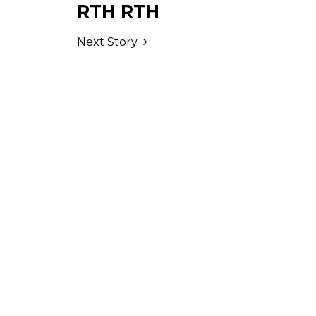
RTH RTH
Next Story