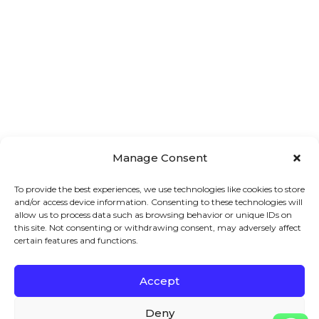
Manage Consent
To provide the best experiences, we use technologies like cookies to store
and/or access device information. Consenting to these technologies will
allow us to process data such as browsing behavior or unique IDs on
this site. Not consenting or withdrawing consent, may adversely affect
certain features and functions.
Accept
Main 
Treatments
Quick 
Menu
Links
Facial
Deny
7A London