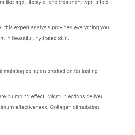
 like age, lifestyle, and treatment type affect
, this expert analysis provides everything you
t in beautiful, hydrated skin.
timulating collagen production for lasting
te plumping effect. Micro-injections deliver
aximum effectiveness. Collagen stimulation