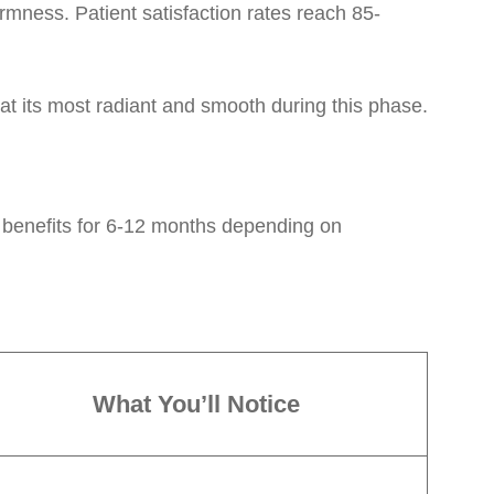
rmness. Patient satisfaction rates reach 85-
at its most radiant and smooth during this phase.
 benefits for 6-12 months depending on
What You’ll Notice