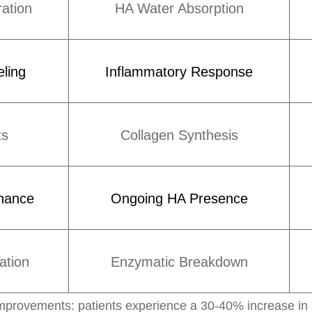
ation
HA Water Absorption
ling
Inflammatory Response
ts
Collagen Synthesis
nance
Ongoing HA Presence
ation
Enzymatic Breakdown
provements: patients experience a 30-40% increase in ski