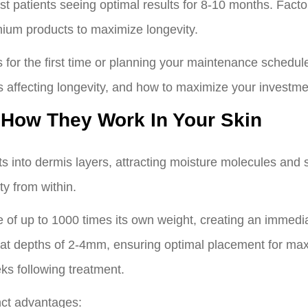
t patients seeing optimal results for 8-10 months. Factors
ium products to maximize longevity.
 for the first time or planning your maintenance schedule
 affecting longevity, and how to maximize your investmen
 How They Work In Your Skin
ts into dermis layers, attracting moisture molecules and s
ty from within.
e of up to 1000 times its own weight, creating an immedia
mis at depths of 2-4mm, ensuring optimal placement for m
ks following treatment.
nct advantages: