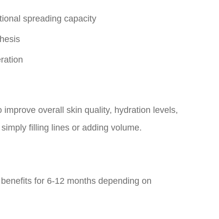
tional spreading capacity
hesis
ration
 improve overall skin quality, hydration levels,
imply filling lines or adding volume.
 benefits for 6-12 months depending on