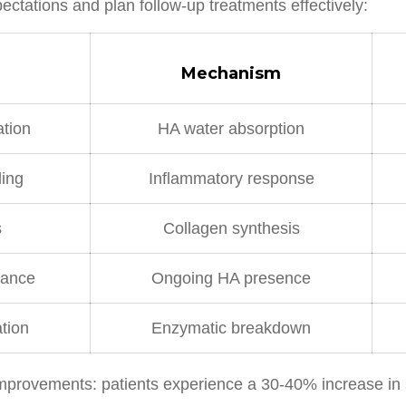
pectations and plan follow-up treatments effectively:
Mechanism
tion
HA water absorption
ing
Inflammatory response
s
Collagen synthesis
nance
Ongoing HA presence
tion
Enzymatic breakdown
provements: patients experience a 30-40% increase in ski