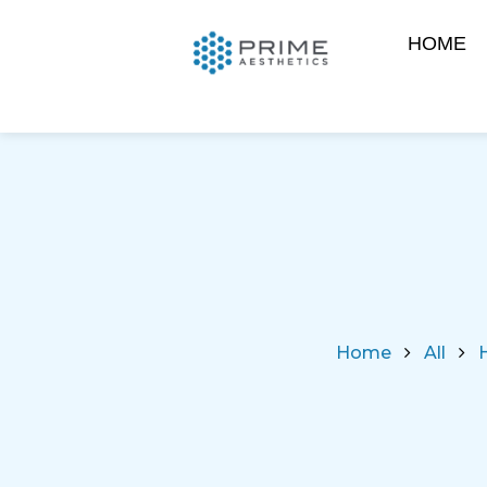
HOME
Home
All