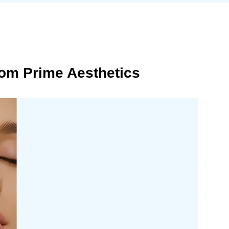
om Prime Aesthetics