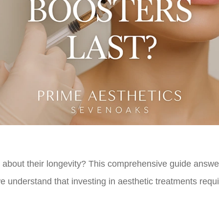
 about their longevity? This comprehensive guide answer
 understand that investing in aesthetic treatments requ