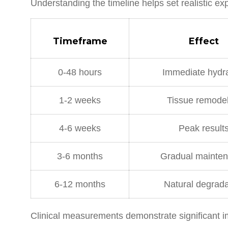
Understanding the timeline helps set realistic ex
Timeframe
Effect
0-48 hours
Immediate hydra
1-2 weeks
Tissue remodel
4-6 weeks
Peak result
3-6 months
Gradual mainte
6-12 months
Natural degrada
Clinical measurements demonstrate significant im