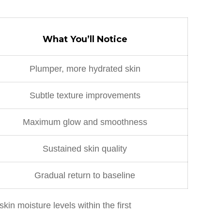
What You’ll Notice
Plumper, more hydrated skin
Subtle texture improvements
Maximum glow and smoothness
Sustained skin quality
Gradual return to baseline
n moisture levels within the first