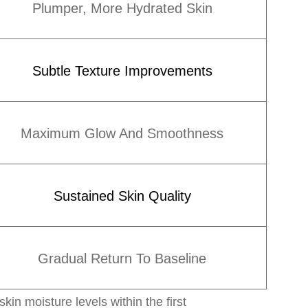
Plumper, More Hydrated Skin
Subtle Texture Improvements
Maximum Glow And Smoothness
Sustained Skin Quality
Gradual Return To Baseline
n moisture levels within the first