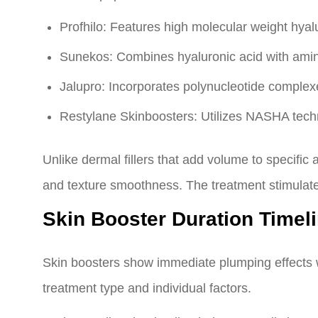
Profhilo: Features high molecular weight hyal
Sunekos: Combines hyaluronic acid with amino
Jalupro: Incorporates polynucleotide complex
Restylane Skinboosters: Utilizes NASHA techno
Unlike dermal fillers that add volume to specific 
and texture smoothness. The treatment stimulates
Skin Booster Duration Time
Skin boosters show immediate plumping effects w
treatment type and individual factors.