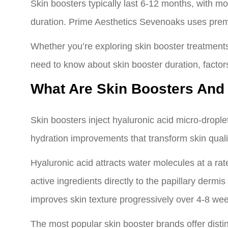
Skin boosters typically last 6-12 months, with mos
duration. Prime Aesthetics Sevenoaks uses prem
Whether you’re exploring skin booster treatments
need to know about skin booster duration, factors
What Are Skin Boosters And
Skin boosters inject hyaluronic acid micro-drople
hydration improvements that transform skin quali
Hyaluronic acid attracts water molecules at a rat
active ingredients directly to the papillary der
improves skin texture progressively over 4-8 wee
The most popular skin booster brands offer disti