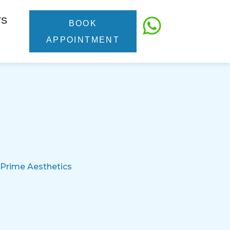
TS
BOOK
APPOINTMENT
 Prime Aesthetics