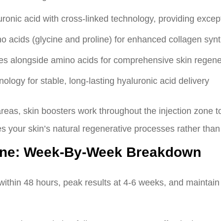
uronic acid with cross-linked technology, providing excep
 acids (glycine and proline) for enhanced collagen synt
es alongside amino acids for comprehensive skin regene
logy for stable, long-lasting hyaluronic acid delivery
areas, skin boosters work throughout the injection zone to
 your skin’s natural regenerative processes rather than s
line: Week-By-Week Breakdown
ithin 48 hours, peak results at 4-6 weeks, and maintain