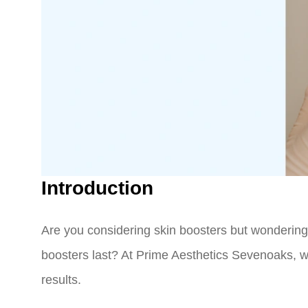
Introduction
Are you considering skin boosters but wondering
boosters last? At Prime Aesthetics Sevenoaks, we
results.