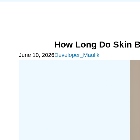
How Long Do Skin B
June 10, 2026
Developer_Maulik