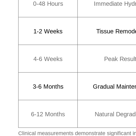
0-48 Hours
Immediate Hydr
1-2 Weeks
Tissue Remode
4-6 Weeks
Peak Resul
3-6 Months
Gradual Mainte
6-12 Months
Natural Degrad
Clinical measurements demonstrate significant im