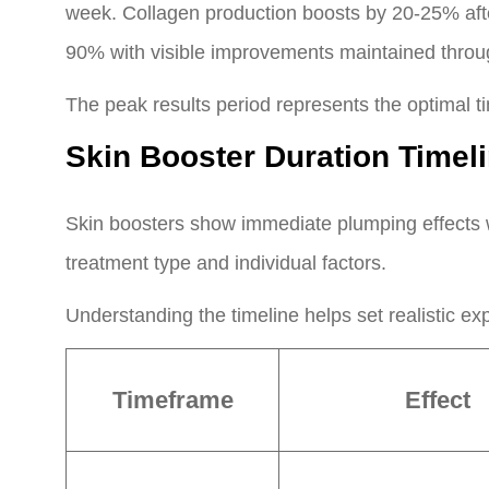
week. Collagen production boosts by 20-25% after
90% with visible improvements maintained throug
The peak results period represents the optimal t
Skin Booster Duration Time
Skin boosters show immediate plumping effects w
treatment type and individual factors.
Understanding the timeline helps set realistic ex
Timeframe
Effect