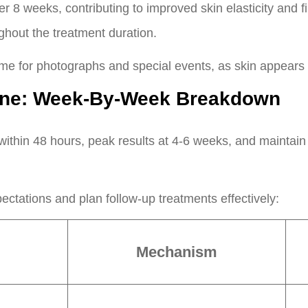
 8 weeks, contributing to improved skin elasticity and fi
hout the treatment duration.
ime for photographs and special events, as skin appears 
line: Week-By-Week Breakdown
ithin 48 hours, peak results at 4-6 weeks, and maintain
pectations and plan follow-up treatments effectively:
Mechanism