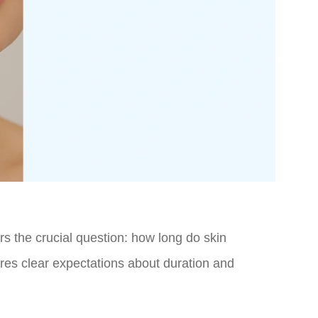
s the crucial question: how long do skin
ires clear expectations about duration and