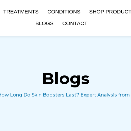
TREATMENTS
CONDITIONS
SHOP PRODUC
BLOGS
CONTACT
Blogs
How Long Do Skin Boosters Last? Expert Analysis from