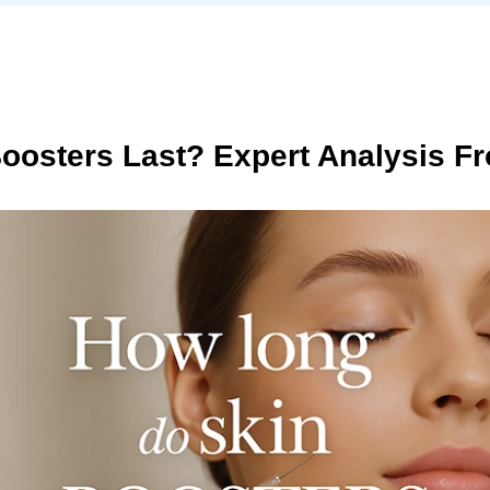
oosters Last? Expert Analysis Fr