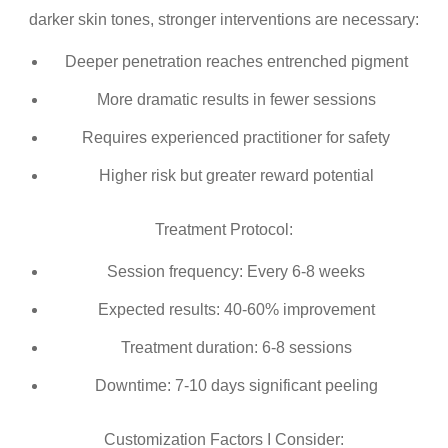
darker skin tones, stronger interventions are necessary:
Deeper penetration reaches entrenched pigment
More dramatic results in fewer sessions
Requires experienced practitioner for safety
Higher risk but greater reward potential
Treatment Protocol:
Session frequency: Every 6-8 weeks
Expected results: 40-60% improvement
Treatment duration: 6-8 sessions
Downtime: 7-10 days significant peeling
Customization Factors I Consider: