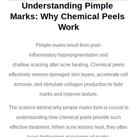
Understanding Pimple 
Marks: Why Chemical Peels 
Work
Pimple marks result from post-
inflammatory hyperpigmentation and
shallow scarring after acne healing. Chemical peels
effectively remove damaged skin layers, accelerate cell
turnover, and stimulate collagen production to fade
marks and improve texture.
The science behind why pimple marks form is crucial to
understanding how chemical peels provide such
effective treatment. When acne lesions heal, they often
leave behind two main types of marks: