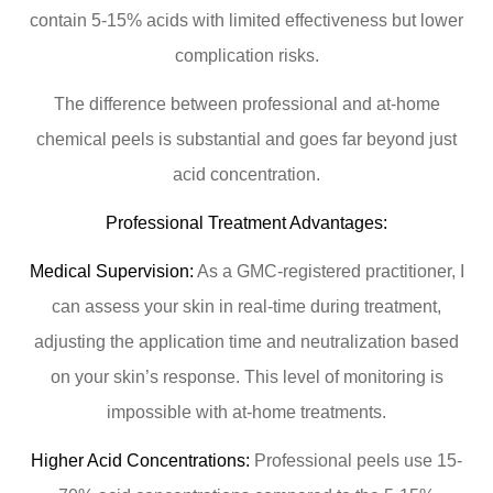
contain 5-15% acids with limited effectiveness but lower
complication risks.
The difference between professional and at-home
chemical peels is substantial and goes far beyond just
acid concentration.
Professional Treatment Advantages:
Medical Supervision:
As a GMC-registered practitioner, I
can assess your skin in real-time during treatment,
adjusting the application time and neutralization based
on your skin’s response. This level of monitoring is
impossible with at-home treatments.
Higher Acid Concentrations:
Professional peels use 15-