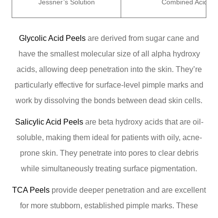
Jessner’s Solution
Combined Acids
Glycolic Acid Peels
are derived from sugar cane and
have the smallest molecular size of all alpha hydroxy
acids, allowing deep penetration into the skin. They’re
particularly effective for surface-level pimple marks and
work by dissolving the bonds between dead skin cells.
Salicylic Acid Peels
are beta hydroxy acids that are oil-
soluble, making them ideal for patients with oily, acne-
prone skin. They penetrate into pores to clear debris
while simultaneously treating surface pigmentation.
TCA Peels
provide deeper penetration and are excellent
for more stubborn, established pimple marks. These