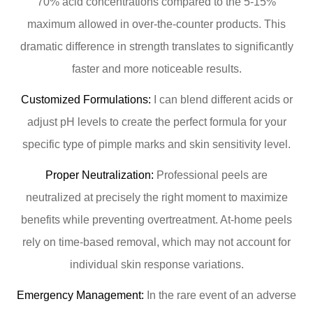
70% acid concentrations compared to the 5-15%
maximum allowed in over-the-counter products. This
dramatic difference in strength translates to significantly
faster and more noticeable results.
Customized Formulations:
I can blend different acids or
adjust pH levels to create the perfect formula for your
specific type of pimple marks and skin sensitivity level.
Proper Neutralization:
Professional peels are
neutralized at precisely the right moment to maximize
benefits while preventing overtreatment. At-home peels
rely on time-based removal, which may not account for
individual skin response variations.
Emergency Management:
In the rare event of an adverse