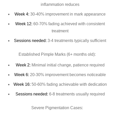
inflammation reduces
Week 4:
30-40% improvement in mark appearance
Week 12:
60-70% fading achieved with consistent
treatment
Sessions needed:
3-4 treatments typically sufficient
Established Pimple Marks (6+ months old):
Week 2:
Minimal initial change, patience required
Week 6:
20-30% improvement becomes noticeable
Week 16:
50-60% fading achievable with dedication
Sessions needed:
6-8 treatments usually required
Severe Pigmentation Cases: