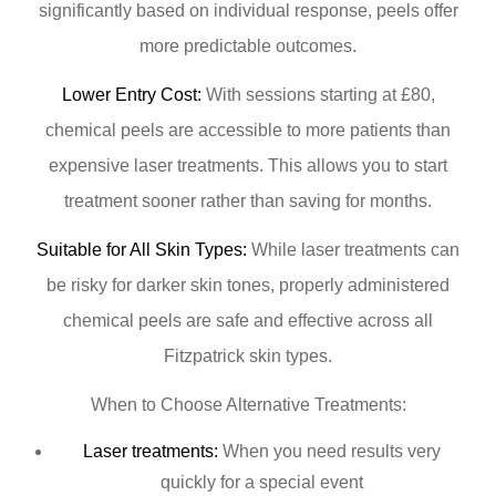
significantly based on individual response, peels offer
more predictable outcomes.
Lower Entry Cost:
With sessions starting at £80,
chemical peels are accessible to more patients than
expensive laser treatments. This allows you to start
treatment sooner rather than saving for months.
Suitable for All Skin Types:
While laser treatments can
be risky for darker skin tones, properly administered
chemical peels are safe and effective across all
Fitzpatrick skin types.
When to Choose Alternative Treatments:
Laser treatments:
When you need results very
quickly for a special event