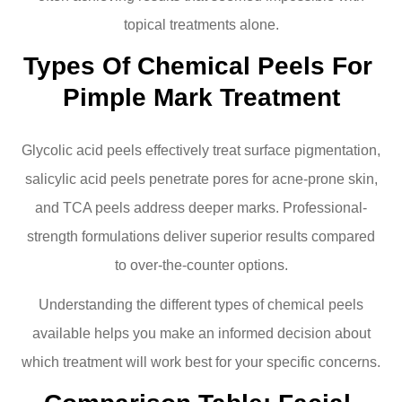
topical treatments alone.
Types Of Chemical Peels For 
Pimple Mark Treatment
Glycolic acid peels effectively treat surface pigmentation,
salicylic acid peels penetrate pores for acne-prone skin,
and TCA peels address deeper marks. Professional-
strength formulations deliver superior results compared
to over-the-counter options.
Understanding the different types of chemical peels
available helps you make an informed decision about
which treatment will work best for your specific concerns.