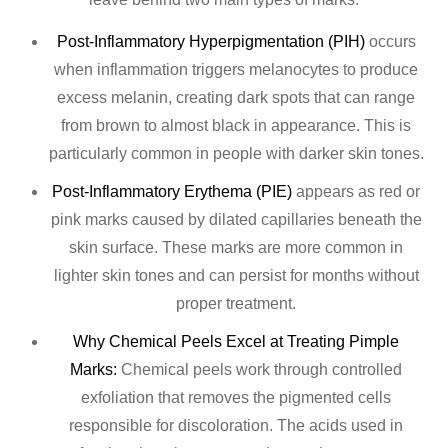
Post-Inflammatory Hyperpigmentation (PIH)
occurs
when inflammation triggers melanocytes to produce
excess melanin, creating dark spots that can range
from brown to almost black in appearance. This is
particularly common in people with darker skin tones.
Post-Inflammatory Erythema (PIE)
appears as red or
pink marks caused by dilated capillaries beneath the
skin surface. These marks are more common in
lighter skin tones and can persist for months without
proper treatment.
Why Chemical Peels Excel at Treating Pimple
Marks:
Chemical peels work through controlled
exfoliation that removes the pigmented cells
responsible for discoloration. The acids used in