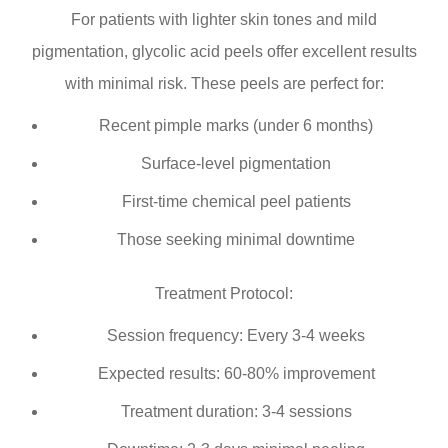
For patients with lighter skin tones and mild
pigmentation, glycolic acid peels offer excellent results
with minimal risk. These peels are perfect for:
Recent pimple marks (under 6 months)
Surface-level pigmentation
First-time chemical peel patients
Those seeking minimal downtime
Treatment Protocol:
Session frequency: Every 3-4 weeks
Expected results: 60-80% improvement
Treatment duration: 3-4 sessions