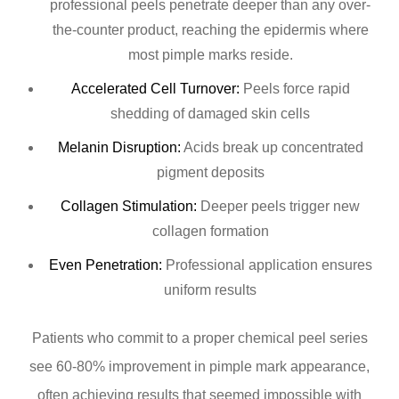
professional peels penetrate deeper than any over-
the-counter product, reaching the epidermis where
most pimple marks reside.
Accelerated Cell Turnover:
Peels force rapid
shedding of damaged skin cells
Melanin Disruption:
Acids break up concentrated
pigment deposits
Collagen Stimulation:
Deeper peels trigger new
collagen formation
Even Penetration:
Professional application ensures
uniform results
Patients who commit to a proper chemical peel series
see 60-80% improvement in pimple mark appearance,
often achieving results that seemed impossible with