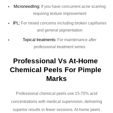
Microneedling:
If you have concurrent acne scarring
requiring texture improvement
IPL:
For mixed concerns including broken capillaries
and general pigmentation
Topical treatments:
For maintenance after
professional treatment series
Professional Vs At-Home 
Chemical Peels For Pimple 
Marks
Professional chemical peels use 15-70% acid
concentrations with medical supervision, delivering
superior results in fewer sessions. At-home peels