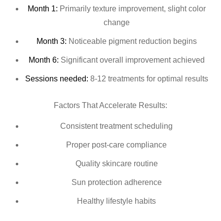
Month 1:
Primarily texture improvement, slight color
change
Month 3:
Noticeable pigment reduction begins
Month 6:
Significant overall improvement achieved
Sessions needed:
8-12 treatments for optimal results
Factors That Accelerate Results:
Consistent treatment scheduling
Proper post-care compliance
Quality skincare routine
Sun protection adherence
Healthy lifestyle habits