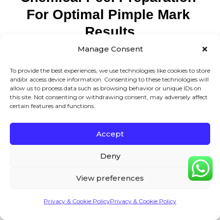
For Optimal Pimple Mark 
Results
Manage Consent
Pre-treatment preparation includes 2-week retinoid
To provide the best experiences, we use technologies like cookies to store
discontinuation, daily SPF 30+ application, gentle
and/or access device information. Consenting to these technologies will
allow us to process data such as browsing behavior or unique IDs on
cleansing routine, and hydroquinone pre-conditioning for
this site. Not consenting or withdrawing consent, may adversely affect
certain features and functions.
darker skin types. Proper preparation reduces
complications and enhances treatment effectiveness
Accept
significantly.
Deny
Preparation is often the difference between good results
and exceptional results. I’ve learned through years of
View preferences
practice that patients who follow pre-treatment protocols
Privacy & Cookie Policy
Privacy & Cookie Policy
achieve 30-40% better outcomes.