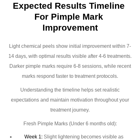
Expected Results Timeline 
For Pimple Mark 
Improvement
Light chemical peels show initial improvement within 7-
14 days, with optimal results visible after 4-6 treatments.
Darker pimple marks require 6-8 sessions, while recent
marks respond faster to treatment protocols.
Understanding the timeline helps set realistic
expectations and maintain motivation throughout your
treatment journey.
Fresh Pimple Marks (Under 6 months old):
Week 1:
Slight lightening becomes visible as