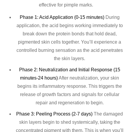
effective for pimple marks.
Phase 1: Acid Application (0-15 minutes)
During
application, the acid begins working immediately to
break down the protein bonds that hold dead,
pigmented skin cells together. You’ll experience a
controlled burning sensation as the acid penetrates
the skin layers.
Phase 2: Neutralization and Initial Response (15
minutes-24 hours)
After neutralization, your skin
begins its inflammatory response. This triggers the
release of growth factors and signals for cellular
repair and regeneration to begin.
Phase 3: Peeling Process (2-7 days)
The damaged
skin layers begin to shed systemically, taking the
concentrated pigment with them. This is when you’ll