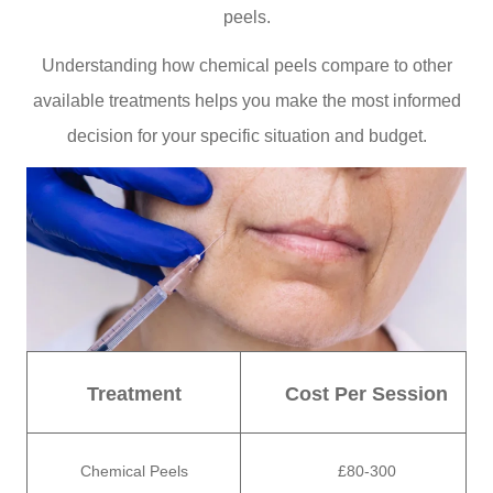
peels.
Understanding how chemical peels compare to other
available treatments helps you make the most informed
decision for your specific situation and budget.
Treatment
Cost Per Session
Chemical Peels
£80-300