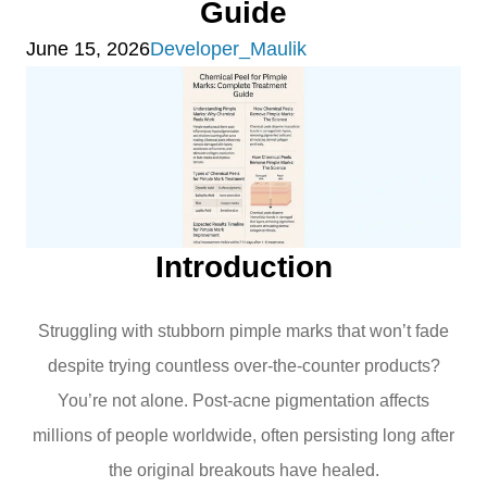
Guide
June 15, 2026
Developer_Maulik
Introduction
Struggling with stubborn pimple marks that won’t fade
despite trying countless over-the-counter products?
You’re not alone. Post-acne pigmentation affects
millions of people worldwide, often persisting long after
the original breakouts have healed.