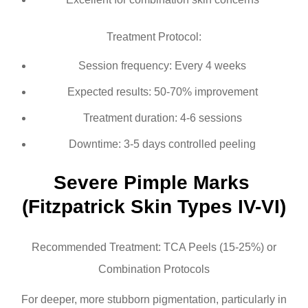
Treatment Protocol:
Session frequency: Every 4 weeks
Expected results: 50-70% improvement
Treatment duration: 4-6 sessions
Downtime: 3-5 days controlled peeling
Severe Pimple Marks 
(Fitzpatrick Skin Types IV-VI)
Recommended Treatment: TCA Peels (15-25%) or
Combination Protocols
For deeper, more stubborn pigmentation, particularly in