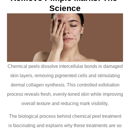
Science
Chemical peels dissolve intercellular bonds in damaged
skin layers, removing pigmented cells and stimulating
dermal collagen synthesis. This controlled exfoliation
process reveals fresh, evenly-toned skin while improving
overall texture and reducing mark visibility.
The biological process behind chemical peel treatment
is fascinating and explains why these treatments are so