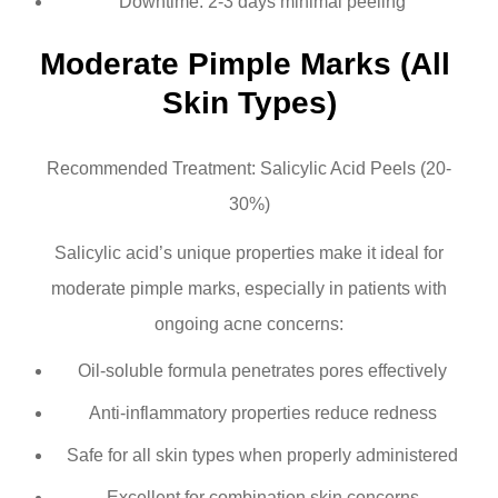
Downtime: 2-3 days minimal peeling
Moderate Pimple Marks (All 
Skin Types)
Recommended Treatment: Salicylic Acid Peels (20-
30%)
Salicylic acid’s unique properties make it ideal for
moderate pimple marks, especially in patients with
ongoing acne concerns:
Oil-soluble formula penetrates pores effectively
Anti-inflammatory properties reduce redness
Safe for all skin types when properly administered
Excellent for combination skin concerns