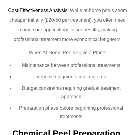
Cost-Effectiveness Analysis:
While at-home peels seem
cheaper initially (£20-50 per treatment), you often need
many more applications to see results, making
professional treatment more economical long-term.
When At-Home Peels Have a Place:
Maintenance between professional treatments
Very mild pigmentation concerns
Budget constraints requiring gradual treatment
approach
Preparation phase before beginning professional
treatments
Chemical Peel Preparation 