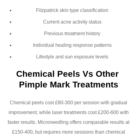
Fitzpatrick skin type classification
Current acne activity status
Previous treatment history
Individual healing response patterns
Lifestyle and sun exposure levels
Chemical Peels Vs Other 
Pimple Mark Treatments
Chemical peels cost £80-300 per session with gradual
improvement, while laser treatments cost £200-600 with
faster results. Microneedling offers comparable results at
£150-400, but requires more sessions than chemical