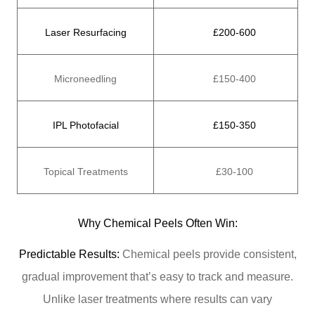
Laser Resurfacing
£200-600
Microneedling
£150-400
IPL Photofacial
£150-350
Topical Treatments
£30-100
Why Chemical Peels Often Win:
Predictable Results:
Chemical peels provide consistent,
gradual improvement that’s easy to track and measure.
Unlike laser treatments where results can vary