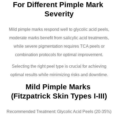
For Different Pimple Mark 
Severity
Mild pimple marks respond well to glycolic acid peels,
moderate marks benefit from salicylic acid treatments,
while severe pigmentation requires TCA peels or
combination protocols for optimal improvement.
Selecting the right peel type is crucial for achieving
optimal results while minimizing risks and downtime.
Mild Pimple Marks 
(Fitzpatrick Skin Types I-III)
Recommended Treatment: Glycolic Acid Peels (20-35%)