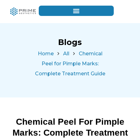
Blogs
Home
All
Chemical
Peel for Pimple Marks:
Complete Treatment Guide
Chemical Peel For Pimple
Marks: Complete Treatment