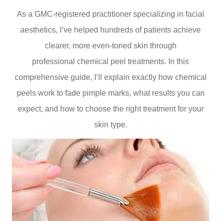
As a GMC-registered practitioner specializing in facial
aesthetics, I’ve helped hundreds of patients achieve
clearer, more even-toned skin through
professional chemical peel treatments. In this
comprehensive guide, I’ll explain exactly how chemical
peels work to fade pimple marks, what results you can
expect, and how to choose the right treatment for your
skin type.