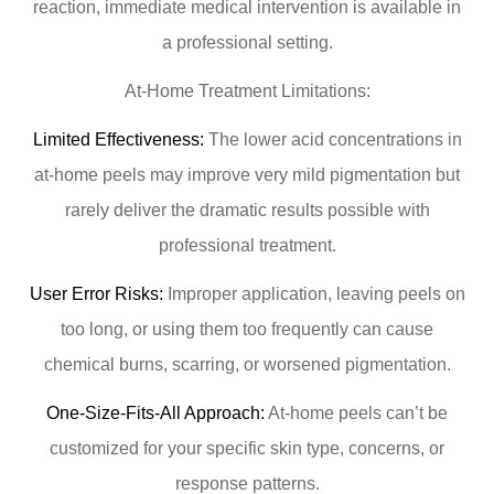
reaction, immediate medical intervention is available in
a professional setting.
At-Home Treatment Limitations:
Limited Effectiveness:
The lower acid concentrations in
at-home peels may improve very mild pigmentation but
rarely deliver the dramatic results possible with
professional treatment.
User Error Risks:
Improper application, leaving peels on
too long, or using them too frequently can cause
chemical burns, scarring, or worsened pigmentation.
One-Size-Fits-All Approach:
At-home peels can’t be
customized for your specific skin type, concerns, or
response patterns.