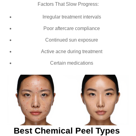
Factors That Slow Progress:
Irregular treatment intervals
Poor aftercare compliance
Continued sun exposure
Active acne during treatment
Certain medications
Best Chemical Peel Types 