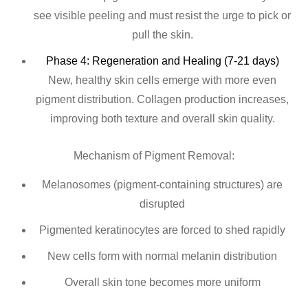
see visible peeling and must resist the urge to pick or
pull the skin.
Phase 4: Regeneration and Healing (7-21 days)
New, healthy skin cells emerge with more even
pigment distribution. Collagen production increases,
improving both texture and overall skin quality.
Mechanism of Pigment Removal:
Melanosomes (pigment-containing structures) are
disrupted
Pigmented keratinocytes are forced to shed rapidly
New cells form with normal melanin distribution
Overall skin tone becomes more uniform