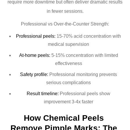
require more downtime but often deliver dramatic results
in fewer sessions.
Professional vs Over-the-Counter Strength:
Professional peels:
15-70% acid concentration with
medical supervision
At-home peels:
5-15% concentration with limited
effectiveness
Safety profile:
Professional monitoring prevents
serious complications
Result timeline:
Professional peels show
improvement 3-4x faster
How Chemical Peels 
Remove Pimple Marks: The 