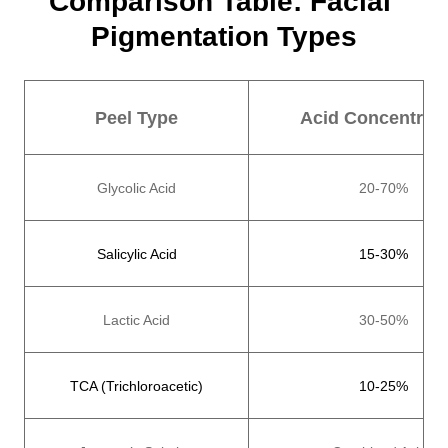
Comparison Table: Facial 
Pigmentation Types
Peel Type
Acid Concentrati
Glycolic Acid
20-70%
Salicylic Acid
15-30%
Lactic Acid
30-50%
TCA (Trichloroacetic)
10-25%